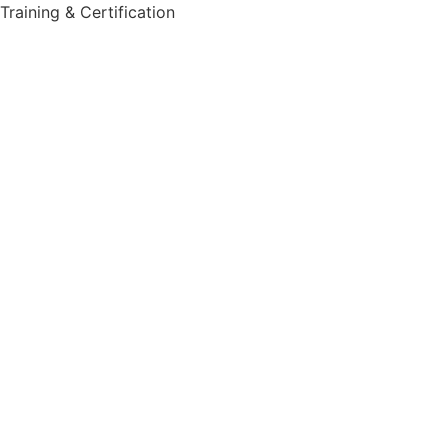
Training & Certification