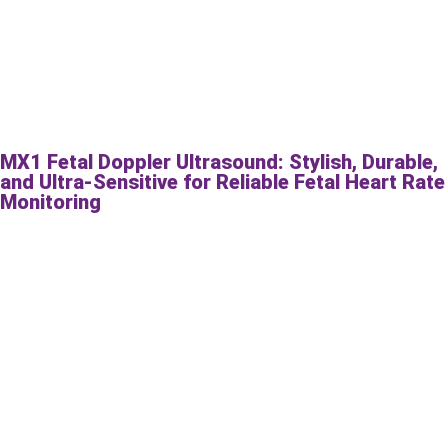
MX1 Fetal Doppler Ultrasound: Stylish, Durable,
and Ultra-Sensitive for Reliable Fetal Heart Rate
Monitoring