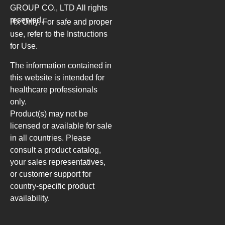
GROUP CO., LTD
All rights
reserved.
Rx Only. For safe and proper
use, refer to the Instructions
for Use.
The information contained in
this website is intended for
healthcare professionals
only.
Product(s) may not be
licensed or available for sale
in all countries. Please
consult a product catalog,
your sales representatives,
or customer support for
country-specific product
availability.