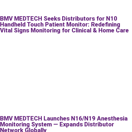
BMV MEDTECH Seeks Distributors for N10
Handheld Touch Patient Monitor: Redefining
Vital Signs Monitoring for Clinical & Home Care
BMV MEDTECH Launches N16/N19 Anesthesia
Monitoring System — Expands Distributor
Network Globally