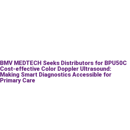
BMV MEDTECH Seeks Distributors for BPU50C
Cost-effective Color Doppler Ultrasound:
Making Smart Diagnostics Accessible for
Primary Care