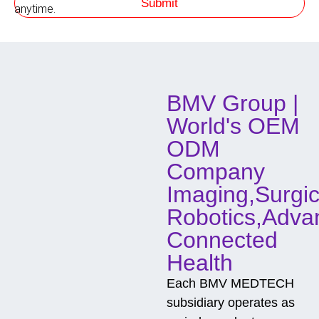
Submit
h
anytime.
o
d
o
f
C
o
BMV Group |
n
t
World's OEM
a
c
ODM
t
Company
Imaging,Surgic
Robotics,Adva
Connected
Health
Each BMV MEDTECH
subsidiary operates as