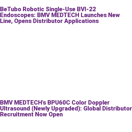
BeTubo Robotic Single-Use BVI-22
Endoscopes: BMV MEDTECH Launches New
Line, Opens Distributor Applications
BMV MEDTECH’s BPU60C Color Doppler
Ultrasound (Newly Upgraded): Global Distributor
Recruitment Now Open