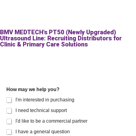
BMV MEDTECH’s PT50 (Newly Upgraded)
Ultrasound Line: Recruiting Distributors for
Clinic & Primary Care Solutions
How may we help you?
I'm interested in purchasing
I need technical support
I'd like to be a commercial partner
I have a general question