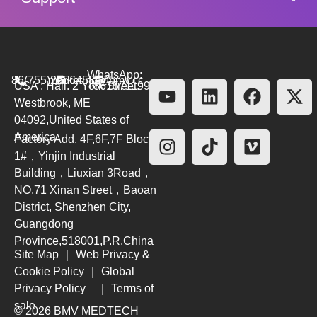
WhatsApp:
86(755)26564580
marketing@bmv.cc
USA : Hall. 2 York Street.
+8615711999479
Westbrook, ME
04092,United States of
America
Factory Add. 4F,6F,7F Block
1#，Yinjin Industrial
Building，Liuxian 3Road，
NO.71 Xinan Street，Baoan
District, Shenzhen City,
Guangdong
Province,518001,P.R.China
Site Map
｜
Web Privacy &
Cookie Policy
｜
Global
Privacy Policy
｜
Terms of
sale
© 2026 BMV MEDTECH