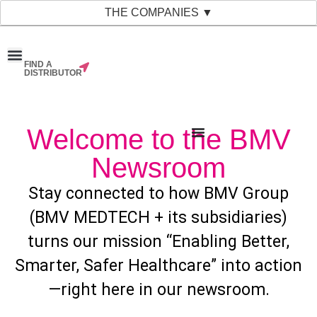
THE COMPANIES ▼
FIND A
News & Events
Material Bank
Our Companies
DISTRIBUTOR
Welcome to the BMV
Newsroom
Stay connected to how BMV Group
(BMV MEDTECH + its subsidiaries)
turns our mission “Enabling Better,
Smarter, Safer Healthcare” into action
—right here in our newsroom.