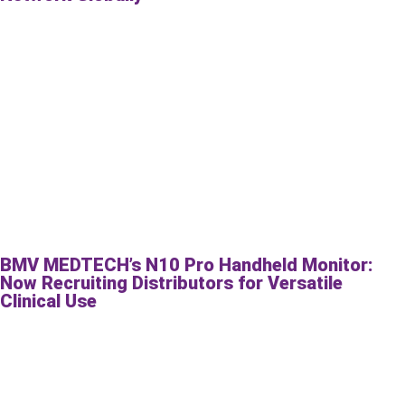
BMV MEDTECH’s N10 Pro Handheld Monitor:
Now Recruiting Distributors for Versatile
Clinical Use