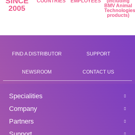
SINCE
COUNTRIES
EMPLOYEES
(including
BMV Animal
2005
Technologie
products)
FIND A DISTRIBUTOR
SUPPORT
NEWSROOM
CONTACT US
Specialities
Company
Partners
Support