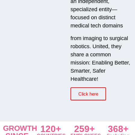
an independent,
specialized entity—
focused on distinct
medical tech domains
from imaging to surgical
robotics. United, they
share a common
mission: Enabling Better,
Smarter, Safer
Healthcare!
Click here
GROWTH
120+
259+
368+