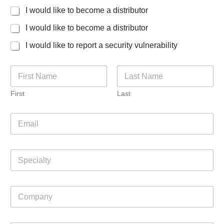
I would like to become a distributor
I would like to become a distributor
I would like to report a security vulnerability
N
a
m
First
Last
e
*
E
m
a
i
S
l
p
*
e
c
C
i
o
a
m
l
p
t