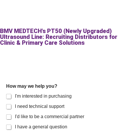
BMV MEDTECH’s PT50 (Newly Upgraded)
Ultrasound Line: Recruiting Distributors for
Clinic & Primary Care Solutions
How may we help you?
I'm interested in purchasing
I need technical support
I'd like to be a commercial partner
I have a general question