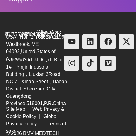
WhatsApp:
86(755)26564580
marketing@bmv.cc
USA : Hall. 2 York Street.
+8615711999479
Westbrook, ME
04092,United States of
America
Factory Add. 4F,6F,7F Block
1#，Yinjin Industrial
Building，Liuxian 3Road，
NO.71 Xinan Street，Baoan
District, Shenzhen City,
Guangdong
Province,518001,P.R.China
Site Map
｜
Web Privacy &
Cookie Policy
｜
Global
Privacy Policy
｜
Terms of
sale
© 2026 BMV MEDTECH