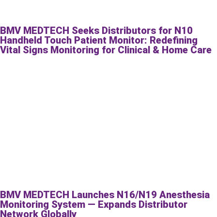
BMV MEDTECH Seeks Distributors for N10
Handheld Touch Patient Monitor: Redefining
Vital Signs Monitoring for Clinical & Home Care
BMV MEDTECH Launches N16/N19 Anesthesia
Monitoring System — Expands Distributor
Network Globally