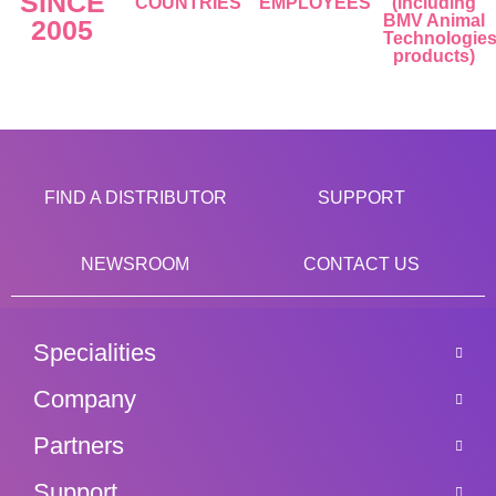
SINCE
COUNTRIES
EMPLOYEES
(including
BMV Animal
2005
Technologie
products)
FIND A DISTRIBUTOR
SUPPORT
NEWSROOM
CONTACT US
Specialities
Company
Partners
Support