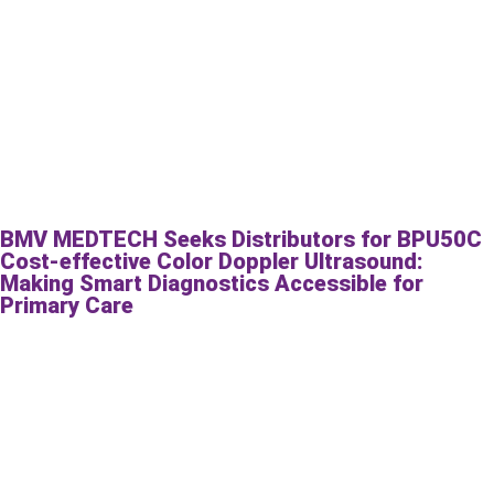
BMV MEDTECH Seeks Distributors for BPU50C
Cost-effective Color Doppler Ultrasound:
Making Smart Diagnostics Accessible for
Primary Care