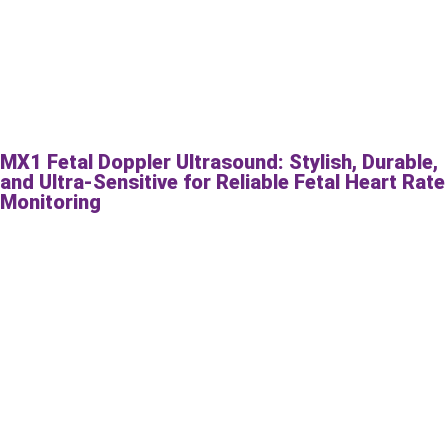
MX1 Fetal Doppler Ultrasound: Stylish, Durable,
and Ultra-Sensitive for Reliable Fetal Heart Rate
Monitoring