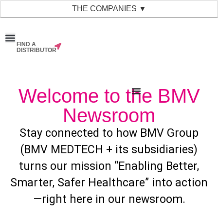
THE COMPANIES ▼
FIND A
News & Events
Material Bank
Our Companies
DISTRIBUTOR
Welcome to the BMV
Newsroom
Stay connected to how BMV Group
(BMV MEDTECH + its subsidiaries)
turns our mission “Enabling Better,
Smarter, Safer Healthcare” into action
—right here in our newsroom.