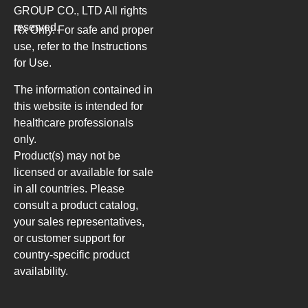
GROUP CO., LTD
All rights
reserved.
Rx Only. For safe and proper
use, refer to the Instructions
for Use.
The information contained in
this website is intended for
healthcare professionals
only.
Product(s) may not be
licensed or available for sale
in all countries. Please
consult a product catalog,
your sales representatives,
or customer support for
country-specific product
availability.