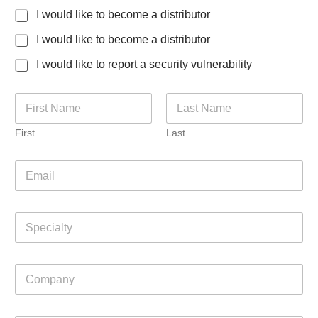
I would like to become a distributor
I would like to become a distributor
I would like to report a security vulnerability
N
a
m
First
Last
e
*
E
m
a
i
S
l
p
*
e
c
P
C
i
h
o
a
o
m
l
n
p
t
e