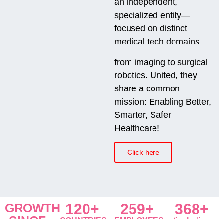
an independent,
specialized entity—
focused on distinct
medical tech domains
from imaging to surgical
robotics. United, they
share a common
mission: Enabling Better,
Smarter, Safer
Healthcare!
Click here
GROWTH
120+
259+
368+