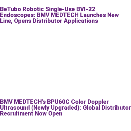
BeTubo Robotic Single-Use BVI-22
Endoscopes: BMV MEDTECH Launches New
Line, Opens Distributor Applications
BMV MEDTECH’s BPU60C Color Doppler
Ultrasound (Newly Upgraded): Global Distributor
Recruitment Now Open