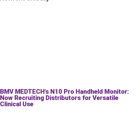
BMV MEDTECH’s N10 Pro Handheld Monitor:
Now Recruiting Distributors for Versatile
Clinical Use