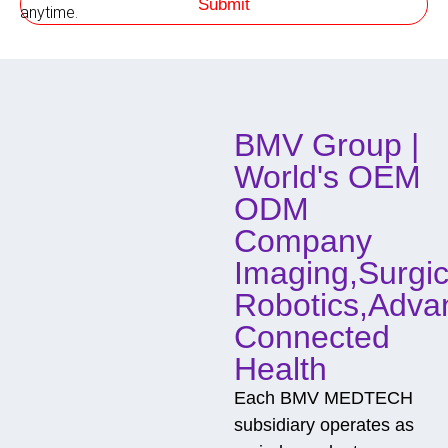
Submit
h
anytime.
o
d
o
f
C
o
BMV Group |
n
t
World's OEM
a
c
ODM
t
Company
Imaging,Surgic
Robotics,Adva
Connected
Health
Each BMV MEDTECH
subsidiary operates as