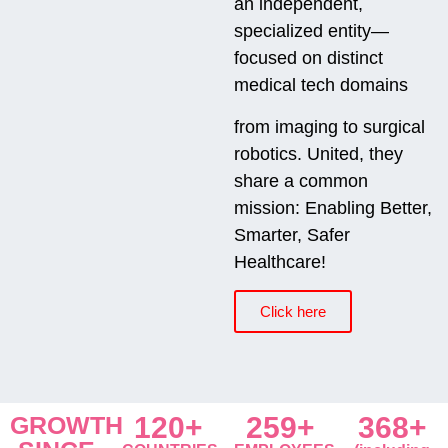
an independent,
specialized entity—
focused on distinct
medical tech domains
from imaging to surgical
robotics. United, they
share a common
mission: Enabling Better,
Smarter, Safer
Healthcare!
Click here
GROWTH
120+
259+
368+