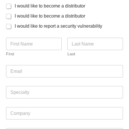
I would like to become a distributor
I would like to become a distributor
I would like to report a security vulnerability
w
N
e
a
y
m
o
First
Last
e
u
*
?
E
C
m
o
a
m
i
p
S
l
a
p
*
n
e
y
c
C
i
o
a
m
l
p
t