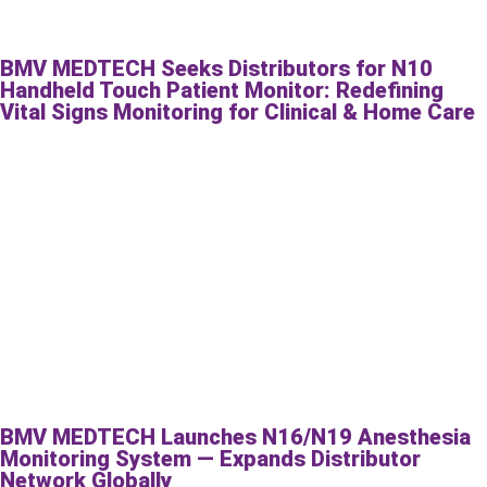
BMV MEDTECH Seeks Distributors for N10
Handheld Touch Patient Monitor: Redefining
Vital Signs Monitoring for Clinical & Home Care
BMV MEDTECH Launches N16/N19 Anesthesia
Monitoring System — Expands Distributor
Network Globally