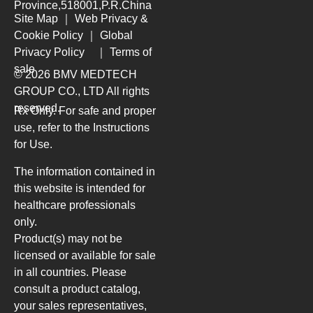
Province,518001,P.R.China
Site Map
｜
Web Privacy &
Cookie Policy
｜
Global
Privacy Policy
｜
Terms of
sale
© 2026 BMV MEDTECH
GROUP CO., LTD
All rights
reserved.
Rx Only. For safe and proper
use, refer to the Instructions
for Use.
The information contained in
this website is intended for
healthcare professionals
only.
Product(s) may not be
licensed or available for sale
in all countries. Please
consult a product catalog,
your sales representatives,