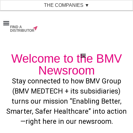
THE COMPANIES ▼
FIND A
News & Events
Material Bank
Our Companies
DISTRIBUTOR
Welcome to the BMV
Newsroom
Stay connected to how BMV Group
(BMV MEDTECH + its subsidiaries)
turns our mission “Enabling Better,
Smarter, Safer Healthcare” into action
—right here in our newsroom.