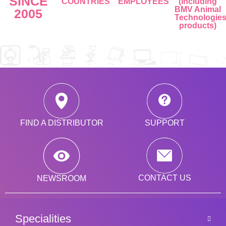
SINCE
COUNTRIES
EMPLOYEES
(including
BMV Animal
2005
Technologie
products)
SUPPORT
FIND A DISTRIBUTOR
CONTACT US
NEWSROOM
Specialities