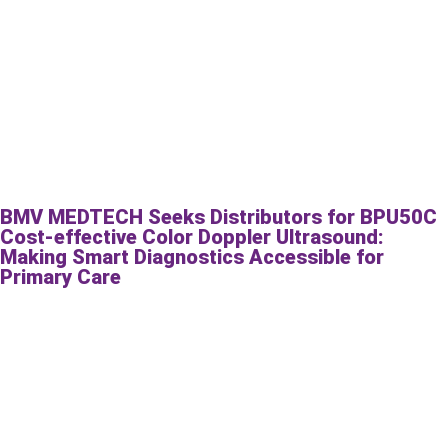
BMV MEDTECH Seeks Distributors for BPU50C
Cost-effective Color Doppler Ultrasound:
Making Smart Diagnostics Accessible for
Primary Care