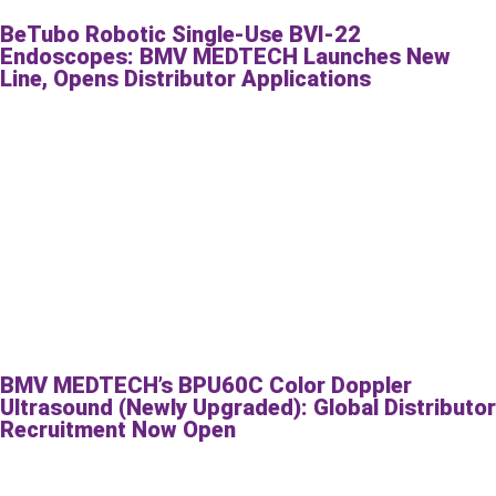
BeTubo Robotic Single-Use BVI-22
Endoscopes: BMV MEDTECH Launches New
Line, Opens Distributor Applications
BMV MEDTECH’s BPU60C Color Doppler
Ultrasound (Newly Upgraded): Global Distributor
Recruitment Now Open