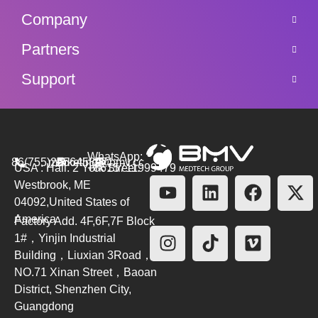
Company
Partners
Support
WhatsApp:
86(755)26564580
marketing@bmv.cc
USA : Hall. 2 York Street.
+8615711999479
Westbrook, ME
04092,United States of
America
Factory Add. 4F,6F,7F Block
1#，Yinjin Industrial
Building，Liuxian 3Road，
NO.71 Xinan Street，Baoan
District, Shenzhen City,
Guangdong