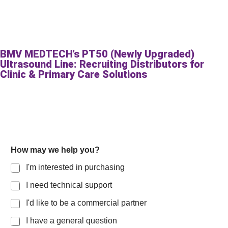
BMV MEDTECH’s PT50 (Newly Upgraded)
Ultrasound Line: Recruiting Distributors for
Clinic & Primary Care Solutions
How may we help you?
I'm interested in purchasing
I need technical support
I'd like to be a commercial partner
I have a general question