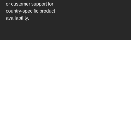
or customer support for
country-specific product
availability.