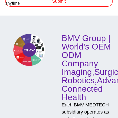
Submit
h
anytime.
o
d
o
f
C
o
BMV Group |
n
t
World's OEM
a
c
ODM
t
Company
Imaging,Surgic
Robotics,Adva
Connected
Health
Each BMV MEDTECH
subsidiary operates as