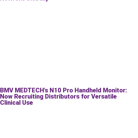
BMV MEDTECH’s N10 Pro Handheld Monitor:
Now Recruiting Distributors for Versatile
Clinical Use