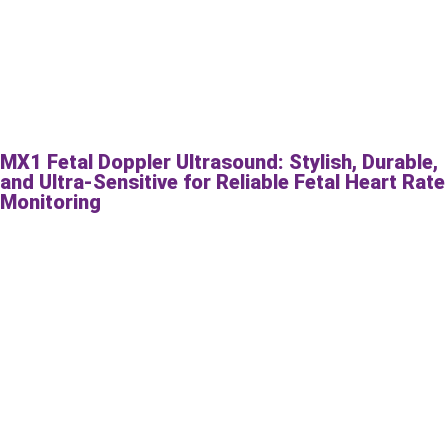
MX1 Fetal Doppler Ultrasound: Stylish, Durable,
and Ultra-Sensitive for Reliable Fetal Heart Rate
Monitoring