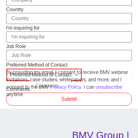
Country
Role
I'm inquiring for
Company
Preferred
Job Role
Preferred Method of Contact
By providing my email, I consent to receive BMV webinar
Preferred Method of Contact
invitations, case studies, whitepapers, and more, and I
consent to the BMV
. I can
Privacy Policy
unsubscribe
Comments
anytime.
Submit
BMV Group |