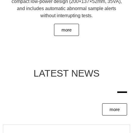
compact low-power design (200×137×52mm, 35VA),
and includes automatic abnormal sample alerts
without interrupting tests.
more
LATEST NEWS
more