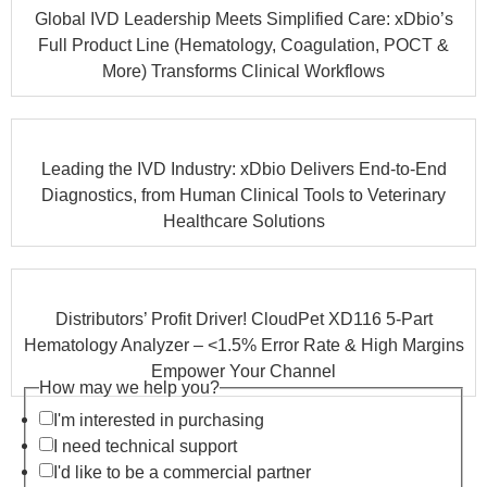
Global IVD Leadership Meets Simplified Care: xDbio’s
Full Product Line (Hematology, Coagulation, POCT &
More) Transforms Clinical Workflows
Leading the IVD Industry: xDbio Delivers End-to-End
Diagnostics, from Human Clinical Tools to Veterinary
Healthcare Solutions
Distributors’ Profit Driver! CloudPet XD116 5-Part
Hematology Analyzer – <1.5% Error Rate & High Margins
Empower Your Channel
How may we help you?
I'm interested in purchasing
I need technical support
I'd like to be a commercial partner