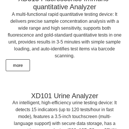
quantitative Analyzer
A multi-functional rapid quantitative testing device: It
delivers precise sample concentration analysis with a
wide range and high sensitivity, supports both
fluorescence and gold-standard quantitative tests in one
unit, provides results in 3-5 minutes with simple sample
loading, and auto-identifies test items via barcode
scanning.
more
XD101 Urine Analyzer
An intelligent, high-efficiency urine testing device: It
detects 15 indicators (up to 120 tests/hour in fast
mode), features a 3.5-inch touchscreen (multi-
language support) with secure data storage, has a