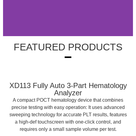
FEATURED PRODUCTS
Medical Diagnostic
Solutions
XD113 Fully Auto 3-Part Hematology
Analyzer
A compact POCT hematology device that combines
precise testing with easy operation: It uses advanced
sweeping technology for accurate PLT results, features
a high-def touchscreen with one-click control, and
requires only a small sample volume per test.