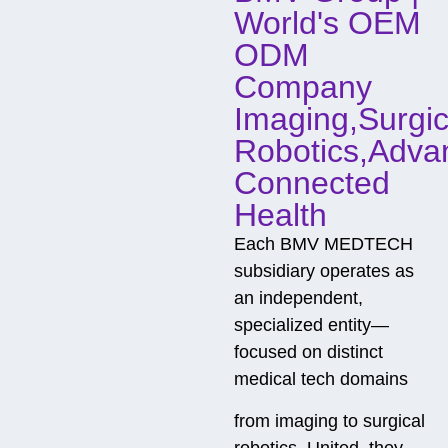
World's OEM
ODM
Company
Imaging,Surgic
Robotics,Adva
Connected
Health
Each BMV MEDTECH
subsidiary operates as
an independent,
specialized entity—
focused on distinct
medical tech domains
from imaging to surgical
robotics. United, they