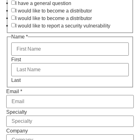
I have a general question
I would like to become a distributor
I would like to become a distributor
I would like to report a security vulnerability
Name
*
First
Last
Email
*
Specialty
Company