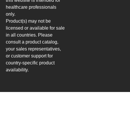
this website is intended for
healthcare professionals
only.
Product(s) may not be
licensed or available for sale
in all countries. Please
consult a product catalog,
your sales representatives,
or customer support for
country-specific product
availability.