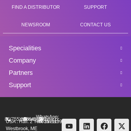
FIND A DISTRIBUTOR
SUPPORT
NEWSROOM
CONTACT US
Specialities
Company
Partners
Support
WhatsApp:
86(755)26564580
marketing@bmv.cc
USA : Hall. 2 York Street.
+8615711999479
Westbrook, ME