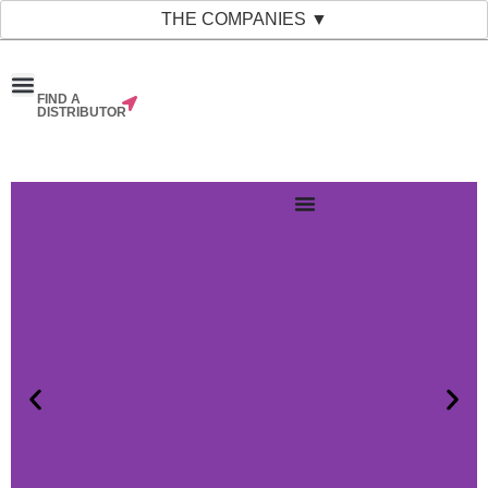
THE COMPANIES ▼
FIND A
News & Events
Material Bank
Our Companies
DISTRIBUTOR