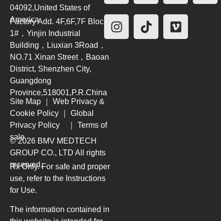
04092,United States of
America
Factory Add. 4F,6F,7F Block
1#，Yinjin Industrial
Building，Liuxian 3Road，
NO.71 Xinan Street，Baoan
District, Shenzhen City,
Guangdong
Province,518001,P.R.China
Site Map
｜
Web Privacy &
Cookie Policy
｜
Global
Privacy Policy
｜
Terms of
sale
© 2026 BMV MEDTECH
GROUP CO., LTD
All rights
reserved.
Rx Only. For safe and proper
use, refer to the Instructions
for Use.
The information contained in