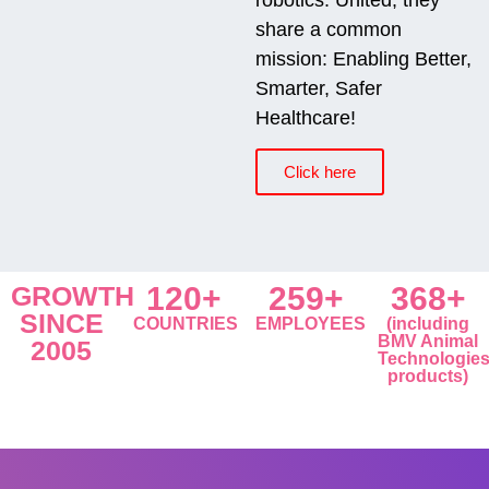
share a common
mission: Enabling Better,
Smarter, Safer
Healthcare!
Click here
GROWTH
120+
259+
368+
SINCE
COUNTRIES
EMPLOYEES
(including
BMV Animal
2005
Technologie
products)