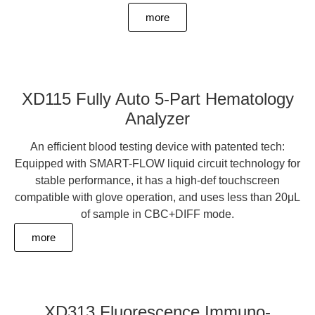
more
XD115 Fully Auto 5-Part Hematology
Analyzer
An efficient blood testing device with patented tech:
Equipped with SMART-FLOW liquid circuit technology for
stable performance, it has a high-def touchscreen
compatible with glove operation, and uses less than 20μL
of sample in CBC+DIFF mode.
more
XD313 Fluorescence Immuno-