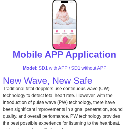
Mobile APP Application
Model:
SD1 with APP / SD1 without APP
New Wave, New Safe
Traditional fetal dopplers use continuous wave (CW)
technology to detect fetal heart rate. However, with the
introduction of pulse wave (PW) technology, there have
been significant improvements in signal penetration, sound
quality, and overall performance. PW technology provides
the best possible experience for listening to the heartbeat,