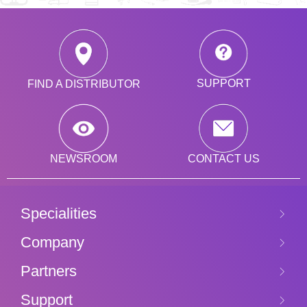
SUPPORT
FIND A DISTRIBUTOR
CONTACT US
NEWSROOM
Specialities
Company
Partners
Support