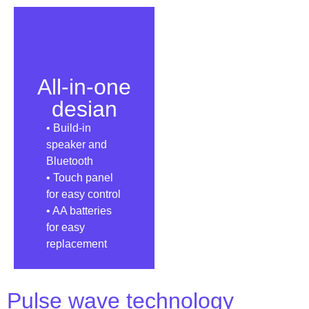
All-in-one
desian
• Build-in
speaker and
Bluetooth
• Touch panel
for easy control
• AA batteries
for easy
replacement
Pulse wave technology