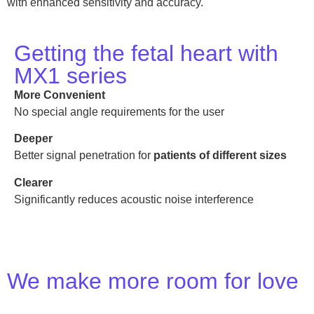
with enhanced sensitivity and accuracy.
Getting the fetal heart with
MX1 series
More Convenient
No special angle requirements for the user
Deeper
Better signal penetration for
patients of different sizes
Clearer
Significantly reduces acoustic noise interference
We make more room for love