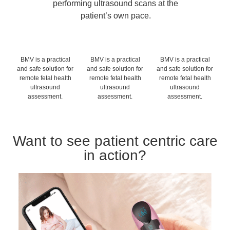
performing ultrasound scans at the
patient’s own pace.
BMV is a practical
BMV is a practical
BMV is a practical
and safe solution for
and safe solution for
and safe solution for
remote fetal health
remote fetal health
remote fetal health
ultrasound
ultrasound
ultrasound
assessment.
assessment.
assessment.
Want to see patient centric care
in action?