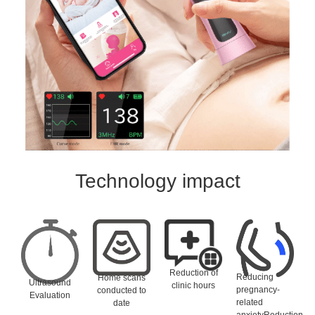
Technology impact
Reduction of
Reducing
Home scans
Ultrasound
clinic hours
pregnancy-
conducted to
Evaluation
related
date