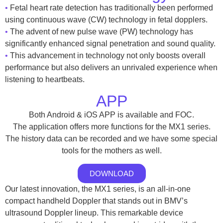
•
Fetal heart rate detection has traditionally been performed
using continuous wave (CW) technology in fetal dopplers.
•
The advent of new pulse wave (PW) technology has
significantly enhanced signal penetration and sound quality.
•
This advancement in technology not only boosts overall
performance but also delivers an unrivaled experience when
listening to heartbeats.
APP
Both Android & iOS APP is available and FOC.
The application offers more functions for the MX1 series.
The history data can be recorded and we have some special
tools for the mothers as well.
DOWNLOAD
Our latest innovation, the MX1 series, is an all-in-one
compact handheld Doppler that stands out in BMV’s
ultrasound Doppler lineup. This remarkable device