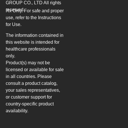
GROUP CO., LTD
All rights
reserved.
Rx Only. For safe and proper
use, refer to the Instructions
for Use.
The information contained in
this website is intended for
healthcare professionals
only.
Product(s) may not be
licensed or available for sale
in all countries. Please
consult a product catalog,
your sales representatives,
or customer support for
country-specific product
availability.