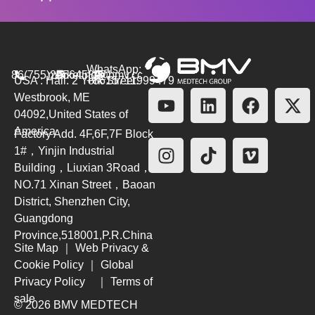
WhatsApp:
86(755)26564580
marketing@bmv.cc
USA : Hall. 2 York Street.
+8615711999479
Westbrook, ME
04092,United States of
America
Factory Add. 4F,6F,7F Block
1#，Yinjin Industrial
Building，Liuxian 3Road，
NO.71 Xinan Street，Baoan
District, Shenzhen City,
Guangdong
Province,518001,P.R.China
Site Map
｜
Web Privacy &
Cookie Policy
｜
Global
Privacy Policy
｜
Terms of
sale
© 2026 BMV MEDTECH