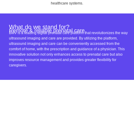
healthcare systems.
What do we stand for?
Remote & reliable prenatal care
BMV is a leading digital prenatal care platform that revolutionizes the way
ultrasound imaging and care are provided. By utilizing the platform,
ultrasound imaging and care can be conveniently accessed from the
comfort of home, with the prescription and guidance of a physician. This
innovative solution not only enhances access to prenatal care but also
improves resource management and provides greater flexibility for
caregivers.