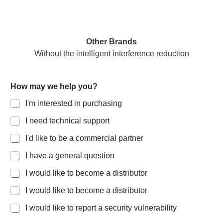
Other Brands
Without the intelligent interference reduction
How may we help you?
I'm interested in purchasing
I need technical support
I'd like to be a commercial partner
I have a general question
I would like to become a distributor
I would like to become a distributor
I would like to report a security vulnerability