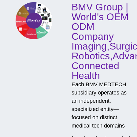
BMV Group |
n
t
World's OEM
a
c
ODM
t
Company
Imaging,Surgic
Robotics,Adva
Connected
Health
Each BMV MEDTECH
subsidiary operates as
an independent,
specialized entity—
focused on distinct
medical tech domains