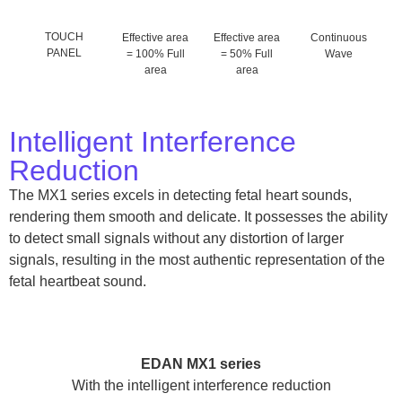
TOUCH
Effective area
Effective area
Continuous
PANEL
= 100% Full
= 50% Full
Wave
area
area
Intelligent Interference
Reduction
The MX1 series excels in detecting fetal heart sounds,
rendering them smooth and delicate. It possesses the ability
to detect small signals without any distortion of larger
signals, resulting in the most authentic representation of the
fetal heartbeat sound.
EDAN MX1 series
With the intelligent interference reduction