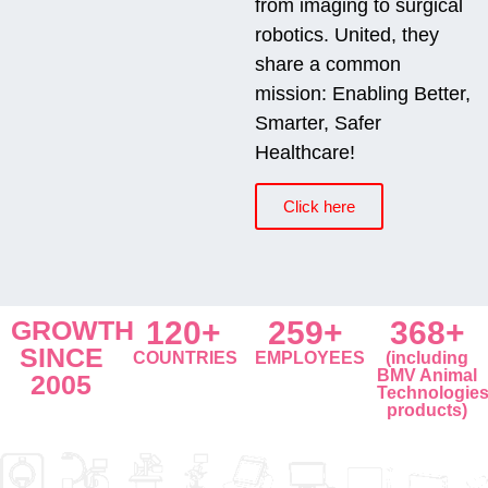
from imaging to surgical
robotics. United, they
share a common
mission: Enabling Better,
Smarter, Safer
Healthcare!
Click here
GROWTH
120+
259+
368+
SINCE
COUNTRIES
EMPLOYEES
(including
BMV Animal
2005
Technologie
products)