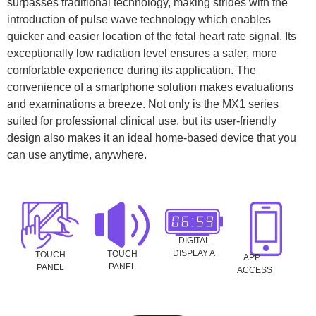
surpasses traditional technology, making strides with the
introduction of pulse wave technology which enables
quicker and easier location of the fetal heart rate signal. Its
exceptionally low radiation level ensures a safer, more
comfortable experience during its application. The
convenience of a smartphone solution makes evaluations
and examinations a breeze. Not only is the MX1 series
suited for professional clinical use, but its user-friendly
design also makes it an ideal home-based device that you
can use anytime, anywhere.
DIGITAL
DISPLAY A
TOUCH
TOUCH
APP
PANEL
PANEL
ACCESS