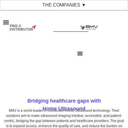
THE COMPANIES ▼
FIND A
DISTRIBUTOR
Bridging healthcare gaps with
Home Ultrasound
BMV is a world leader in connected Home Ultrasound technology. Their
solutions aim to make ultrasound imaging intuitive, accessible, and patient-
centric, bridging the gap between patients and healthcare providers. The goal
is to expand access, enhance the quality of care, and reduce the burden on