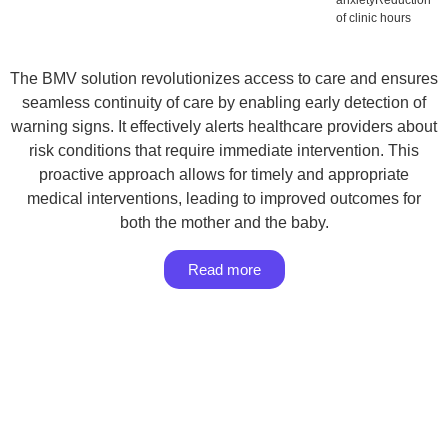
anxietyReduction
of clinic hours
The BMV solution revolutionizes access to care and ensures
seamless continuity of care by enabling early detection of
warning signs. It effectively alerts healthcare providers about
risk conditions that require immediate intervention. This
proactive approach allows for timely and appropriate
medical interventions, leading to improved outcomes for
both the mother and the baby.
Read more