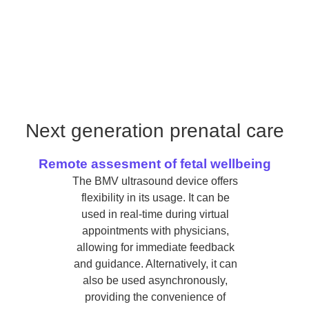
Next generation prenatal care
Remote assesment of fetal wellbeing
The BMV ultrasound device offers
flexibility in its usage. It can be
used in real-time during virtual
appointments with physicians,
allowing for immediate feedback
and guidance. Alternatively, it can
also be used asynchronously,
providing the convenience of