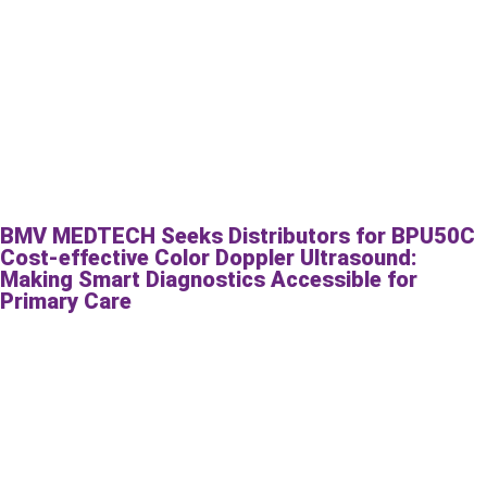
BMV MEDTECH Seeks Distributors for BPU50C
Cost-effective Color Doppler Ultrasound:
Making Smart Diagnostics Accessible for
Primary Care