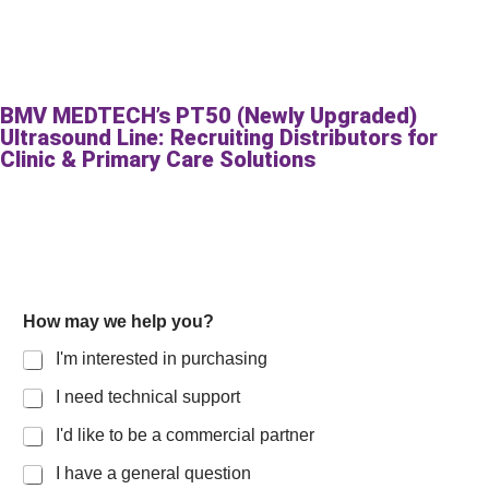
BMV MEDTECH’s PT50 (Newly Upgraded)
Ultrasound Line: Recruiting Distributors for
Clinic & Primary Care Solutions
How may we help you?
I'm interested in purchasing
I need technical support
I'd like to be a commercial partner
I have a general question