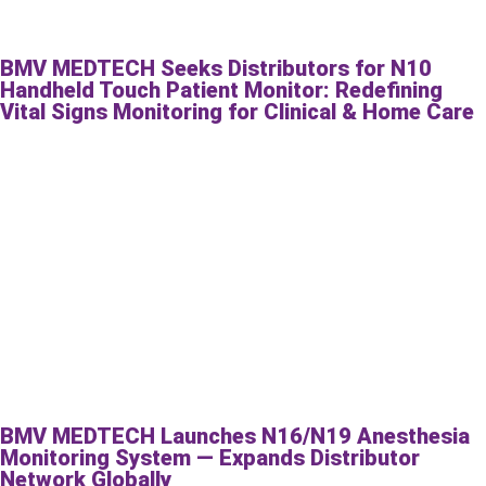
BMV MEDTECH Seeks Distributors for N10
Handheld Touch Patient Monitor: Redefining
Vital Signs Monitoring for Clinical & Home Care
BMV MEDTECH Launches N16/N19 Anesthesia
Monitoring System — Expands Distributor
Network Globally