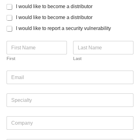
I would like to become a distributor
I would like to become a distributor
I would like to report a security vulnerability
N
a
m
First
Last
e
*
E
m
a
i
S
l
p
*
e
c
C
i
o
a
m
l
p
t