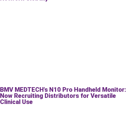
BMV MEDTECH’s N10 Pro Handheld Monitor:
Now Recruiting Distributors for Versatile
Clinical Use