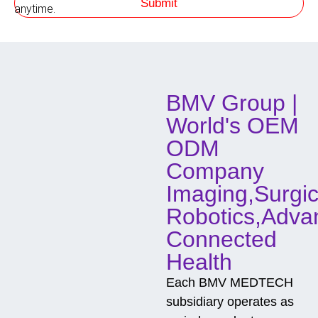
Submit
h
anytime.
o
d
o
f
C
o
BMV Group |
n
t
World's OEM
a
c
ODM
t
Company
Imaging,Surgic
Robotics,Adva
Connected
Health
Each BMV MEDTECH
subsidiary operates as