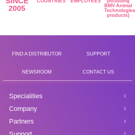
SINCE
COUNTRIES
EMPLOYEES
(including
BMV Animal
2005
Technologie
products)
FIND A DISTRIBUTOR
SUPPORT
NEWSROOM
CONTACT US
Specialities
Company
Partners
Support