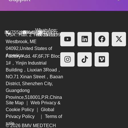
WhatsApp:
86(755)26564580
marketing@bmv.cc
USA : Hall. 2 York Street.
+8615711999479
Westbrook, ME
04092,United States of
America
Factory Add. 4F,6F,7F Block
1#，Yinjin Industrial
Building，Liuxian 3Road，
NO.71 Xinan Street，Baoan
District, Shenzhen City,
Guangdong
Province,518001,P.R.China
Site Map
｜
Web Privacy &
Cookie Policy
｜
Global
Privacy Policy
｜
Terms of
sale
© 2026 BMV MEDTECH