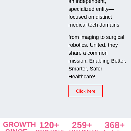
an independent,
specialized entity—
focused on distinct
medical tech domains
from imaging to surgical
robotics. United, they
share a common
mission: Enabling Better,
Smarter, Safer
Healthcare!
Click here
GROWTH
120+
259+
368+