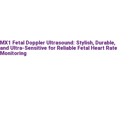
MX1 Fetal Doppler Ultrasound: Stylish, Durable,
and Ultra-Sensitive for Reliable Fetal Heart Rate
Monitoring