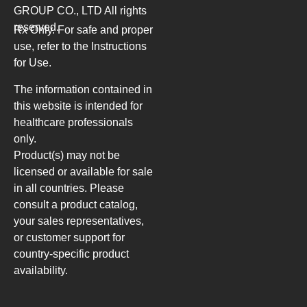
GROUP CO., LTD
All rights
reserved.
Rx Only. For safe and proper
use, refer to the Instructions
for Use.
The information contained in
this website is intended for
healthcare professionals
only.
Product(s) may not be
licensed or available for sale
in all countries. Please
consult a product catalog,
your sales representatives,
or customer support for
country-specific product
availability.