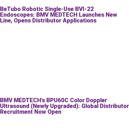
BeTubo Robotic Single-Use BVI-22
Endoscopes: BMV MEDTECH Launches New
Line, Opens Distributor Applications
BMV MEDTECH’s BPU60C Color Doppler
Ultrasound (Newly Upgraded): Global Distributor
Recruitment Now Open