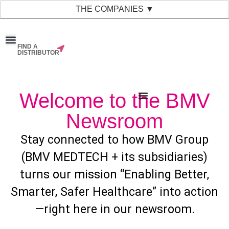
THE COMPANIES ▼
FIND A
News & Events
Material Bank
Our Companies
DISTRIBUTOR
Welcome to the BMV
Newsroom
Stay connected to how BMV Group
(BMV MEDTECH + its subsidiaries)
turns our mission “Enabling Better,
Smarter, Safer Healthcare” into action
—right here in our newsroom.