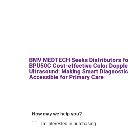
BMV MEDTECH Seeks Distributors fo
BPU50C Cost-effective Color Dopple
Ultrasound: Making Smart Diagnosti
Accessible for Primary Care
How may we help you?
I'm interested in purchasing