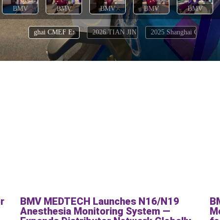
r
BMV MEDTECH Launches N16/N19
B
:
Anesthesia Monitoring System —
Mo