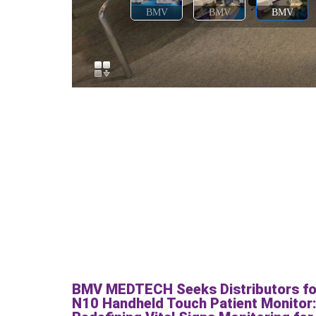
BMV MEDTECH Seeks Distributors fo
N10 Handheld Touch Patient Monitor