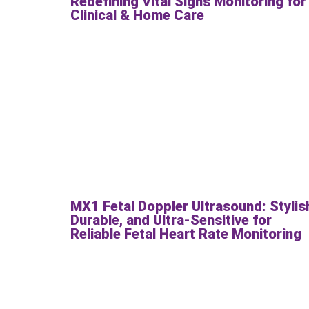
Redefining Vital Signs Monitoring for
Clinical & Home Care
MX1 Fetal Doppler Ultrasound: Stylis
Durable, and Ultra-Sensitive for
Reliable Fetal Heart Rate Monitoring