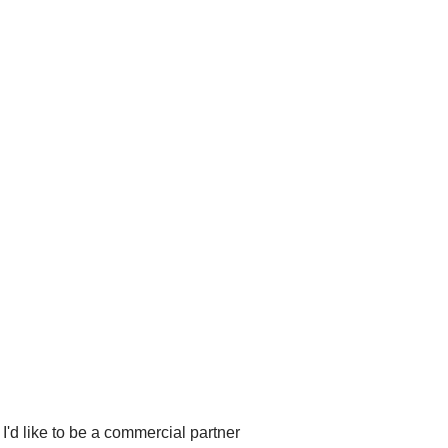
I'd like to be a commercial partner