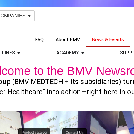
COMPANIES ▼
FAQ
About BMV
News & Events
 LINES
ACADEMY
SUPP
lcome to the BMV Newsr
up (BMV MEDTECH + its subsidiaries) turns
er Healthcare” into action—right here in 