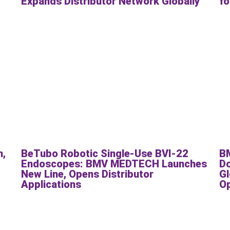
Expands Distributor Network Globally
fo
h,
BeTubo Robotic Single-Use BVI-22
B
Endoscopes: BMV MEDTECH Launches
Do
New Line, Opens Distributor
Gl
Applications
O