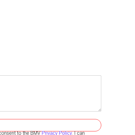
I consent to the BMV
. I can
Privacy Policy