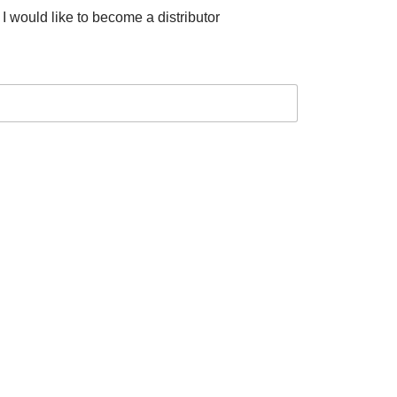
I would like to become a distributor