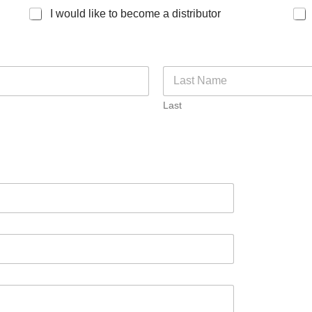
I would like to become a distributor
Last