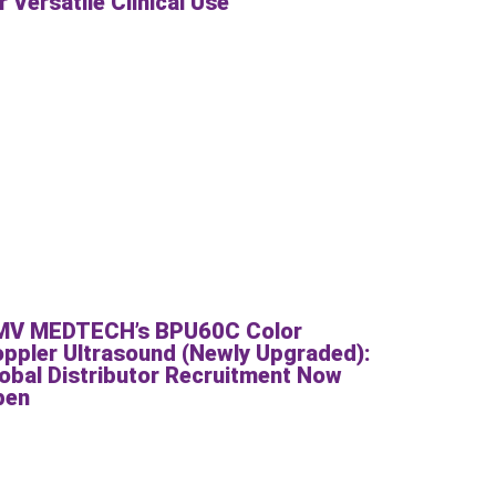
r Versatile Clinical Use
MV MEDTECH’s BPU60C Color
ppler Ultrasound (Newly Upgraded):
obal Distributor Recruitment Now
pen