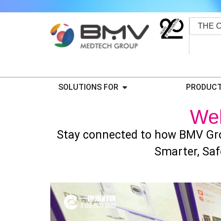
THE 
SOLUTIONS FOR
PRODUCT
We
Stay connected to how BMV Gro
Smarter, Saf