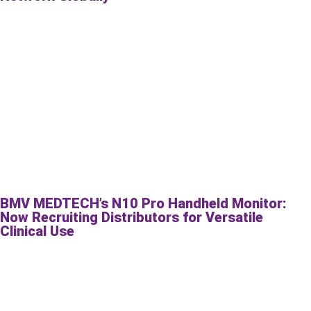
BMV MEDTECH’s N10 Pro Handheld Monitor:
Now Recruiting Distributors for Versatile
Clinical Use