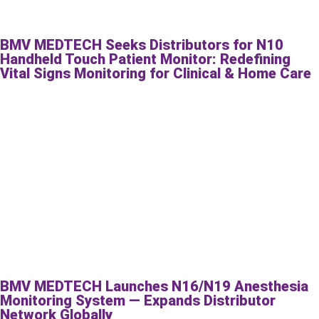
BMV MEDTECH Seeks Distributors for N10
Handheld Touch Patient Monitor: Redefining
Vital Signs Monitoring for Clinical & Home Care
BMV MEDTECH Launches N16/N19 Anesthesia
Monitoring System — Expands Distributor
Network Globally