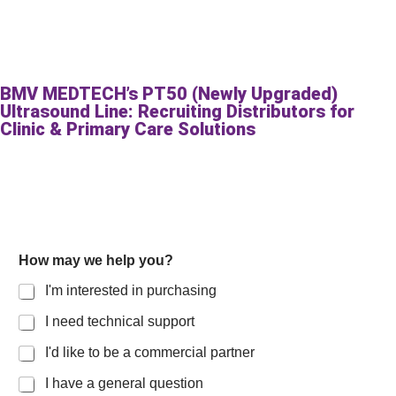
BMV MEDTECH’s PT50 (Newly Upgraded)
Ultrasound Line: Recruiting Distributors for
Clinic & Primary Care Solutions
y
How may we help you?
o
u
I'm interested in purchasing
?
L
I need technical support
a
y
I'd like to be a commercial partner
o
u
I have a general question