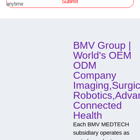
Submit
h
anytime.
o
d
o
f
C
o
BMV Group |
n
t
World's OEM
a
c
ODM
t
Company
Imaging,Surgic
Robotics,Adva
Connected
Health
Each BMV MEDTECH
subsidiary operates as