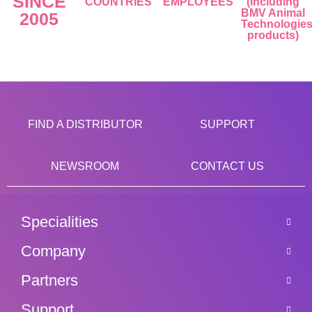
SINCE
COUNTRIES
EMPLOYEES
(including
BMV Animal
2005
Technologie
products)
FIND A DISTRIBUTOR
SUPPORT
NEWSROOM
CONTACT US
Specialities
Company
Partners
Support