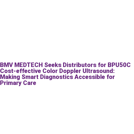
BMV MEDTECH Seeks Distributors for BPU50C
Cost-effective Color Doppler Ultrasound:
Making Smart Diagnostics Accessible for
Primary Care