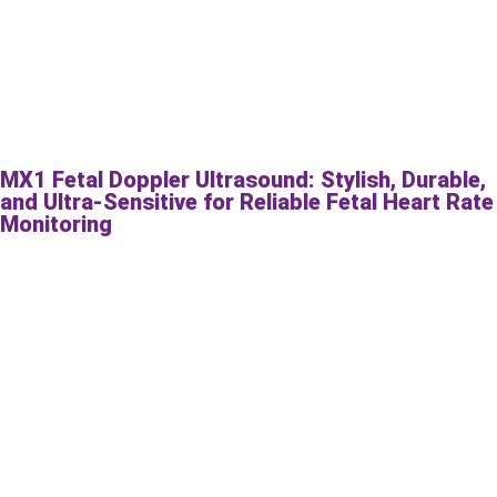
MX1 Fetal Doppler Ultrasound: Stylish, Durable,
and Ultra-Sensitive for Reliable Fetal Heart Rate
Monitoring