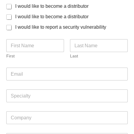
t
I would like to become a distributor
C
o
I would like to become a distributor
u
n
I would like to report a security vulnerability
t
r
y
N
a
m
First
Last
e
*
E
m
a
i
S
l
p
*
e
c
C
i
o
a
m
l
p
t