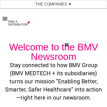
THE COMPANIES ▼
FIND A
News & Events
Material Bank
Our Companies
DISTRIBUTOR
Welcome to the BMV
Newsroom
Stay connected to how BMV Group
(BMV MEDTECH + its subsidiaries)
turns our mission “Enabling Better,
Smarter, Safer Healthcare” into action
—right here in our newsroom.