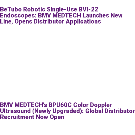
BeTubo Robotic Single-Use BVI-22
Endoscopes: BMV MEDTECH Launches New
Line, Opens Distributor Applications
BMV MEDTECH’s BPU60C Color Doppler
Ultrasound (Newly Upgraded): Global Distributor
Recruitment Now Open