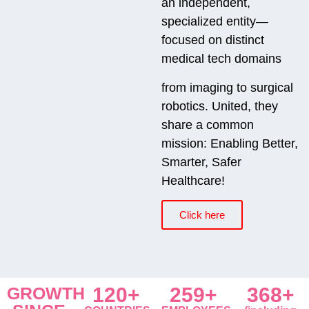
an independent,
specialized entity—
focused on distinct
medical tech domains
from imaging to surgical
robotics. United, they
share a common
mission: Enabling Better,
Smarter, Safer
Healthcare!
Click here
GROWTH
120+
259+
368+