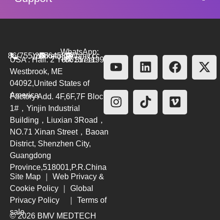
WhatsApp:
86(755)26564580
marketing@bmv.cc
USA : Hall. 2 York Street.
+8615711999479
Westbrook, ME
04092,United States of
America
Factory Add. 4F,6F,7F Block
1#，Yinjin Industrial
Building，Liuxian 3Road，
NO.71 Xinan Street，Baoan
District, Shenzhen City,
Guangdong
Province,518001,P.R.China
Site Map
｜
Web Privacy &
Cookie Policy
｜
Global
Privacy Policy
｜
Terms of
sale
© 2026 BMV MEDTECH