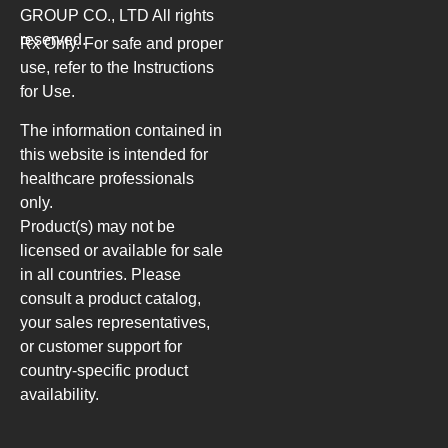
GROUP CO., LTD
All rights
reserved.
Rx Only. For safe and proper
use, refer to the Instructions
for Use.
The information contained in
this website is intended for
healthcare professionals
only.
Product(s) may not be
licensed or available for sale
in all countries. Please
consult a product catalog,
your sales representatives,
or customer support for
country-specific product
availability.