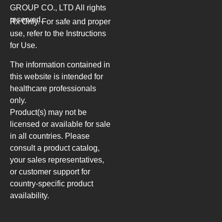
GROUP CO., LTD
All rights
reserved.
Rx Only. For safe and proper
use, refer to the Instructions
for Use.
The information contained in
this website is intended for
healthcare professionals
only.
Product(s) may not be
licensed or available for sale
in all countries. Please
consult a product catalog,
your sales representatives,
or customer support for
country-specific product
availability.