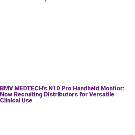
BMV MEDTECH’s N10 Pro Handheld Monitor:
Now Recruiting Distributors for Versatile
Clinical Use