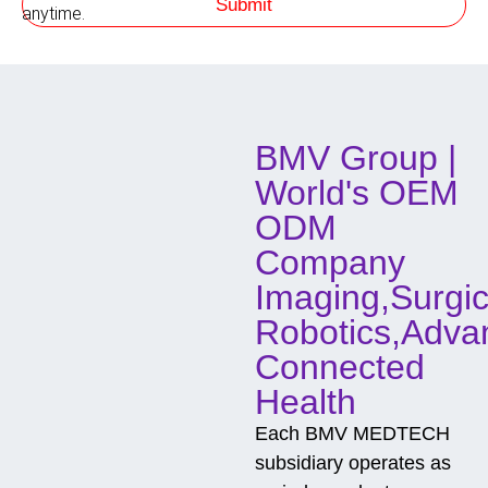
Submit
P
h
anytime.
h
o
o
d
n
o
e
f
C
o
BMV Group |
n
t
World's OEM
a
c
ODM
t
Company
Imaging,Surgic
Robotics,Adva
Connected
Health
Each BMV MEDTECH
subsidiary operates as