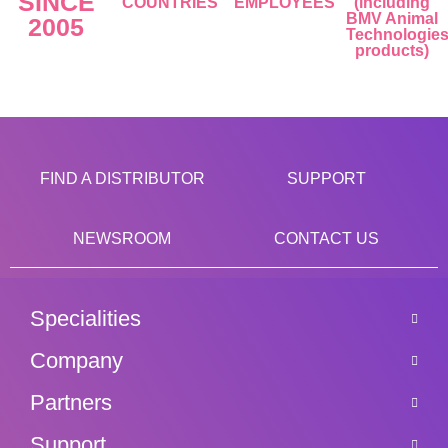
SINCE
COUNTRIES
EMPLOYEES
(including
BMV Animal
2005
Technologie
products)
FIND A DISTRIBUTOR
SUPPORT
NEWSROOM
CONTACT US
Specialities
Company
Partners
Support