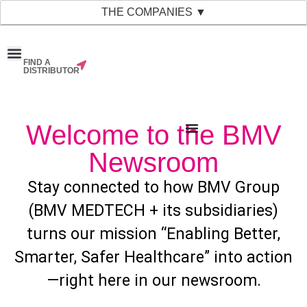
THE COMPANIES ▼
FIND A
News & Events
Material Bank
Our Companies
DISTRIBUTOR
Welcome to the BMV
Newsroom
Stay connected to how BMV Group
(BMV MEDTECH + its subsidiaries)
turns our mission “Enabling Better,
Smarter, Safer Healthcare” into action
—right here in our newsroom.