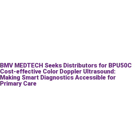
BMV MEDTECH Seeks Distributors for BPU50C
Cost-effective Color Doppler Ultrasound:
Making Smart Diagnostics Accessible for
Primary Care