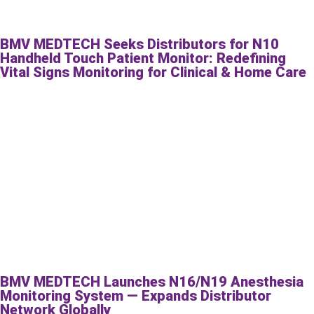
BMV MEDTECH Seeks Distributors for N10
Handheld Touch Patient Monitor: Redefining
Vital Signs Monitoring for Clinical & Home Care
BMV MEDTECH Launches N16/N19 Anesthesia
Monitoring System — Expands Distributor
Network Globally