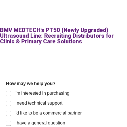
BMV MEDTECH’s PT50 (Newly Upgraded)
Ultrasound Line: Recruiting Distributors for
Clinic & Primary Care Solutions
How may we help you?
I'm interested in purchasing
I need technical support
I'd like to be a commercial partner
I have a general question