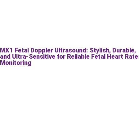
MX1 Fetal Doppler Ultrasound: Stylish, Durable,
and Ultra-Sensitive for Reliable Fetal Heart Rate
Monitoring