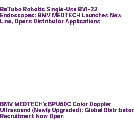
BeTubo Robotic Single-Use BVI-22
Endoscopes: BMV MEDTECH Launches New
Line, Opens Distributor Applications
BMV MEDTECH’s BPU60C Color Doppler
Ultrasound (Newly Upgraded): Global Distributor
Recruitment Now Open