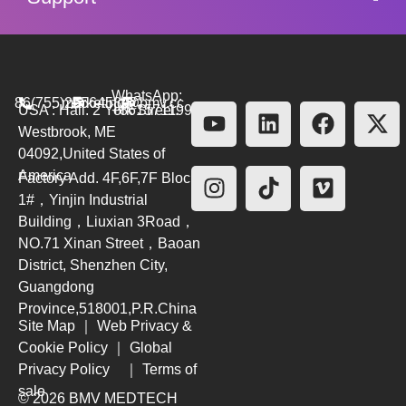
WhatsApp:
86(755)26564580
marketing@bmv.cc
USA : Hall. 2 York Street.
+8615711999479
Westbrook, ME
04092,United States of
America
Factory Add. 4F,6F,7F Block
1#，Yinjin Industrial
Building，Liuxian 3Road，
NO.71 Xinan Street，Baoan
District, Shenzhen City,
Guangdong
Province,518001,P.R.China
Site Map
｜
Web Privacy &
Cookie Policy
｜
Global
Privacy Policy
｜
Terms of
sale
© 2026 BMV MEDTECH