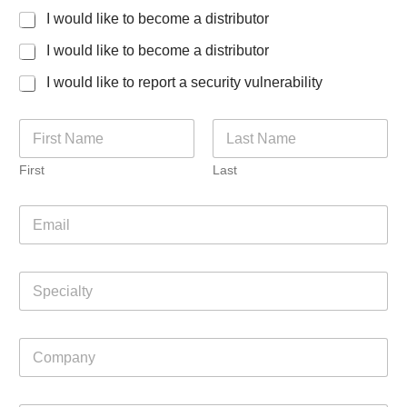
I would like to become a distributor
I would like to become a distributor
I would like to report a security vulnerability
N
a
m
First
Last
e
*
E
m
a
i
S
l
p
*
e
c
C
i
o
a
m
l
p
t