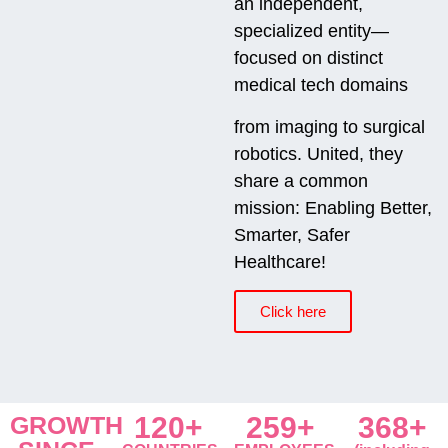
an independent,
specialized entity—
focused on distinct
medical tech domains
from imaging to surgical
robotics. United, they
share a common
mission: Enabling Better,
Smarter, Safer
Healthcare!
Click here
GROWTH
120+
259+
368+