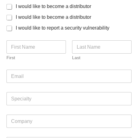
I would like to become a distributor
I would like to become a distributor
I would like to report a security vulnerability
N
a
m
First
Last
e
*
E
m
a
i
S
l
p
*
e
c
C
i
o
a
m
l
p
t