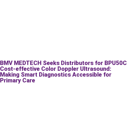
BMV MEDTECH Seeks Distributors for BPU50C
Cost-effective Color Doppler Ultrasound:
Making Smart Diagnostics Accessible for
Primary Care