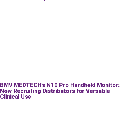
BMV MEDTECH’s N10 Pro Handheld Monitor:
Now Recruiting Distributors for Versatile
Clinical Use