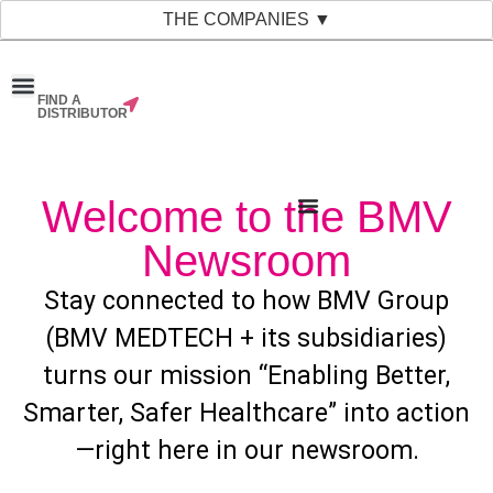
THE COMPANIES ▼
FIND A
News & Events
Material Bank
Our Companies
DISTRIBUTOR
Welcome to the BMV
Newsroom
Stay connected to how BMV Group
(BMV MEDTECH + its subsidiaries)
turns our mission “Enabling Better,
Smarter, Safer Healthcare” into action
—right here in our newsroom.