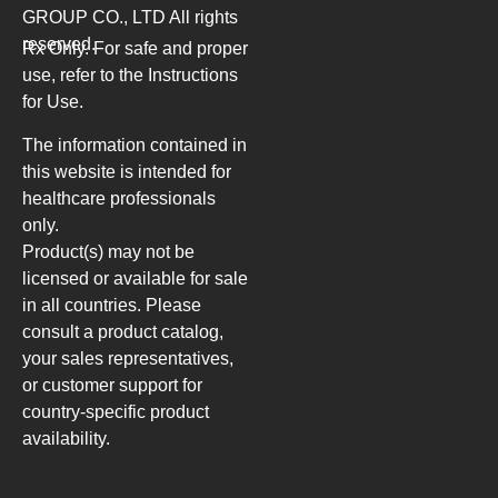
GROUP CO., LTD
All rights
reserved.
Rx Only. For safe and proper
use, refer to the Instructions
for Use.
The information contained in
this website is intended for
healthcare professionals
only.
Product(s) may not be
licensed or available for sale
in all countries. Please
consult a product catalog,
your sales representatives,
or customer support for
country-specific product
availability.