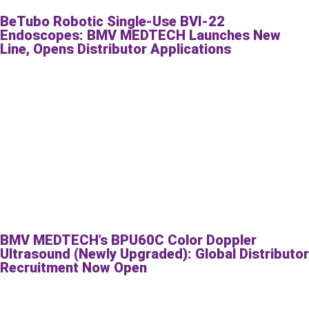
BeTubo Robotic Single-Use BVI-22
Endoscopes: BMV MEDTECH Launches New
Line, Opens Distributor Applications
BMV MEDTECH’s BPU60C Color Doppler
Ultrasound (Newly Upgraded): Global Distributor
Recruitment Now Open