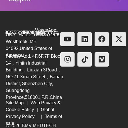
WhatsApp:
86(755)26564580
marketing@bmv.cc
USA : Hall. 2 York Street.
+8615711999479
Westbrook, ME
04092,United States of
America
Factory Add. 4F,6F,7F Block
1#，Yinjin Industrial
Building，Liuxian 3Road，
NO.71 Xinan Street，Baoan
District, Shenzhen City,
Guangdong
Province,518001,P.R.China
Site Map
｜
Web Privacy &
Cookie Policy
｜
Global
Privacy Policy
｜
Terms of
sale
© 2026 BMV MEDTECH