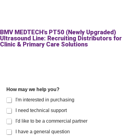
BMV MEDTECH’s PT50 (Newly Upgraded)
Ultrasound Line: Recruiting Distributors for
Clinic & Primary Care Solutions
How may we help you?
I'm interested in purchasing
I need technical support
I'd like to be a commercial partner
I have a general question