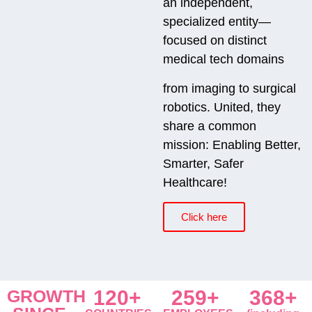
an independent,
specialized entity—
focused on distinct
medical tech domains
from imaging to surgical
robotics. United, they
share a common
mission: Enabling Better,
Smarter, Safer
Healthcare!
Click here
GROWTH
120+
259+
368+