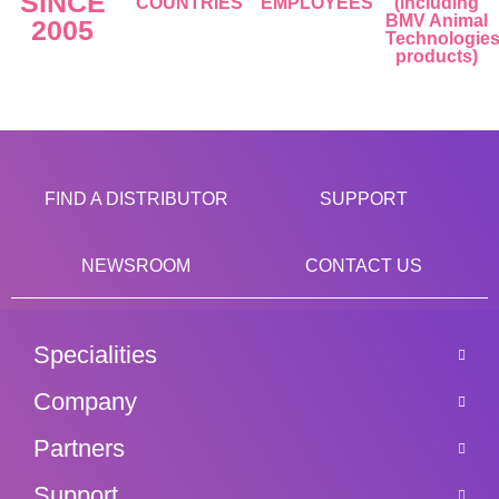
SINCE
COUNTRIES
EMPLOYEES
(including
BMV Animal
2005
Technologie
products)
FIND A DISTRIBUTOR
SUPPORT
NEWSROOM
CONTACT US
Specialities
Company
Partners
Support