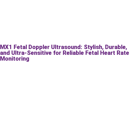
MX1 Fetal Doppler Ultrasound: Stylish, Durable,
and Ultra-Sensitive for Reliable Fetal Heart Rate
Monitoring