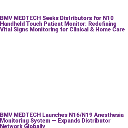
BMV MEDTECH Seeks Distributors for N10
Handheld Touch Patient Monitor: Redefining
Vital Signs Monitoring for Clinical & Home Care
BMV MEDTECH Launches N16/N19 Anesthesia
Monitoring System — Expands Distributor
Network Globally