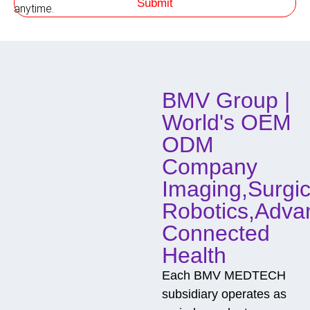
Submit
h
anytime.
o
d
o
f
C
o
BMV Group |
n
t
World's OEM
a
c
ODM
t
Company
Imaging,Surgic
Robotics,Adva
Connected
Health
Each BMV MEDTECH
subsidiary operates as