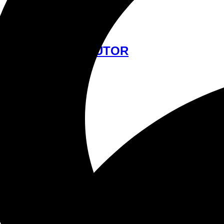
中文
FIND A DISTRIBUTOR