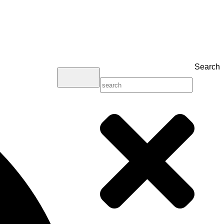
Search