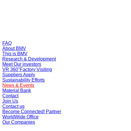
FAQ
About BMV
This is BMV
Research & Development
Meet Our investors
VR 360°Factory Visiting
Suppliers Apply
Sustainability Efforts
News & Events
Material Bank
Contact
Join Us
Contact us
Become Connected! Partner
WorldWide Office
Our Companies