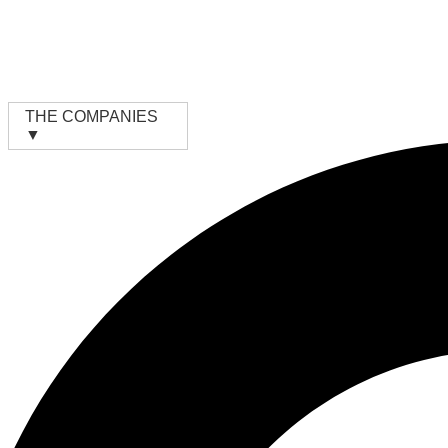
Skip
to
content
THE COMPANIES
▼