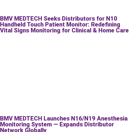
BMV MEDTECH Seeks Distributors for N10
Handheld Touch Patient Monitor: Redefining
Vital Signs Monitoring for Clinical & Home Care
BMV MEDTECH Launches N16/N19 Anesthesia
Monitoring System — Expands Distributor
Network Globally