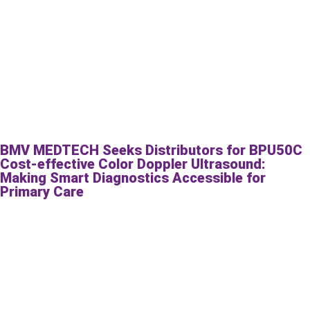
BMV MEDTECH Seeks Distributors for BPU50C
Cost-effective Color Doppler Ultrasound:
Making Smart Diagnostics Accessible for
Primary Care