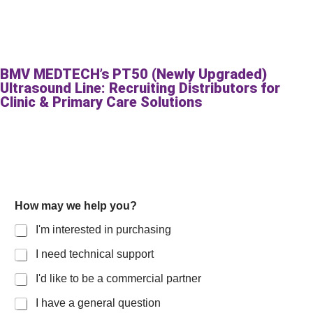
BMV MEDTECH’s PT50 (Newly Upgraded)
Ultrasound Line: Recruiting Distributors for
Clinic & Primary Care Solutions
How may we help you?
I'm interested in purchasing
I need technical support
I'd like to be a commercial partner
I have a general question