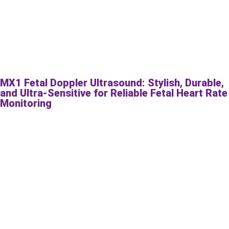
MX1 Fetal Doppler Ultrasound: Stylish, Durable,
and Ultra-Sensitive for Reliable Fetal Heart Rate
Monitoring