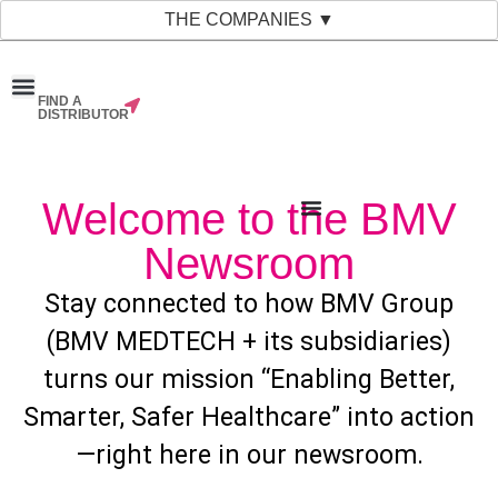
THE COMPANIES ▼
FIND A
News & Events
Material Bank
Our Companies
DISTRIBUTOR
Welcome to the BMV
Newsroom
Stay connected to how BMV Group
(BMV MEDTECH + its subsidiaries)
turns our mission “Enabling Better,
Smarter, Safer Healthcare” into action
—right here in our newsroom.