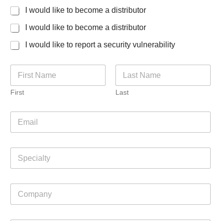
I would like to become a distributor
I would like to become a distributor
I would like to report a security vulnerability
N
a
m
First
Last
e
*
E
m
a
i
S
l
p
*
e
c
C
i
o
a
m
l
p
t