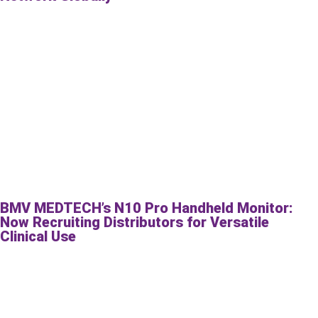
BMV MEDTECH’s N10 Pro Handheld Monitor:
Now Recruiting Distributors for Versatile
Clinical Use