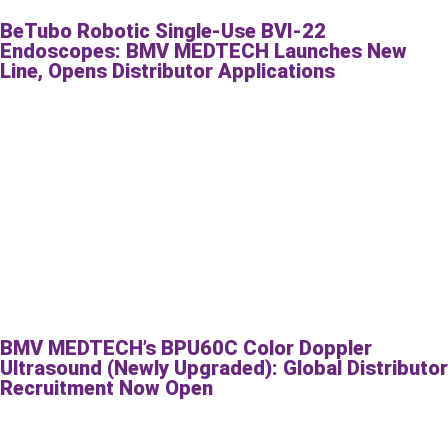
BeTubo Robotic Single-Use BVI-22
Endoscopes: BMV MEDTECH Launches New
Line, Opens Distributor Applications
BMV MEDTECH’s BPU60C Color Doppler
Ultrasound (Newly Upgraded): Global Distributor
Recruitment Now Open