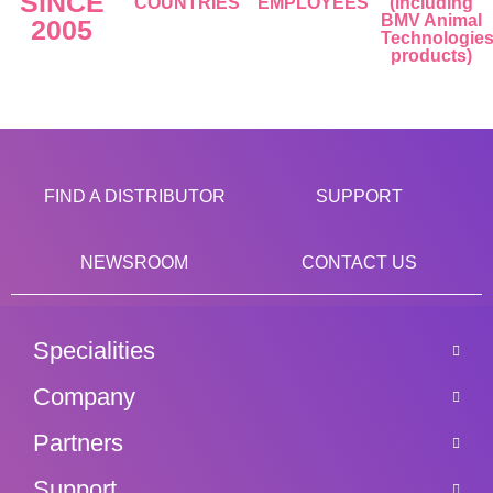
SINCE
COUNTRIES
EMPLOYEES
(including
BMV Animal
2005
Technologie
products)
FIND A DISTRIBUTOR
SUPPORT
NEWSROOM
CONTACT US
Specialities
Company
Partners
Support