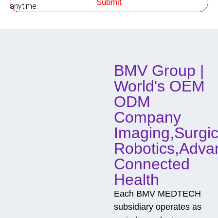
Submit
f
h
anytime.
o
d
o
f
C
o
BMV Group |
n
t
World's OEM
a
c
ODM
t
Company
Imaging,Surgic
Robotics,Adva
Connected
Health
Each BMV MEDTECH
subsidiary operates as