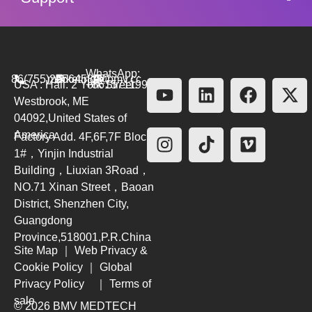
WhatsApp:
86(755)26564580
marketing@bmv.cc
USA : Hall. 2 York Street.
+8615711999479
Westbrook, ME
04092,United States of
America
Factory Add. 4F,6F,7F Block
1#，Yinjin Industrial
Building，Liuxian 3Road，
NO.71 Xinan Street，Baoan
District, Shenzhen City,
Guangdong
Province,518001,P.R.China
Site Map
｜
Web Privacy &
Cookie Policy
｜
Global
Privacy Policy
｜
Terms of
sale
© 2026 BMV MEDTECH