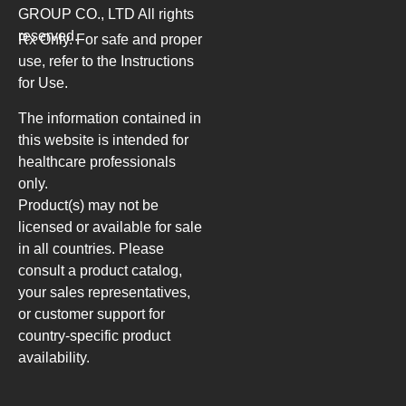
GROUP CO., LTD
All rights
reserved.
Rx Only. For safe and proper
use, refer to the Instructions
for Use.
The information contained in
this website is intended for
healthcare professionals
only.
Product(s) may not be
licensed or available for sale
in all countries. Please
consult a product catalog,
your sales representatives,
or customer support for
country-specific product
availability.