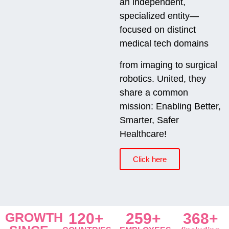
an independent,
specialized entity—
focused on distinct
medical tech domains
from imaging to surgical
robotics. United, they
share a common
mission: Enabling Better,
Smarter, Safer
Healthcare!
Click here
GROWTH
120+
259+
368+