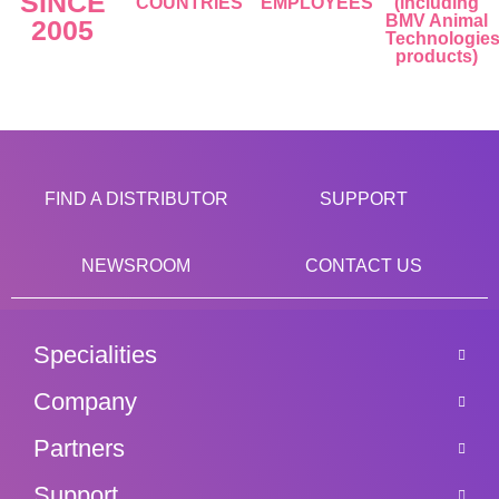
SINCE
COUNTRIES
EMPLOYEES
(including
BMV Animal
2005
Technologie
products)
FIND A DISTRIBUTOR
SUPPORT
NEWSROOM
CONTACT US
Specialities
Company
Partners
Support