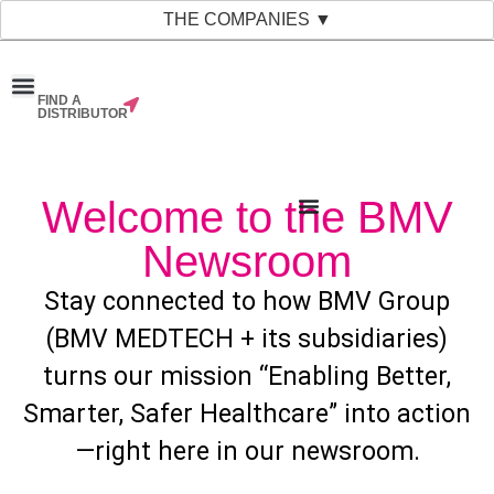
THE COMPANIES ▼
FIND A
News & Events
Material Bank
Our Companies
DISTRIBUTOR
Welcome to the BMV
Newsroom
Stay connected to how BMV Group
(BMV MEDTECH + its subsidiaries)
turns our mission “Enabling Better,
Smarter, Safer Healthcare” into action
—right here in our newsroom.