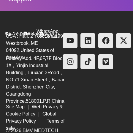
WhatsApp:
86(755)26564580
marketing@bmv.cc
USA : Hall. 2 York Street.
+8615711999479
Westbrook, ME
04092,United States of
America
Factory Add. 4F,6F,7F Block
1#，Yinjin Industrial
Building，Liuxian 3Road，
NO.71 Xinan Street，Baoan
District, Shenzhen City,
Guangdong
Province,518001,P.R.China
Site Map
｜
Web Privacy &
Cookie Policy
｜
Global
Privacy Policy
｜
Terms of
sale
© 2026 BMV MEDTECH