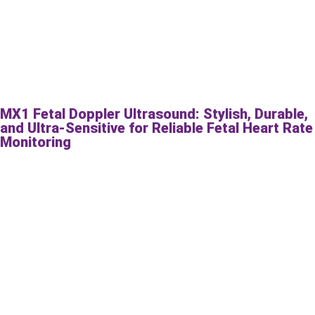
MX1 Fetal Doppler Ultrasound: Stylish, Durable,
and Ultra-Sensitive for Reliable Fetal Heart Rate
Monitoring