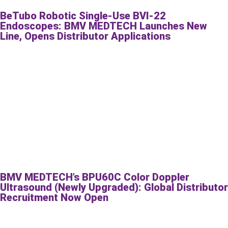
BeTubo Robotic Single-Use BVI-22
Endoscopes: BMV MEDTECH Launches New
Line, Opens Distributor Applications
BMV MEDTECH’s BPU60C Color Doppler
Ultrasound (Newly Upgraded): Global Distributor
Recruitment Now Open