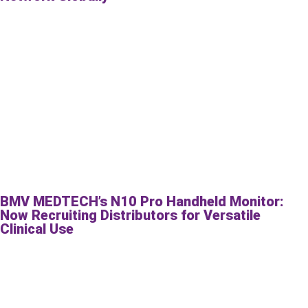
BMV MEDTECH’s N10 Pro Handheld Monitor:
Now Recruiting Distributors for Versatile
Clinical Use