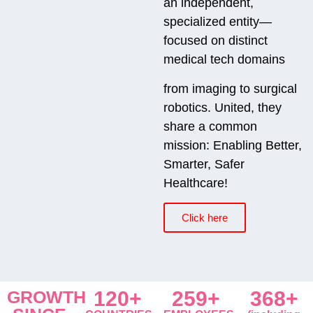
an independent,
specialized entity—
focused on distinct
medical tech domains
from imaging to surgical
robotics. United, they
share a common
mission: Enabling Better,
Smarter, Safer
Healthcare!
Click here
GROWTH
120+
259+
368+