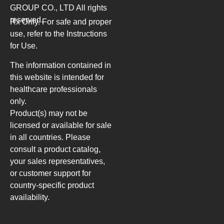
GROUP CO., LTD
All rights
reserved.
Rx Only. For safe and proper
use, refer to the Instructions
for Use.
The information contained in
this website is intended for
healthcare professionals
only.
Product(s) may not be
licensed or available for sale
in all countries. Please
consult a product catalog,
your sales representatives,
or customer support for
country-specific product
availability.