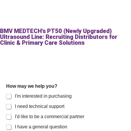
BMV MEDTECH’s PT50 (Newly Upgraded)
Ultrasound Line: Recruiting Distributors for
Clinic & Primary Care Solutions
How may we help you?
I'm interested in purchasing
I need technical support
I'd like to be a commercial partner
I have a general question