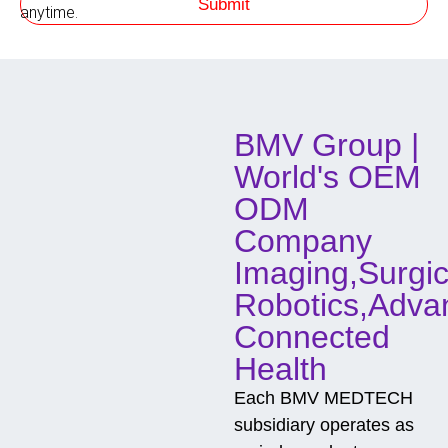
Submit
h
anytime.
o
d
o
f
C
o
BMV Group |
n
t
World's OEM
a
c
ODM
t
Company
Imaging,Surgic
Robotics,Adva
Connected
Health
Each BMV MEDTECH
subsidiary operates as