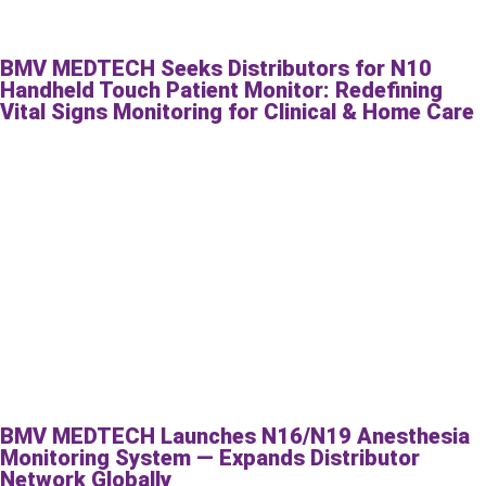
BMV MEDTECH Seeks Distributors for N10
Handheld Touch Patient Monitor: Redefining
Vital Signs Monitoring for Clinical & Home Care
BMV MEDTECH Launches N16/N19 Anesthesia
Monitoring System — Expands Distributor
Network Globally