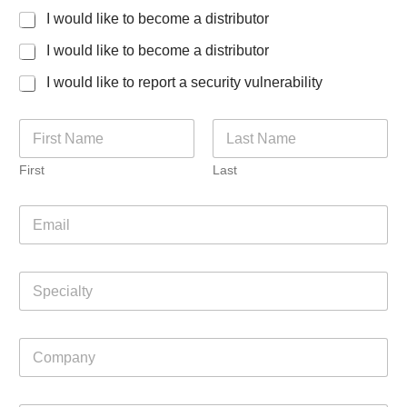
I would like to become a distributor
I would like to become a distributor
I would like to report a security vulnerability
N
a
m
First
Last
e
*
E
m
a
i
S
l
p
*
e
c
C
i
o
a
m
l
p
t