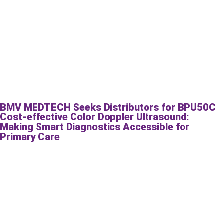
BMV MEDTECH Seeks Distributors for BPU50C
Cost-effective Color Doppler Ultrasound:
Making Smart Diagnostics Accessible for
Primary Care