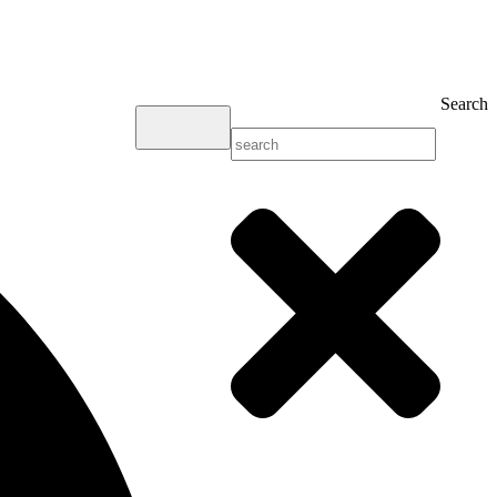
Search