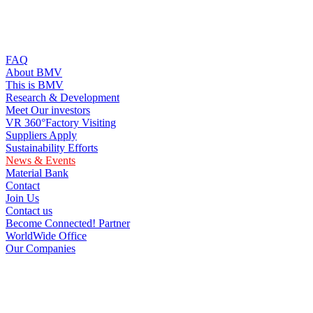
FAQ
About BMV
This is BMV
Research & Development
Meet Our investors
VR 360°Factory Visiting
Suppliers Apply
Sustainability Efforts
News & Events
Material Bank
Contact
Join Us
Contact us
Become Connected! Partner
WorldWide Office
Our Companies