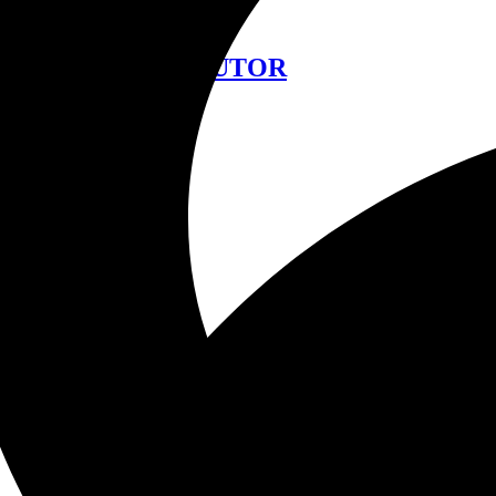
中文
FIND A DISTRIBUTOR