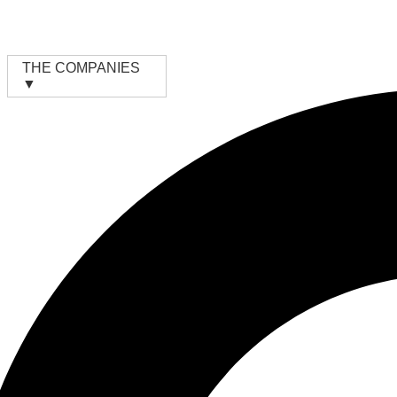
Skip
to
content
THE COMPANIES
▼