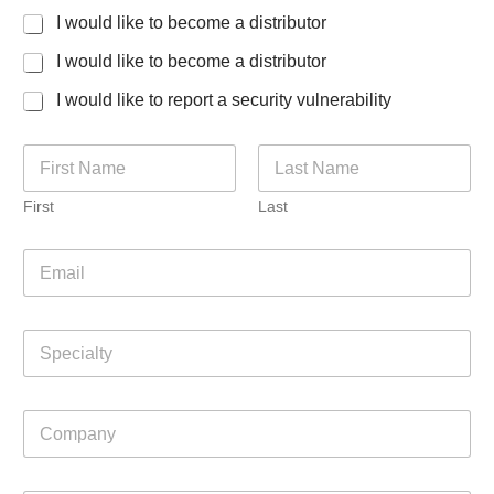
I would like to become a distributor
I would like to become a distributor
I would like to report a security vulnerability
N
a
m
First
Last
e
*
E
m
a
i
S
l
p
*
e
c
C
i
o
a
m
l
p
t