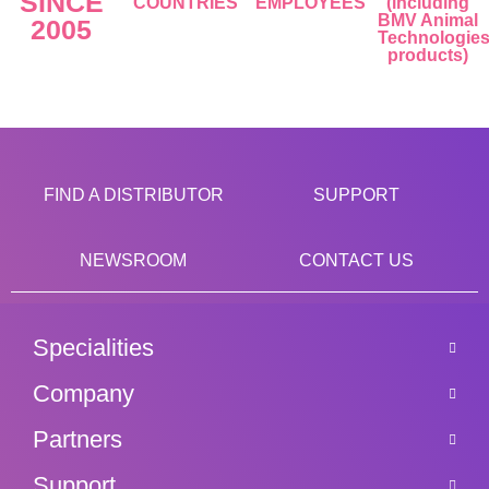
SINCE
COUNTRIES
EMPLOYEES
(including
BMV Animal
2005
Technologie
products)
FIND A DISTRIBUTOR
SUPPORT
NEWSROOM
CONTACT US
Specialities
Company
Partners
Support