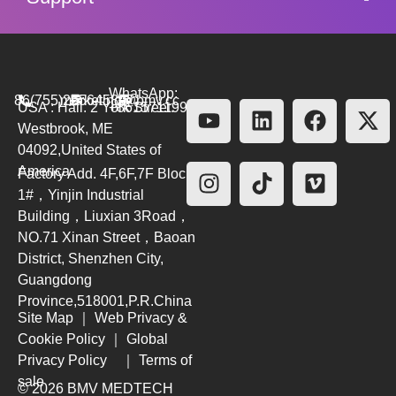
WhatsApp:
86(755)26564580
marketing@bmv.cc
USA : Hall. 2 York Street.
+8615711999479
Westbrook, ME
04092,United States of
America
Factory Add. 4F,6F,7F Block
1#，Yinjin Industrial
Building，Liuxian 3Road，
NO.71 Xinan Street，Baoan
District, Shenzhen City,
Guangdong
Province,518001,P.R.China
Site Map
｜
Web Privacy &
Cookie Policy
｜
Global
Privacy Policy
｜
Terms of
sale
© 2026 BMV MEDTECH