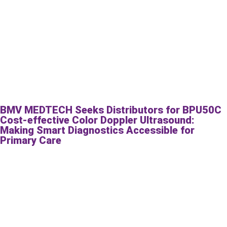
BMV MEDTECH Seeks Distributors for BPU50C
Cost-effective Color Doppler Ultrasound:
Making Smart Diagnostics Accessible for
Primary Care