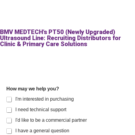
BMV MEDTECH’s PT50 (Newly Upgraded)
Ultrasound Line: Recruiting Distributors for
Clinic & Primary Care Solutions
How may we help you?
I'm interested in purchasing
I need technical support
I'd like to be a commercial partner
I have a general question