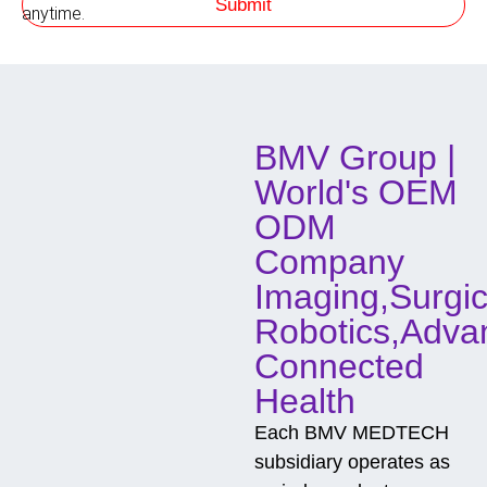
Submit
m
h
anytime.
o
d
o
f
C
o
BMV Group |
n
t
World's OEM
a
c
ODM
t
Company
Imaging,Surgic
Robotics,Adva
Connected
Health
Each BMV MEDTECH
subsidiary operates as