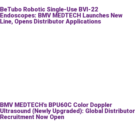
BeTubo Robotic Single-Use BVI-22
Endoscopes: BMV MEDTECH Launches New
Line, Opens Distributor Applications
BMV MEDTECH’s BPU60C Color Doppler
Ultrasound (Newly Upgraded): Global Distributor
Recruitment Now Open