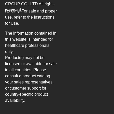
GROUP CO., LTD
All rights
reserved.
Rx Only. For safe and proper
use, refer to the Instructions
for Use.
The information contained in
this website is intended for
healthcare professionals
only.
Product(s) may not be
licensed or available for sale
in all countries. Please
consult a product catalog,
your sales representatives,
or customer support for
country-specific product
availability.