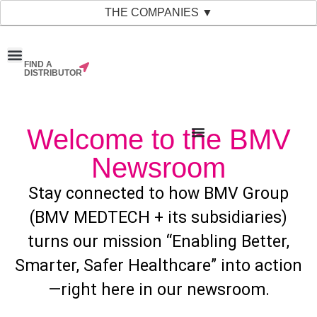
THE COMPANIES ▼
FIND A
News & Events
Material Bank
Our Companies
DISTRIBUTOR
Welcome to the BMV
Newsroom
Stay connected to how BMV Group
(BMV MEDTECH + its subsidiaries)
turns our mission “Enabling Better,
Smarter, Safer Healthcare” into action
—right here in our newsroom.