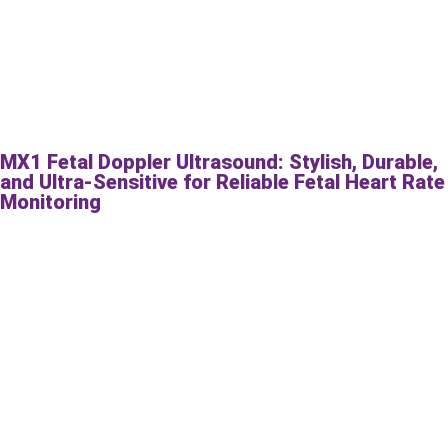
MX1 Fetal Doppler Ultrasound: Stylish, Durable,
and Ultra-Sensitive for Reliable Fetal Heart Rate
Monitoring