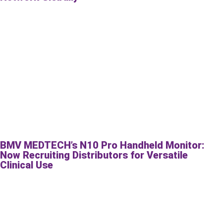
BMV MEDTECH’s N10 Pro Handheld Monitor:
Now Recruiting Distributors for Versatile
Clinical Use