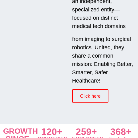
an independent,
specialized entity—
focused on distinct
medical tech domains
from imaging to surgical
robotics. United, they
share a common
mission: Enabling Better,
Smarter, Safer
Healthcare!
Click here
GROWTH
120+
259+
368+