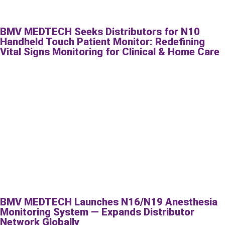
BMV MEDTECH Seeks Distributors for N10
Handheld Touch Patient Monitor: Redefining
Vital Signs Monitoring for Clinical & Home Care
BMV MEDTECH Launches N16/N19 Anesthesia
Monitoring System — Expands Distributor
Network Globally