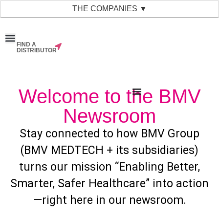
THE COMPANIES ▼
FIND A
News & Events
Material Bank
Our Companies
DISTRIBUTOR
Welcome to the BMV
Newsroom
Stay connected to how BMV Group
(BMV MEDTECH + its subsidiaries)
turns our mission “Enabling Better,
Smarter, Safer Healthcare” into action
—right here in our newsroom.