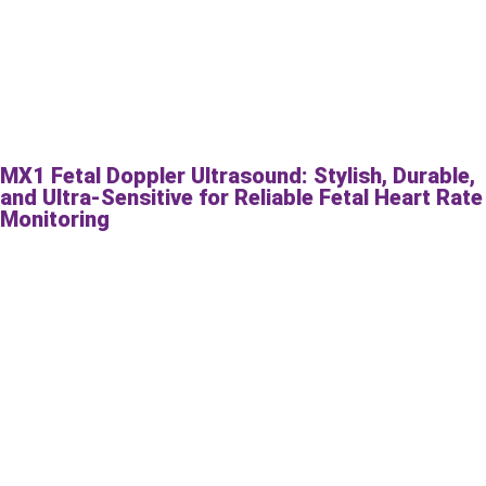
MX1 Fetal Doppler Ultrasound: Stylish, Durable,
and Ultra-Sensitive for Reliable Fetal Heart Rate
Monitoring