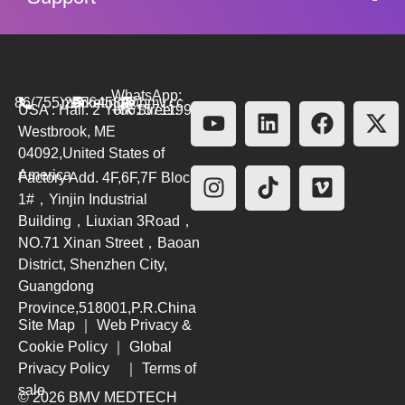
WhatsApp:
86(755)26564580
marketing@bmv.cc
USA : Hall. 2 York Street.
+8615711999479
Westbrook, ME
04092,United States of
America
Factory Add. 4F,6F,7F Block
1#，Yinjin Industrial
Building，Liuxian 3Road，
NO.71 Xinan Street，Baoan
District, Shenzhen City,
Guangdong
Province,518001,P.R.China
Site Map
｜
Web Privacy &
Cookie Policy
｜
Global
Privacy Policy
｜
Terms of
sale
© 2026 BMV MEDTECH