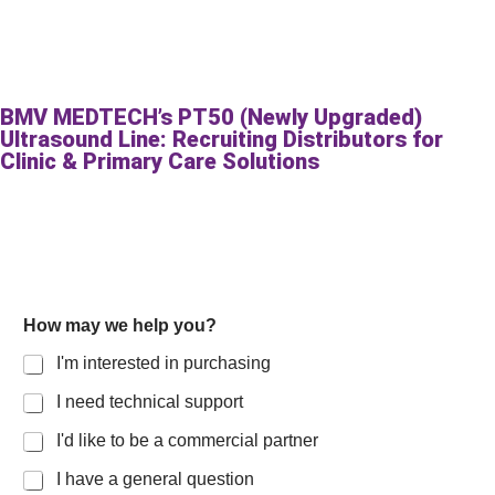
BMV MEDTECH’s PT50 (Newly Upgraded)
Ultrasound Line: Recruiting Distributors for
Clinic & Primary Care Solutions
How may we help you?
I'm interested in purchasing
I need technical support
I'd like to be a commercial partner
I have a general question