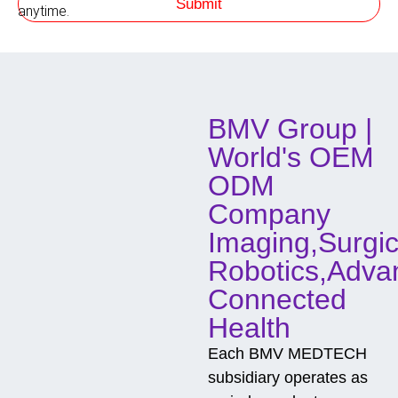
Submit
h
anytime.
o
d
o
f
C
o
BMV Group |
n
t
World's OEM
a
c
ODM
t
Company
Imaging,Surgic
Robotics,Adva
Connected
Health
Each BMV MEDTECH
subsidiary operates as