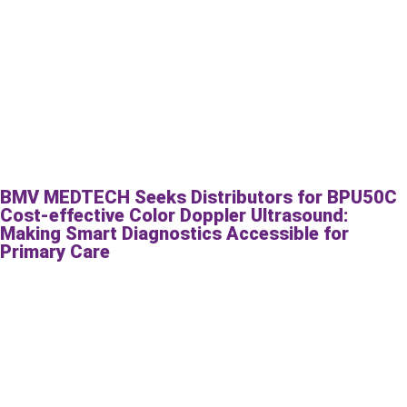
BMV MEDTECH Seeks Distributors for BPU50C
Cost-effective Color Doppler Ultrasound:
Making Smart Diagnostics Accessible for
Primary Care