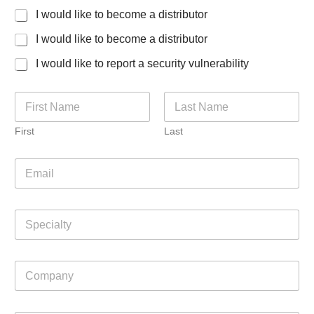
I would like to become a distributor
I would like to become a distributor
I would like to report a security vulnerability
N
a
m
First
Last
e
*
E
m
a
i
S
l
p
*
e
c
C
i
o
a
m
l
p
t