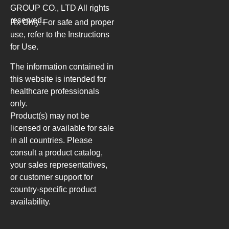
GROUP CO., LTD
All rights
reserved.
Rx Only. For safe and proper
use, refer to the Instructions
for Use.
The information contained in
this website is intended for
healthcare professionals
only.
Product(s) may not be
licensed or available for sale
in all countries. Please
consult a product catalog,
your sales representatives,
or customer support for
country-specific product
availability.