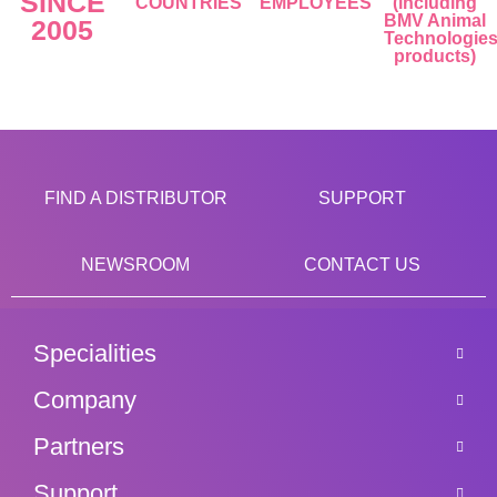
SINCE
COUNTRIES
EMPLOYEES
(including
BMV Animal
2005
Technologie
products)
FIND A DISTRIBUTOR
SUPPORT
NEWSROOM
CONTACT US
Specialities
Company
Partners
Support