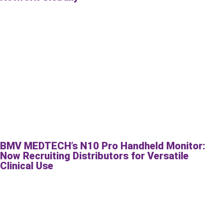
BMV MEDTECH’s N10 Pro Handheld Monitor:
Now Recruiting Distributors for Versatile
Clinical Use