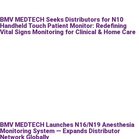
BMV MEDTECH Seeks Distributors for N10
Handheld Touch Patient Monitor: Redefining
Vital Signs Monitoring for Clinical & Home Care
BMV MEDTECH Launches N16/N19 Anesthesia
Monitoring System — Expands Distributor
Network Globally