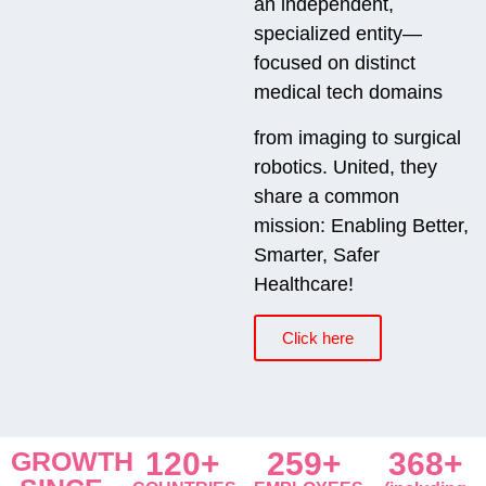
an independent,
specialized entity—
focused on distinct
medical tech domains
from imaging to surgical
robotics. United, they
share a common
mission: Enabling Better,
Smarter, Safer
Healthcare!
Click here
GROWTH
120+
259+
368+