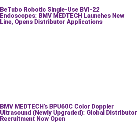
BeTubo Robotic Single-Use BVI-22
Endoscopes: BMV MEDTECH Launches New
Line, Opens Distributor Applications
BMV MEDTECH’s BPU60C Color Doppler
Ultrasound (Newly Upgraded): Global Distributor
Recruitment Now Open