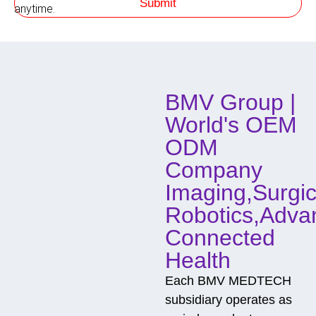
Submit
h
anytime.
o
d
o
f
C
o
BMV Group |
n
t
World's OEM
a
c
ODM
t
Company
Imaging,Surgic
Robotics,Adva
Connected
Health
Each BMV MEDTECH
subsidiary operates as