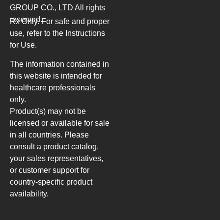
GROUP CO., LTD
All rights
reserved.
Rx Only. For safe and proper
use, refer to the Instructions
for Use.
The information contained in
this website is intended for
healthcare professionals
only.
Product(s) may not be
licensed or available for sale
in all countries. Please
consult a product catalog,
your sales representatives,
or customer support for
country-specific product
availability.