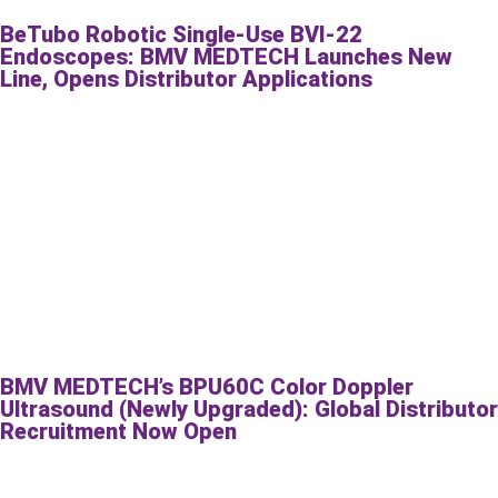
BeTubo Robotic Single-Use BVI-22
Endoscopes: BMV MEDTECH Launches New
Line, Opens Distributor Applications
BMV MEDTECH’s BPU60C Color Doppler
Ultrasound (Newly Upgraded): Global Distributor
Recruitment Now Open