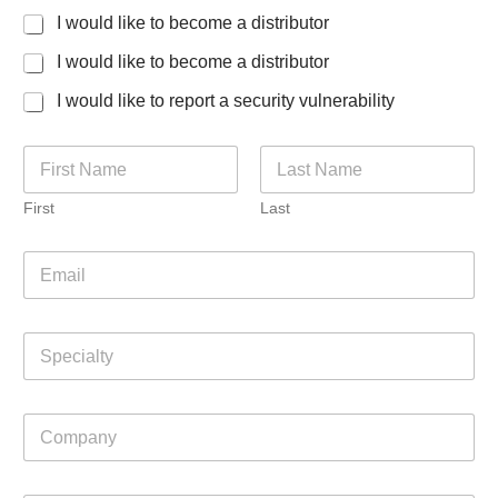
I would like to become a distributor
I would like to become a distributor
I would like to report a security vulnerability
N
a
m
First
Last
e
*
E
m
a
i
S
l
p
*
e
c
C
i
o
a
m
l
p
t