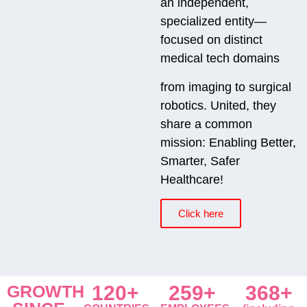
an independent,
specialized entity—
focused on distinct
medical tech domains
from imaging to surgical
robotics. United, they
share a common
mission: Enabling Better,
Smarter, Safer
Healthcare!
Click here
GROWTH
120+
259+
368+