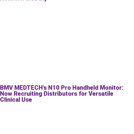
BMV MEDTECH’s N10 Pro Handheld Monitor:
Now Recruiting Distributors for Versatile
Clinical Use