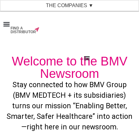
THE COMPANIES ▼
FIND A
News & Events
Material Bank
Our Companies
DISTRIBUTOR
Welcome to the BMV
Newsroom
Stay connected to how BMV Group
(BMV MEDTECH + its subsidiaries)
turns our mission “Enabling Better,
Smarter, Safer Healthcare” into action
—right here in our newsroom.