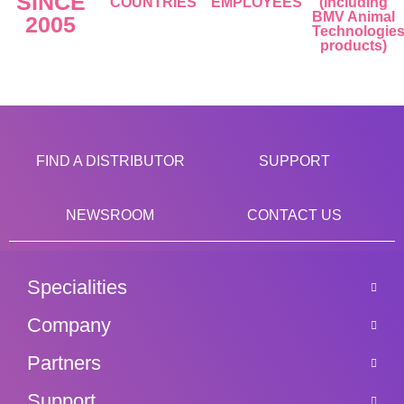
SINCE
COUNTRIES
EMPLOYEES
(including
BMV Animal
2005
Technologie
products)
FIND A DISTRIBUTOR
SUPPORT
NEWSROOM
CONTACT US
Specialities
Company
Partners
Support