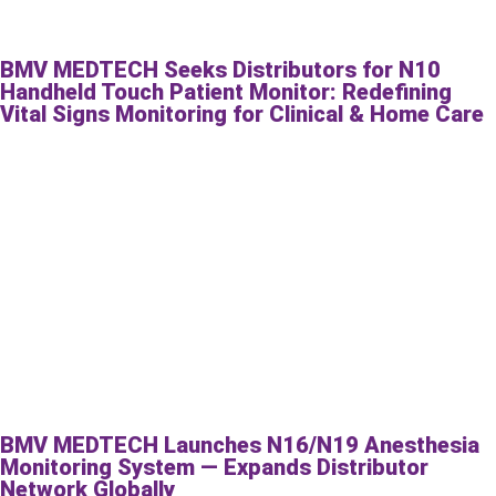
BMV MEDTECH Seeks Distributors for N10
Handheld Touch Patient Monitor: Redefining
Vital Signs Monitoring for Clinical & Home Care
BMV MEDTECH Launches N16/N19 Anesthesia
Monitoring System — Expands Distributor
Network Globally