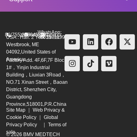
WhatsApp:
86(755)26564580
marketing@bmv.cc
USA : Hall. 2 York Street.
+8615711999479
Westbrook, ME
04092,United States of
America
Factory Add. 4F,6F,7F Block
1#，Yinjin Industrial
Building，Liuxian 3Road，
NO.71 Xinan Street，Baoan
District, Shenzhen City,
Guangdong
Province,518001,P.R.China
Site Map
｜
Web Privacy &
Cookie Policy
｜
Global
Privacy Policy
｜
Terms of
sale
© 2026 BMV MEDTECH