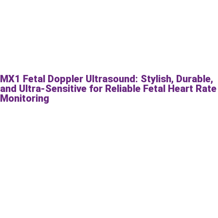
MX1 Fetal Doppler Ultrasound: Stylish, Durable,
and Ultra-Sensitive for Reliable Fetal Heart Rate
Monitoring