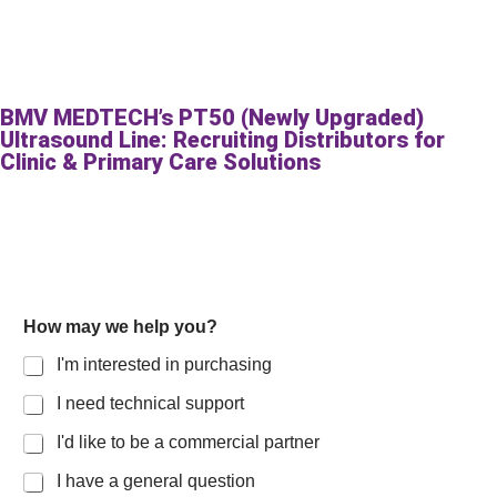
BMV MEDTECH’s PT50 (Newly Upgraded)
Ultrasound Line: Recruiting Distributors for
Clinic & Primary Care Solutions
How may we help you?
I'm interested in purchasing
I need technical support
I'd like to be a commercial partner
I have a general question