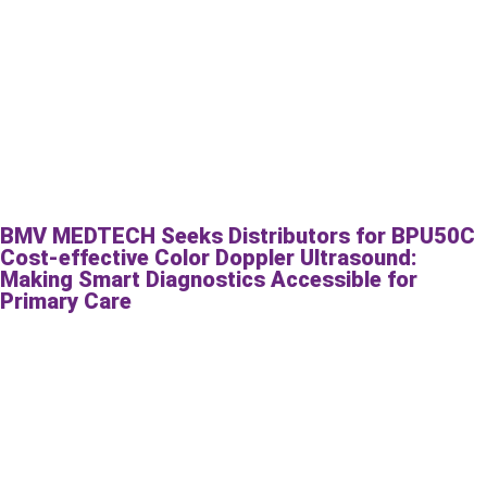
BMV MEDTECH Seeks Distributors for BPU50C
Cost-effective Color Doppler Ultrasound:
Making Smart Diagnostics Accessible for
Primary Care