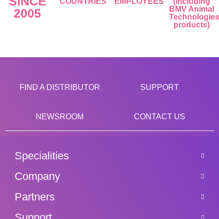
SINCE
COUNTRIES
EMPLOYEES
(including
BMV Animal
2005
Technologie
products)
FIND A DISTRIBUTOR
SUPPORT
NEWSROOM
CONTACT US
Specialities
Company
Partners
Support