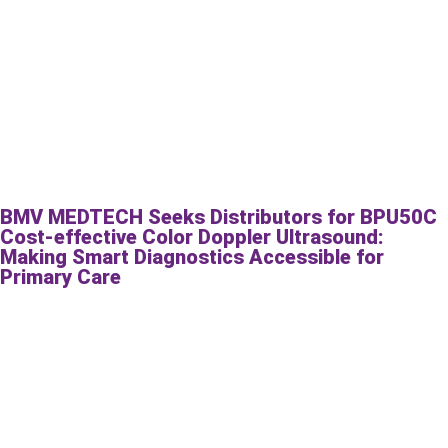
BMV MEDTECH Seeks Distributors for BPU50C
Cost-effective Color Doppler Ultrasound:
Making Smart Diagnostics Accessible for
Primary Care