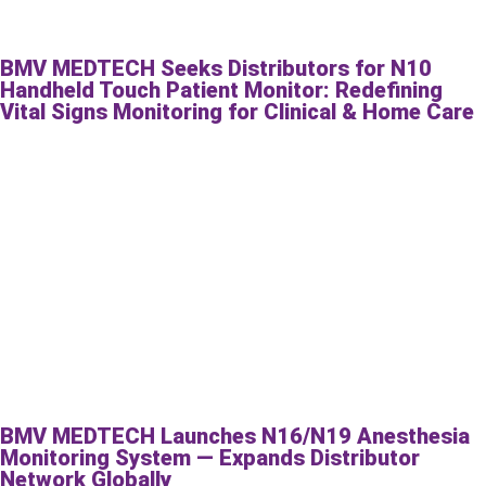
BMV MEDTECH Seeks Distributors for N10
Handheld Touch Patient Monitor: Redefining
Vital Signs Monitoring for Clinical & Home Care
BMV MEDTECH Launches N16/N19 Anesthesia
Monitoring System — Expands Distributor
Network Globally