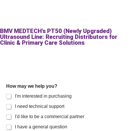
BMV MEDTECH’s PT50 (Newly Upgraded)
Ultrasound Line: Recruiting Distributors for
Clinic & Primary Care Solutions
How may we help you?
I'm interested in purchasing
I need technical support
I'd like to be a commercial partner
I have a general question