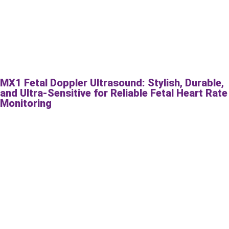
MX1 Fetal Doppler Ultrasound: Stylish, Durable,
and Ultra-Sensitive for Reliable Fetal Heart Rate
Monitoring