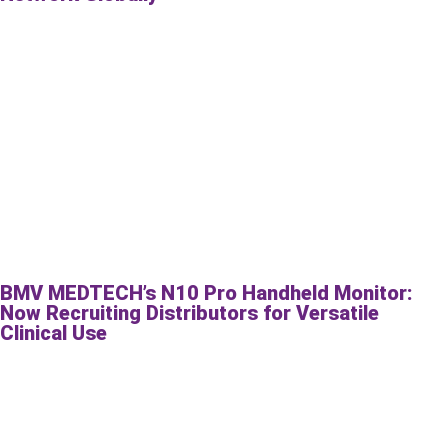
BMV MEDTECH’s N10 Pro Handheld Monitor:
Now Recruiting Distributors for Versatile
Clinical Use