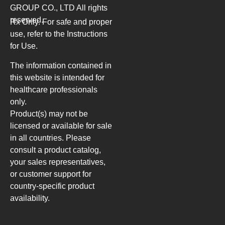
GROUP CO., LTD
All rights
reserved.
Rx Only. For safe and proper
use, refer to the Instructions
for Use.
The information contained in
this website is intended for
healthcare professionals
only.
Product(s) may not be
licensed or available for sale
in all countries. Please
consult a product catalog,
your sales representatives,
or customer support for
country-specific product
availability.