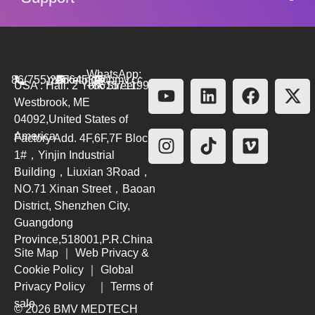
WhatsApp:
86(755)26564580
marketing@bmv.cc
USA : Hall. 2 York Street.
+8615711999479
Westbrook, ME
04092,United States of
America
Factory Add. 4F,6F,7F Block
1#，Yinjin Industrial
Building，Liuxian 3Road，
NO.71 Xinan Street，Baoan
District, Shenzhen City,
Guangdong
Province,518001,P.R.China
Site Map
｜
Web Privacy &
Cookie Policy
｜
Global
Privacy Policy
｜
Terms of
sale
© 2026 BMV MEDTECH