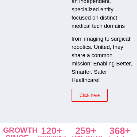
an independent,
specialized entity—
focused on distinct
medical tech domains
from imaging to surgical
robotics. United, they
share a common
mission: Enabling Better,
Smarter, Safer
Healthcare!
Click here
GROWTH
120+
259+
368+