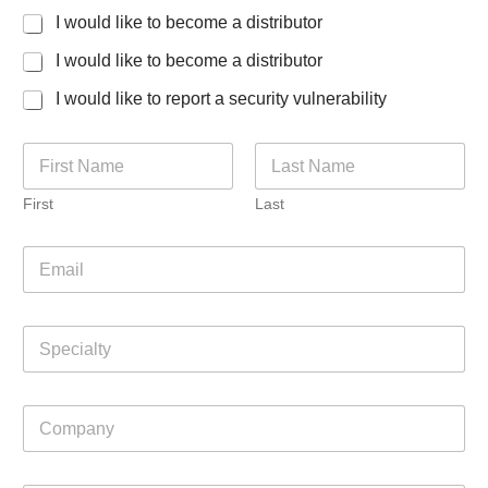
I would like to become a distributor
I would like to become a distributor
I would like to report a security vulnerability
N
a
m
First
Last
e
*
E
m
a
i
S
l
p
*
e
c
C
i
o
a
m
l
p
t