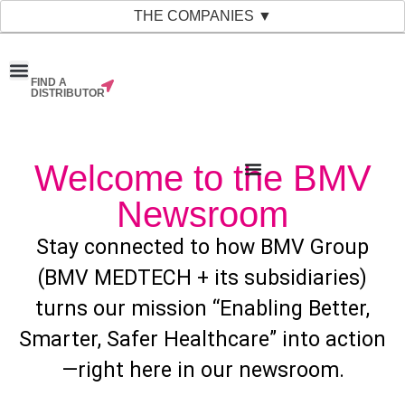
THE COMPANIES ▼
FIND A
News & Events
Material Bank
Our Companies
DISTRIBUTOR
Welcome to the BMV
Newsroom
Stay connected to how BMV Group
(BMV MEDTECH + its subsidiaries)
turns our mission “Enabling Better,
Smarter, Safer Healthcare” into action
—right here in our newsroom.