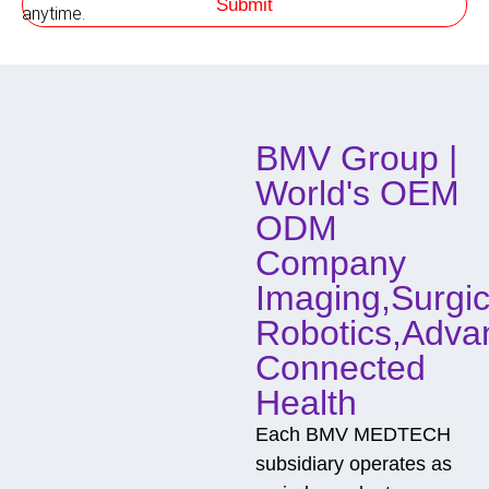
Submit
h
anytime.
o
d
o
f
C
o
BMV Group |
n
t
World's OEM
a
c
ODM
t
Company
Imaging,Surgic
Robotics,Adva
Connected
Health
Each BMV MEDTECH
subsidiary operates as