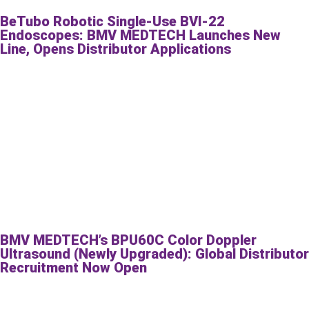
BeTubo Robotic Single-Use BVI-22
Endoscopes: BMV MEDTECH Launches New
Line, Opens Distributor Applications
BMV MEDTECH’s BPU60C Color Doppler
Ultrasound (Newly Upgraded): Global Distributor
Recruitment Now Open