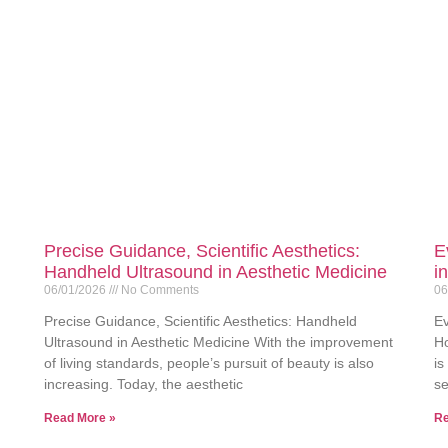
Precise Guidance, Scientific Aesthetics:
E
Handheld Ultrasound in Aesthetic Medicine
i
06/01/2026
No Comments
06
Precise Guidance, Scientific Aesthetics: Handheld
Ev
Ultrasound in Aesthetic Medicine With the improvement
Ho
of living standards, people’s pursuit of beauty is also
is
increasing. Today, the aesthetic
se
Read More »
Re