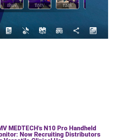
MV MEDTECH’s N10 Pro Handheld
nitor: Now Recruiting Distributors