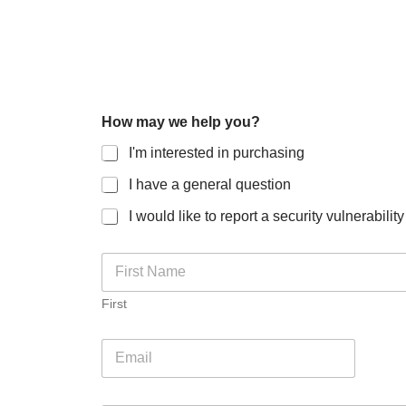
How may we help you?
I'm interested in purchasing
I have a general question
I would like to report a security vulnerability
N
a
m
First
e
*
E
m
a
i