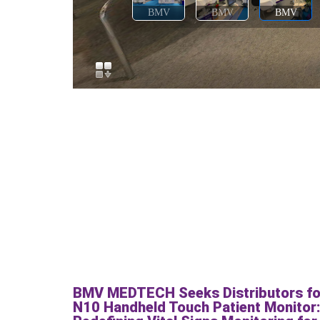
BMV MEDTECH Seeks Distributors fo
N10 Handheld Touch Patient Monitor