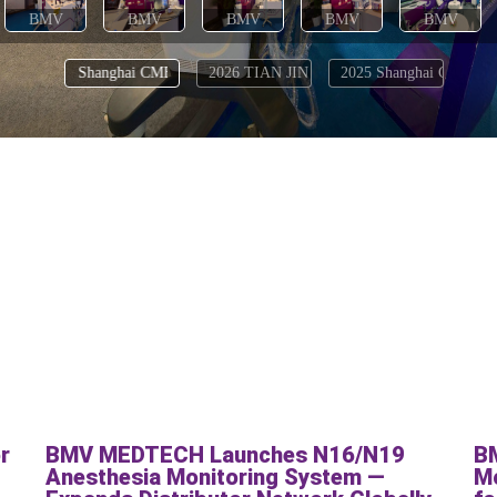
r
BMV MEDTECH Launches N16/N19
B
:
Anesthesia Monitoring System —
Mo