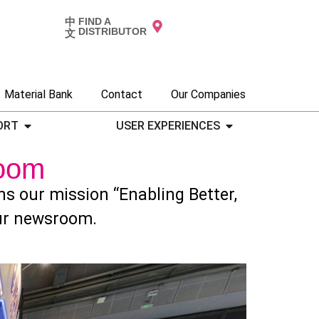
中
FIND A
DISTRIBUTOR
文
Material Bank
Contact
Our Companies
ORT
USER EXPERIENCES
oom
 our mission “Enabling Better,
our newsroom.