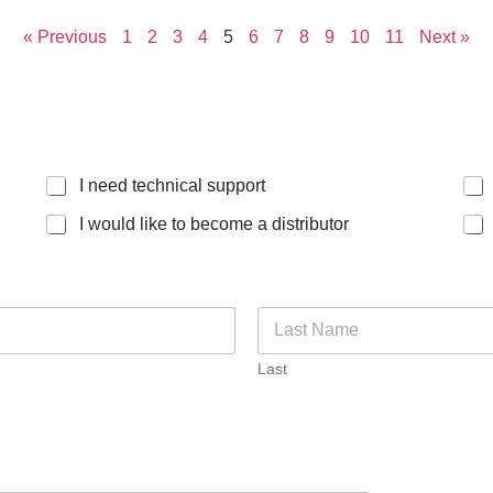
« Previous
1
2
3
4
5
6
7
8
9
10
11
Next »
I need technical support
I would like to become a distributor
Last