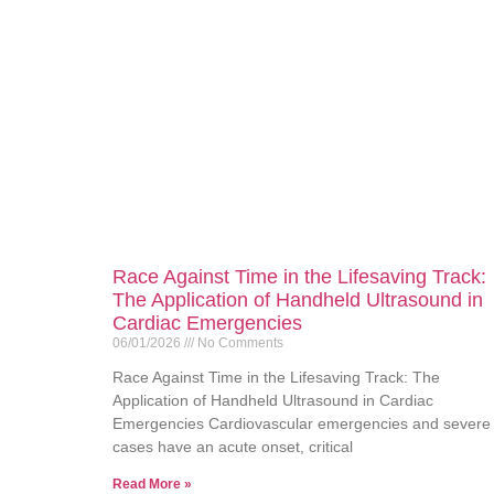
Race Against Time in the Lifesaving Track:
The Application of Handheld Ultrasound in
Cardiac Emergencies
06/01/2026
No Comments
Race Against Time in the Lifesaving Track: The
Application of Handheld Ultrasound in Cardiac
Emergencies Cardiovascular emergencies and severe
cases have an acute onset, critical
Read More »