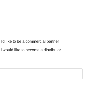
I'd like to be a commercial partner
I would like to become a distributor