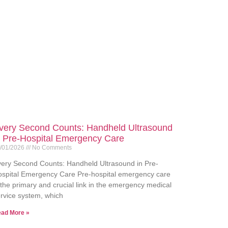
very Second Counts: Handheld Ultrasound
n Pre-Hospital Emergency Care
/01/2026
No Comments
ery Second Counts: Handheld Ultrasound in Pre-
spital Emergency Care Pre-hospital emergency care
 the primary and crucial link in the emergency medical
rvice system, which
ad More »