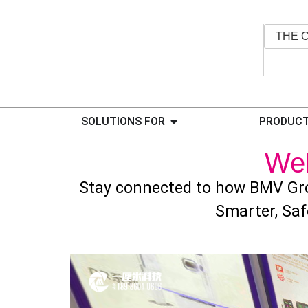
THE 
SOLUTIONS FOR
PRODUCT
We
Stay connected to how BMV Gro
Smarter, Saf