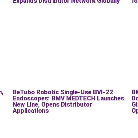
Expands Distributor Network Globally
fo
h,
BeTubo Robotic Single-Use BVI-22
B
Endoscopes: BMV MEDTECH Launches
Do
New Line, Opens Distributor
Gl
Applications
O