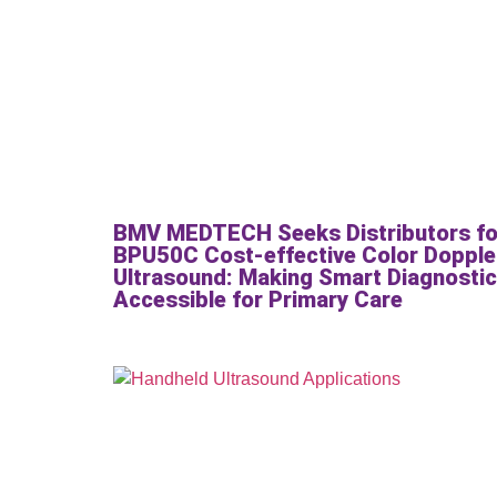
BMV MEDTECH Seeks Distributors fo
BPU50C Cost-effective Color Dopple
Ultrasound: Making Smart Diagnosti
Accessible for Primary Care