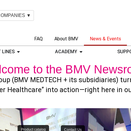
COMPANIES ▼
FAQ
About BMV
News & Events
 LINES
ACADEMY
SUPP
lcome to the BMV Newsr
up (BMV MEDTECH + its subsidiaries) turns
er Healthcare” into action—right here in 