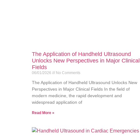
The Application of Handheld Ultrasound
Unlocks New Perspectives in Major Clinical
Fields
06/01/2026
No Comments
The Application of Handheld Ultrasound Unlocks New
Perspectives in Major Clinical Fields In the field of
modern medicine, the rapid development and
widespread application of
Read More »