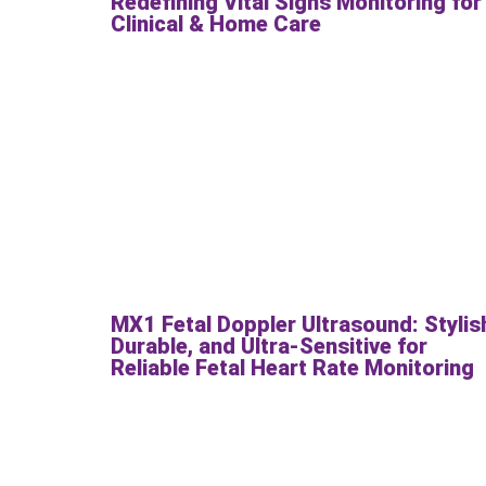
Redefining Vital Signs Monitoring for
Clinical & Home Care
MX1 Fetal Doppler Ultrasound: Stylis
Durable, and Ultra-Sensitive for
Reliable Fetal Heart Rate Monitoring