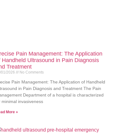
recise Pain Management: The Application
f Handheld Ultrasound in Pain Diagnosis
nd Treatment
/01/2026
No Comments
ecise Pain Management: The Application of Handheld
trasound in Pain Diagnosis and Treatment The Pain
nagement Department of a hospital is characterized
 minimal invasiveness
ad More »