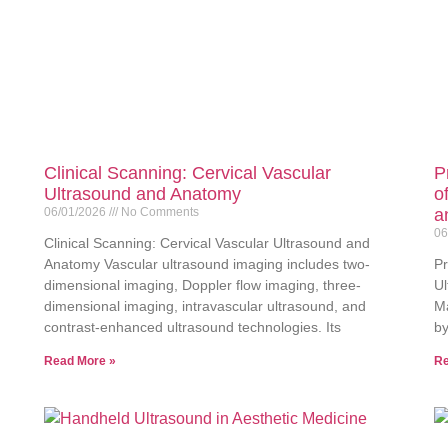
Clinical Scanning: Cervical Vascular
P
Ultrasound and Anatomy
o
06/01/2026
No Comments
a
06
Clinical Scanning: Cervical Vascular Ultrasound and
Anatomy Vascular ultrasound imaging includes two-
Pr
dimensional imaging, Doppler flow imaging, three-
Ul
dimensional imaging, intravascular ultrasound, and
Ma
contrast-enhanced ultrasound technologies. Its
by
Read More »
Re