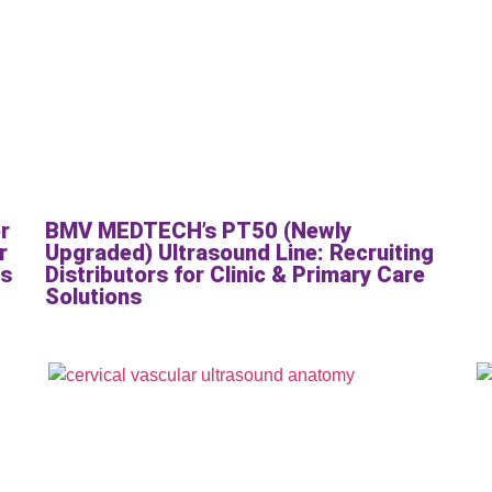
r
BMV MEDTECH’s PT50 (Newly
r
Upgraded) Ultrasound Line: Recruiting
cs
Distributors for Clinic & Primary Care
Solutions