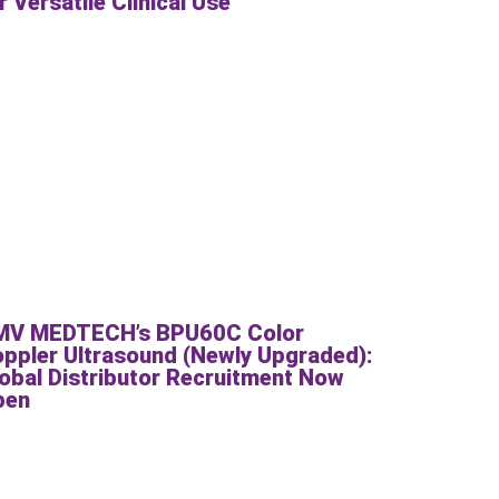
r Versatile Clinical Use
MV MEDTECH’s BPU60C Color
ppler Ultrasound (Newly Upgraded):
obal Distributor Recruitment Now
pen