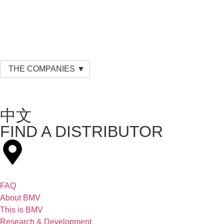
THE COMPANIES ▼
中文
FIND A DISTRIBUTOR
FAQ
About BMV
This is BMV
Research & Development