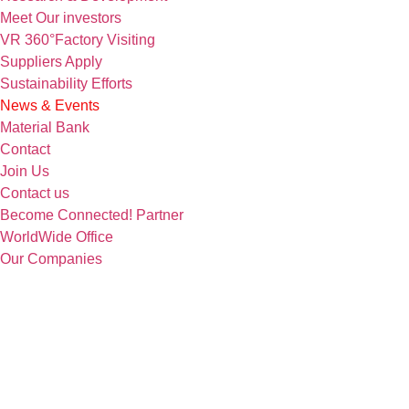
Meet Our investors
VR 360°Factory Visiting
Suppliers Apply
Sustainability Efforts
News & Events
Material Bank
Contact
Join Us
Contact us
Become Connected! Partner
WorldWide Office
Our Companies