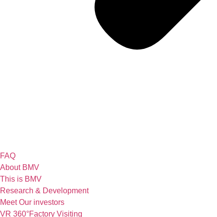
FAQ
About BMV
This is BMV
Research & Development
Meet Our investors
VR 360°Factory Visiting