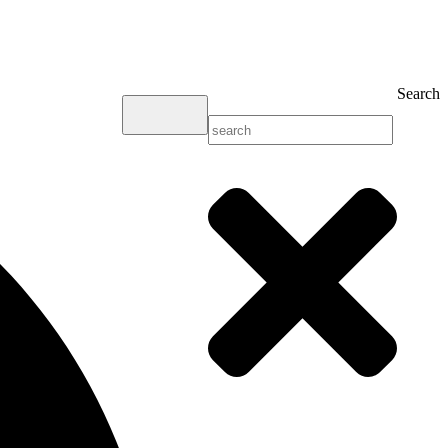
Search