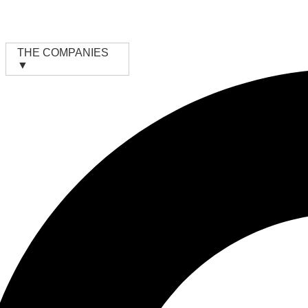
Skip
to
content
THE COMPANIES
▼