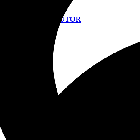
中文
FIND A DISTRIBUTOR