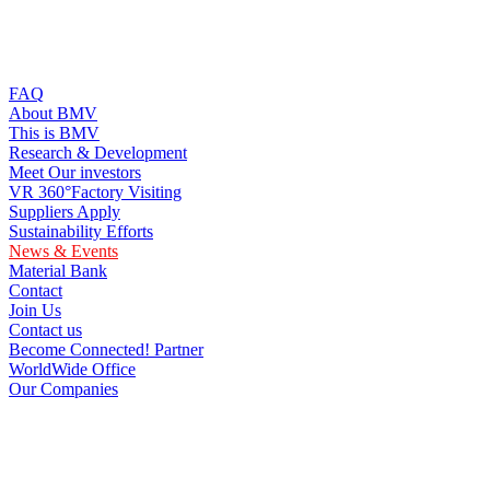
FAQ
About BMV
This is BMV
Research & Development
Meet Our investors
VR 360°Factory Visiting
Suppliers Apply
Sustainability Efforts
News & Events
Material Bank
Contact
Join Us
Contact us
Become Connected! Partner
WorldWide Office
Our Companies