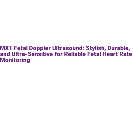
MX1 Fetal Doppler Ultrasound: Stylish, Durable,
and Ultra-Sensitive for Reliable Fetal Heart Rate
Monitoring