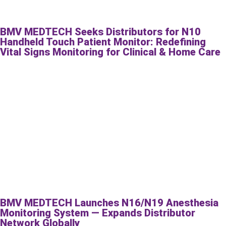
BMV MEDTECH Seeks Distributors for N10
Handheld Touch Patient Monitor: Redefining
Vital Signs Monitoring for Clinical & Home Care
BMV MEDTECH Launches N16/N19 Anesthesia
Monitoring System — Expands Distributor
Network Globally