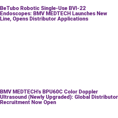
BeTubo Robotic Single-Use BVI-22
Endoscopes: BMV MEDTECH Launches New
Line, Opens Distributor Applications
BMV MEDTECH’s BPU60C Color Doppler
Ultrasound (Newly Upgraded): Global Distributor
Recruitment Now Open