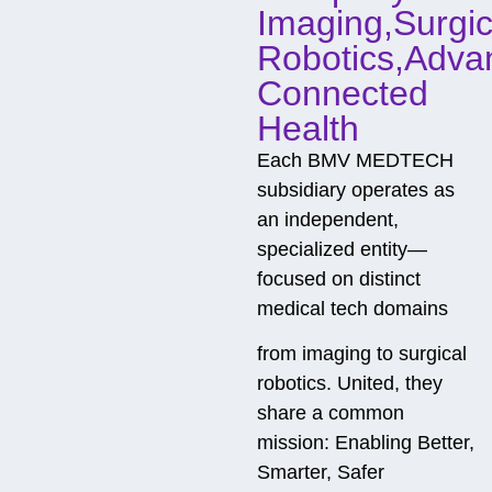
Imaging,Surgic
Robotics,Adva
Connected
Health
Each BMV MEDTECH
subsidiary operates as
an independent,
specialized entity—
focused on distinct
medical tech domains
from imaging to surgical
robotics. United, they
share a common
mission: Enabling Better,
Smarter, Safer