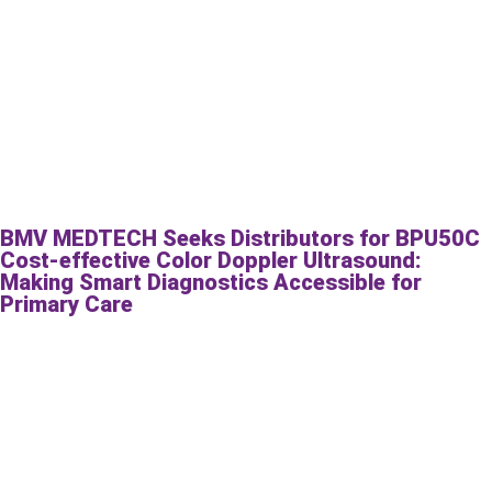
BMV MEDTECH Seeks Distributors for BPU50C
Cost-effective Color Doppler Ultrasound:
Making Smart Diagnostics Accessible for
Primary Care