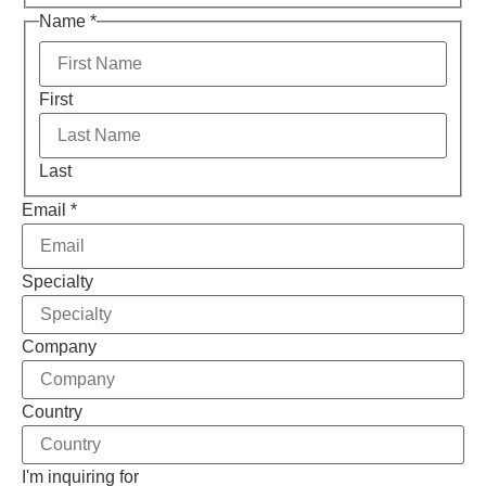
Name
*
First
Last
Email
*
Specialty
Company
Country
I'm inquiring for