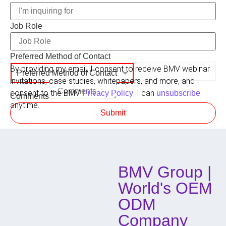
Job Role
Preferred Method of Contact
By providing my email, I consent to receive BMV webinar
Preferred Method of Contact
invitations, case studies, whitepapers, and more, and I
consent to the BMV
. I can
Privacy Policy
unsubscribe
Comments
anytime.
Submit
BMV Group |
World's OEM
ODM
Company