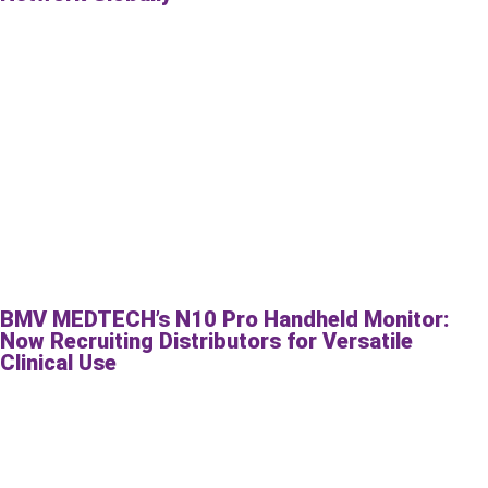
BMV MEDTECH’s N10 Pro Handheld Monitor:
Now Recruiting Distributors for Versatile
Clinical Use