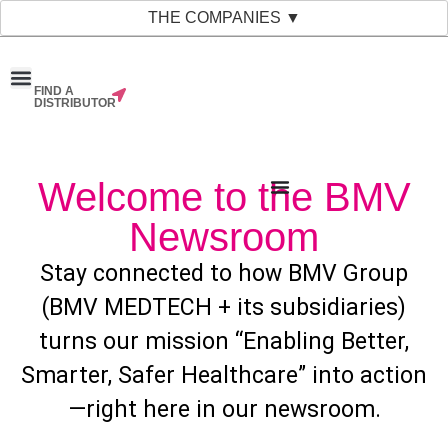
THE COMPANIES ▼
FIND A
News & Events
Material Bank
Our Companies
DISTRIBUTOR
Welcome to the BMV
Newsroom
Stay connected to how BMV Group
(BMV MEDTECH + its subsidiaries)
turns our mission “Enabling Better,
Smarter, Safer Healthcare” into action
—right here in our newsroom.