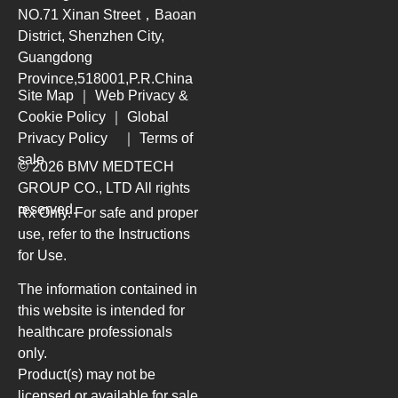
NO.71 Xinan Street，Baoan
District, Shenzhen City,
Guangdong
Province,518001,P.R.China
Site Map
｜
Web Privacy &
Cookie Policy
｜
Global
Privacy Policy
｜
Terms of
sale
© 2026 BMV MEDTECH
GROUP CO., LTD
All rights
reserved.
Rx Only. For safe and proper
use, refer to the Instructions
for Use.
The information contained in
this website is intended for
healthcare professionals
only.
Product(s) may not be
licensed or available for sale