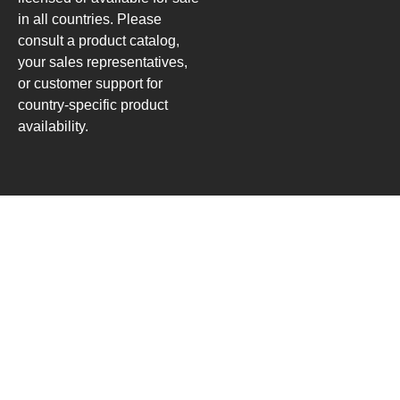
in all countries. Please
consult a product catalog,
your sales representatives,
or customer support for
country-specific product
availability.