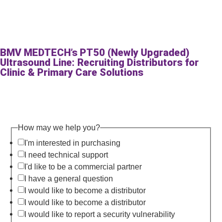
BMV MEDTECH’s PT50 (Newly Upgraded)
Ultrasound Line: Recruiting Distributors for
Clinic & Primary Care Solutions
How may we help you?
I'm interested in purchasing
I need technical support
I'd like to be a commercial partner
I have a general question
I would like to become a distributor
I would like to become a distributor
I would like to report a security vulnerability