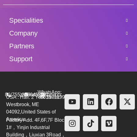
Specialities
Company
Partners
Support
WhatsApp:
86(755)26564580
marketing@bmv.cc
USA : Hall. 2 York Street.
+8615711999479
Westbrook, ME
04092,United States of
America
Factory Add. 4F,6F,7F Block
1#，Yinjin Industrial
Building，Liuxian 3Road，