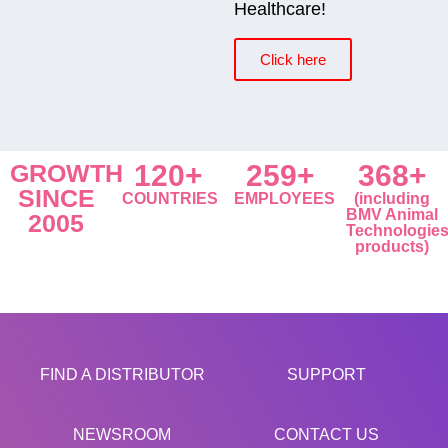
Healthcare!
Click here
GROWTH
120+
259+
368+
SINCE
COUNTRIES
EMPLOYEES
(including
BMV Animal
2005
Technologie
products)
FIND A DISTRIBUTOR
SUPPORT
NEWSROOM
CONTACT US