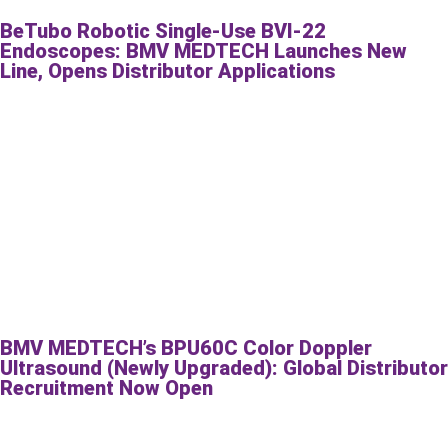
BeTubo Robotic Single-Use BVI-22
Endoscopes: BMV MEDTECH Launches New
Line, Opens Distributor Applications
BMV MEDTECH’s BPU60C Color Doppler
Ultrasound (Newly Upgraded): Global Distributor
Recruitment Now Open