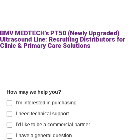
BMV MEDTECH’s PT50 (Newly Upgraded)
Ultrasound Line: Recruiting Distributors for
Clinic & Primary Care Solutions
How may we help you?
I'm interested in purchasing
I need technical support
I'd like to be a commercial partner
I have a general question