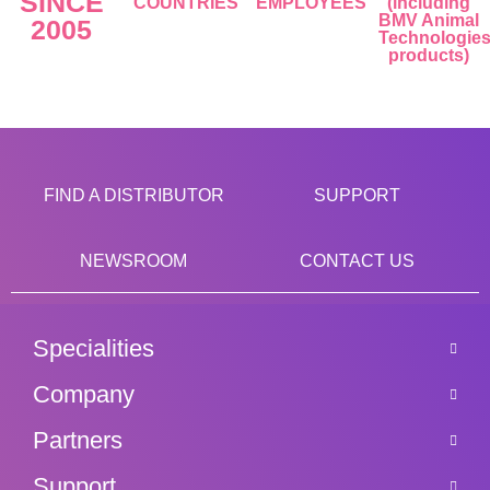
SINCE
COUNTRIES
EMPLOYEES
(including
BMV Animal
2005
Technologie
products)
FIND A DISTRIBUTOR
SUPPORT
NEWSROOM
CONTACT US
Specialities
Company
Partners
Support