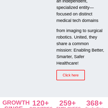
an independent,
specialized entity—
focused on distinct
medical tech domains
from imaging to surgical
robotics. United, they
share a common
mission: Enabling Better,
Smarter, Safer
Healthcare!
Click here
GROWTH
120+
259+
368+