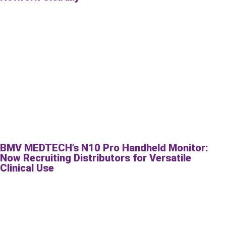
BMV MEDTECH’s N10 Pro Handheld Monitor:
Now Recruiting Distributors for Versatile
Clinical Use