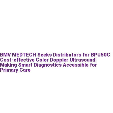
BMV MEDTECH Seeks Distributors for BPU50C
Cost-effective Color Doppler Ultrasound:
Making Smart Diagnostics Accessible for
Primary Care