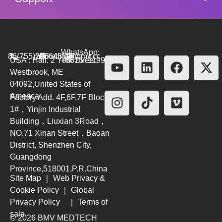
WhatsApp:
86(755)26564580
marketing@bmv.cc
USA : Hall. 2 York Street.
+8615711999479
Westbrook, ME
04092,United States of
America
Factory Add. 4F,6F,7F Block
1#，Yinjin Industrial
Building，Liuxian 3Road，
NO.71 Xinan Street，Baoan
District, Shenzhen City,
Guangdong
Province,518001,P.R.China
Site Map
｜
Web Privacy &
Cookie Policy
｜
Global
Privacy Policy
｜
Terms of
sale
© 2026 BMV MEDTECH