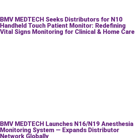
BMV MEDTECH Seeks Distributors for N10
Handheld Touch Patient Monitor: Redefining
Vital Signs Monitoring for Clinical & Home Care
BMV MEDTECH Launches N16/N19 Anesthesia
Monitoring System — Expands Distributor
Network Globally