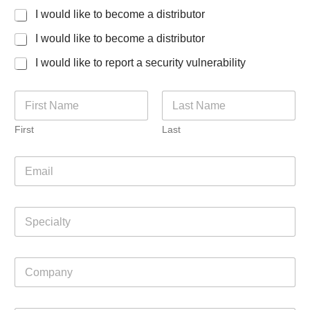
I would like to become a distributor
I would like to become a distributor
I would like to report a security vulnerability
N
a
m
First
Last
e
*
E
m
a
i
S
l
p
*
e
c
C
i
o
a
m
l
p
t