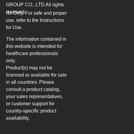
GROUP CO., LTD
All rights
reserved.
Rx Only. For safe and proper
use, refer to the Instructions
for Use.
The information contained in
this website is intended for
healthcare professionals
only.
Product(s) may not be
licensed or available for sale
in all countries. Please
consult a product catalog,
your sales representatives,
or customer support for
country-specific product
availability.