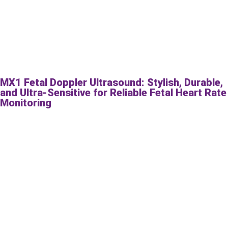
MX1 Fetal Doppler Ultrasound: Stylish, Durable,
and Ultra-Sensitive for Reliable Fetal Heart Rate
Monitoring