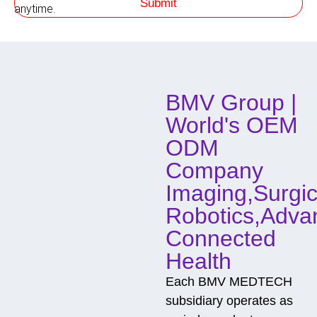
Submit
h
anytime.
o
d
o
f
C
o
BMV Group |
n
t
World's OEM
a
c
ODM
t
Company
Imaging,Surgic
Robotics,Adva
Connected
Health
Each BMV MEDTECH
subsidiary operates as