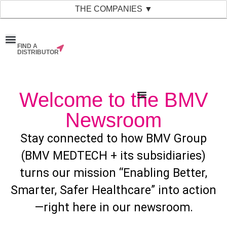
THE COMPANIES ▼
FIND A
News & Events
Material Bank
Our Companies
DISTRIBUTOR
Welcome to the BMV
Newsroom
Stay connected to how BMV Group
(BMV MEDTECH + its subsidiaries)
turns our mission “Enabling Better,
Smarter, Safer Healthcare” into action
—right here in our newsroom.