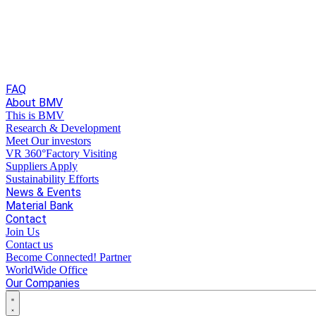
FAQ
About BMV
This is BMV
Research & Development
Meet Our investors
VR 360°Factory Visiting
Suppliers Apply
Sustainability Efforts
News & Events
Material Bank
Contact
Join Us
Contact us
Become Connected! Partner
WorldWide Office
Our Companies