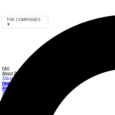
Skip
to
content
THE COMPANIES
▼
FAQ
About BMV
This is BMV
Research & Development
FIND A DISTRIBUTOR
Meet Our investors
中文
VR 360°Factory Visiting
Suppliers Apply
Sustainability Efforts
News & Events
Material Bank