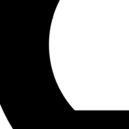
Contact
Join Us
Contact us
Become Connected! Partner
WorldWide Office
Our Companies