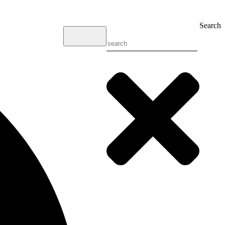
Search