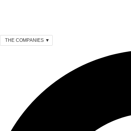
THE COMPANIES ▼