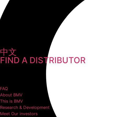
中文
FIND A DISTRIBUTOR
FAQ
About BMV
This is BMV
Research & Development
Meet Our investors