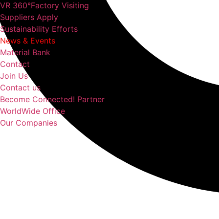
VR 360°Factory Visiting
Suppliers Apply
Sustainability Efforts
News & Events
Material Bank
Contact
Join Us
Contact us
Become Connected! Partner
WorldWide Office
Our Companies