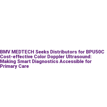
BMV MEDTECH Seeks Distributors for BPU50C
Cost-effective Color Doppler Ultrasound:
Making Smart Diagnostics Accessible for
Primary Care