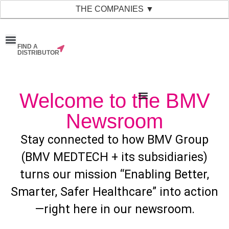
THE COMPANIES ▼
FIND A
News & Events
Material Bank
Our Companies
DISTRIBUTOR
Welcome to the BMV
Newsroom
Stay connected to how BMV Group
(BMV MEDTECH + its subsidiaries)
turns our mission “Enabling Better,
Smarter, Safer Healthcare” into action
—right here in our newsroom.