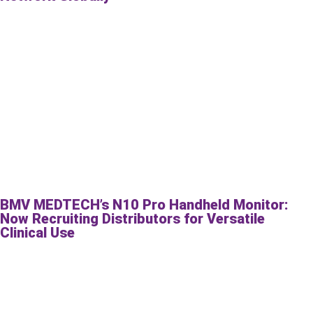
BMV MEDTECH’s N10 Pro Handheld Monitor:
Now Recruiting Distributors for Versatile
Clinical Use