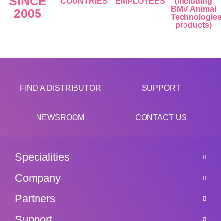
SINCE
COUNTRIES
EMPLOYEES
(including
BMV Animal
2005
Technologie
products)
FIND A DISTRIBUTOR
SUPPORT
NEWSROOM
CONTACT US
Specialities
Company
Partners
Support