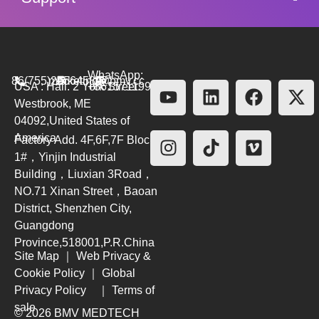
WhatsApp:
86(755)26564580
marketing@bmv.cc
USA : Hall. 2 York Street.
+8615711999479
Westbrook, ME
04092,United States of
America
Factory Add. 4F,6F,7F Block
1#，Yinjin Industrial
Building，Liuxian 3Road，
NO.71 Xinan Street，Baoan
District, Shenzhen City,
Guangdong
Province,518001,P.R.China
Site Map
｜
Web Privacy &
Cookie Policy
｜
Global
Privacy Policy
｜
Terms of
sale
© 2026 BMV MEDTECH