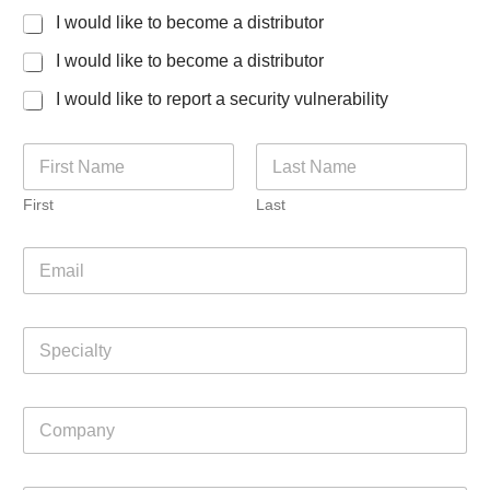
f
I would like to become a distributor
o
r
I would like to become a distributor
I would like to report a security vulnerability
N
a
m
First
Last
e
*
E
m
a
i
S
l
p
*
e
c
C
i
o
a
m
l
p
t