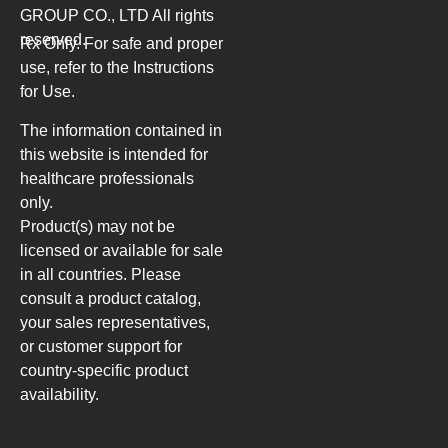
GROUP CO., LTD
All rights
reserved.
Rx Only. For safe and proper
use, refer to the Instructions
for Use.
The information contained in
this website is intended for
healthcare professionals
only.
Product(s) may not be
licensed or available for sale
in all countries. Please
consult a product catalog,
your sales representatives,
or customer support for
country-specific product
availability.