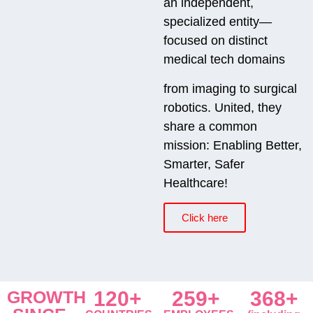
an independent,
specialized entity—
focused on distinct
medical tech domains
from imaging to surgical
robotics. United, they
share a common
mission: Enabling Better,
Smarter, Safer
Healthcare!
Click here
GROWTH
120+
259+
368+