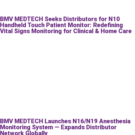
BMV MEDTECH Seeks Distributors for N10
Handheld Touch Patient Monitor: Redefining
Vital Signs Monitoring for Clinical & Home Care
BMV MEDTECH Launches N16/N19 Anesthesia
Monitoring System — Expands Distributor
Network Globally