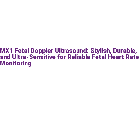
MX1 Fetal Doppler Ultrasound: Stylish, Durable,
and Ultra-Sensitive for Reliable Fetal Heart Rate
Monitoring