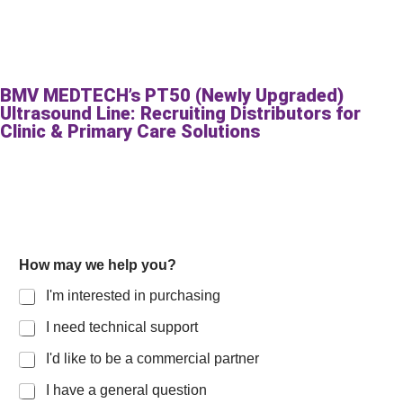
BMV MEDTECH’s PT50 (Newly Upgraded)
Ultrasound Line: Recruiting Distributors for
Clinic & Primary Care Solutions
E
How may we help you?
m
a
I'm interested in purchasing
i
l
I need technical support
y
o
I'd like to be a commercial partner
u
?
I have a general question