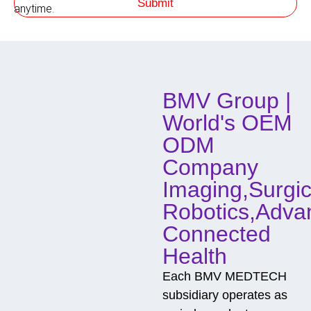
Submit
h
anytime.
o
d
o
f
C
o
BMV Group |
n
t
World's OEM
a
c
ODM
t
Company
Imaging,Surgic
Robotics,Adva
Connected
Health
Each BMV MEDTECH
subsidiary operates as