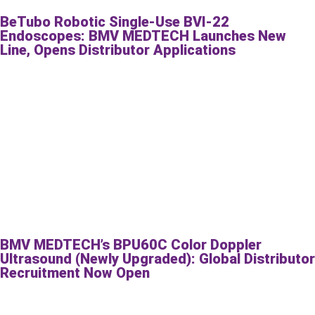
BeTubo Robotic Single-Use BVI-22
Endoscopes: BMV MEDTECH Launches New
Line, Opens Distributor Applications
BMV MEDTECH’s BPU60C Color Doppler
Ultrasound (Newly Upgraded): Global Distributor
Recruitment Now Open