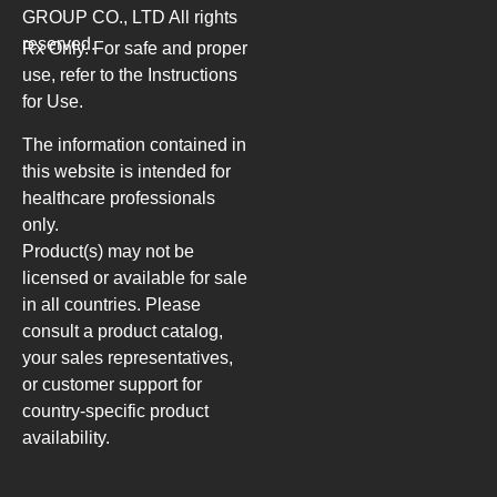
GROUP CO., LTD
All rights
reserved.
Rx Only. For safe and proper
use, refer to the Instructions
for Use.
The information contained in
this website is intended for
healthcare professionals
only.
Product(s) may not be
licensed or available for sale
in all countries. Please
consult a product catalog,
your sales representatives,
or customer support for
country-specific product
availability.