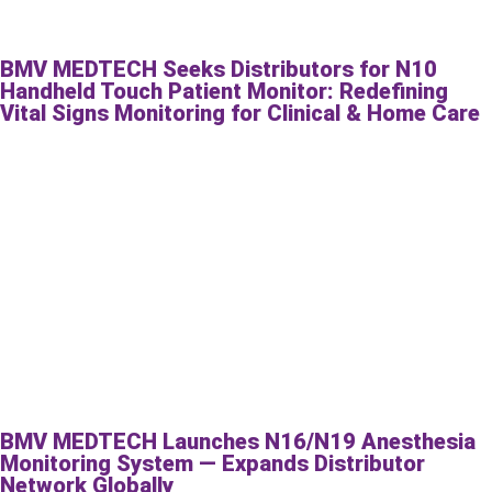
BMV MEDTECH Seeks Distributors for N10
Handheld Touch Patient Monitor: Redefining
Vital Signs Monitoring for Clinical & Home Care
BMV MEDTECH Launches N16/N19 Anesthesia
Monitoring System — Expands Distributor
Network Globally