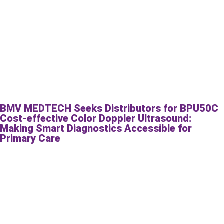
BMV MEDTECH Seeks Distributors for BPU50C
Cost-effective Color Doppler Ultrasound:
Making Smart Diagnostics Accessible for
Primary Care