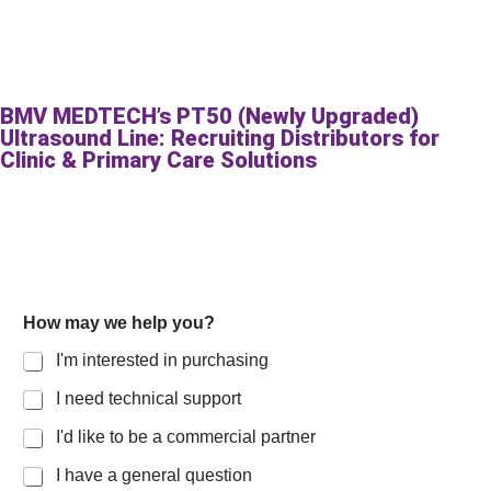
BMV MEDTECH’s PT50 (Newly Upgraded)
Ultrasound Line: Recruiting Distributors for
Clinic & Primary Care Solutions
How may we help you?
I'm interested in purchasing
I need technical support
I'd like to be a commercial partner
I have a general question