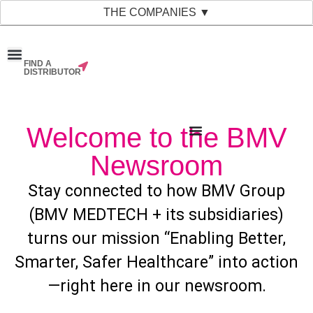
THE COMPANIES ▼
FIND A
News & Events
Material Bank
Our Companies
DISTRIBUTOR
Welcome to the BMV
Newsroom
Stay connected to how BMV Group
(BMV MEDTECH + its subsidiaries)
turns our mission “Enabling Better,
Smarter, Safer Healthcare” into action
—right here in our newsroom.