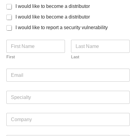
I would like to become a distributor
I would like to become a distributor
I would like to report a security vulnerability
N
a
m
First
Last
e
*
m
E
a
m
y
a
M
i
e
S
l
t
p
*
h
e
o
c
d
C
i
R
o
a
o
m
l
l
p
t