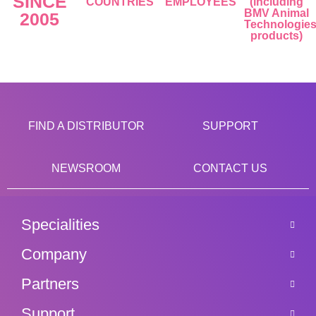
SINCE
COUNTRIES
EMPLOYEES
(including
BMV Animal
2005
Technologie
products)
FIND A DISTRIBUTOR
SUPPORT
NEWSROOM
CONTACT US
Specialities
Company
Partners
Support