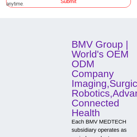
Submit
h
anytime.
o
d
o
f
C
o
BMV Group |
n
t
World's OEM
a
c
ODM
t
Company
Imaging,Surgic
Robotics,Adva
Connected
Health
Each BMV MEDTECH
subsidiary operates as