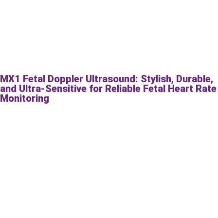
MX1 Fetal Doppler Ultrasound: Stylish, Durable,
and Ultra-Sensitive for Reliable Fetal Heart Rate
Monitoring