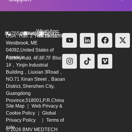
WhatsApp:
86(755)26564580
marketing@bmv.cc
USA : Hall. 2 York Street.
+8615711999479
Westbrook, ME
04092,United States of
America
Factory Add. 4F,6F,7F Block
1#，Yinjin Industrial
Building，Liuxian 3Road，
NO.71 Xinan Street，Baoan
District, Shenzhen City,
Guangdong
Province,518001,P.R.China
Site Map
｜
Web Privacy &
Cookie Policy
｜
Global
Privacy Policy
｜
Terms of
sale
© 2026 BMV MEDTECH