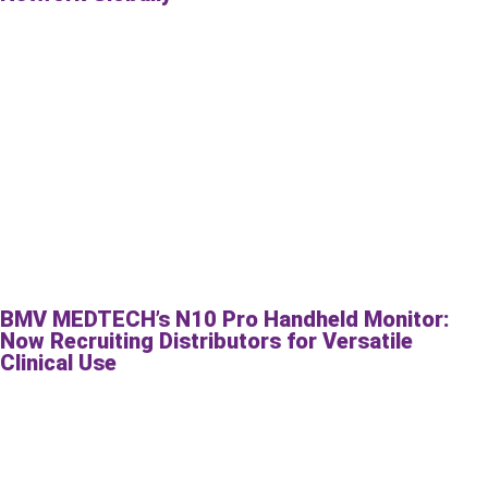
BMV MEDTECH’s N10 Pro Handheld Monitor:
Now Recruiting Distributors for Versatile
Clinical Use