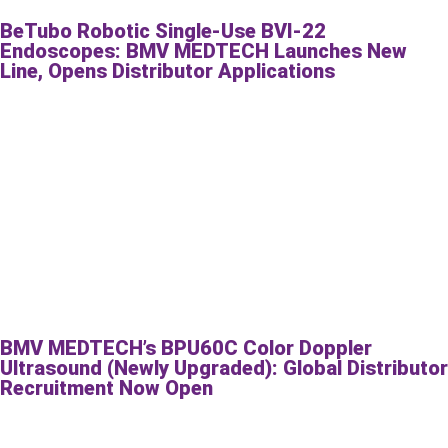
BeTubo Robotic Single-Use BVI-22
Endoscopes: BMV MEDTECH Launches New
Line, Opens Distributor Applications
BMV MEDTECH’s BPU60C Color Doppler
Ultrasound (Newly Upgraded): Global Distributor
Recruitment Now Open