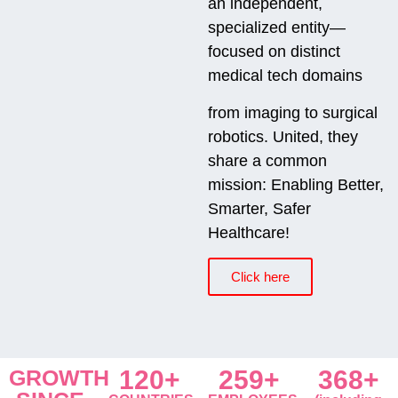
an independent,
specialized entity—
focused on distinct
medical tech domains
from imaging to surgical
robotics. United, they
share a common
mission: Enabling Better,
Smarter, Safer
Healthcare!
Click here
GROWTH
120+
259+
368+