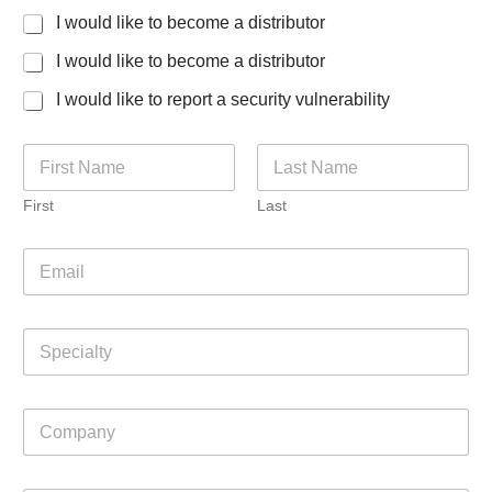
I would like to become a distributor
I would like to become a distributor
I would like to report a security vulnerability
N
a
m
First
Last
e
*
E
m
a
i
S
l
p
*
e
c
C
C
i
o
o
a
m
m
l
m
p
t
e