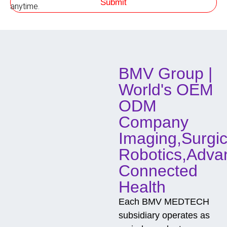
Submit
h
anytime.
o
d
o
f
C
o
BMV Group |
n
t
World's OEM
a
c
ODM
t
Company
Imaging,Surgic
Robotics,Adva
Connected
Health
Each BMV MEDTECH
subsidiary operates as