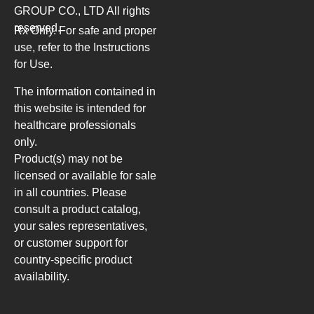
GROUP CO., LTD
All rights
reserved.
Rx Only. For safe and proper
use, refer to the Instructions
for Use.
The information contained in
this website is intended for
healthcare professionals
only.
Product(s) may not be
licensed or available for sale
in all countries. Please
consult a product catalog,
your sales representatives,
or customer support for
country-specific product
availability.