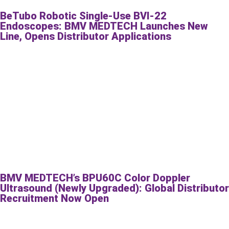
BeTubo Robotic Single-Use BVI-22
Endoscopes: BMV MEDTECH Launches New
Line, Opens Distributor Applications
BMV MEDTECH’s BPU60C Color Doppler
Ultrasound (Newly Upgraded): Global Distributor
Recruitment Now Open