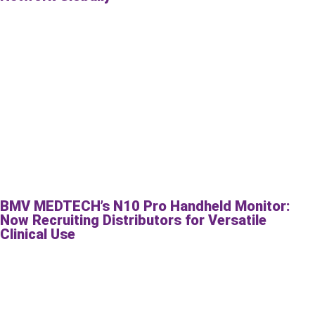
BMV MEDTECH’s N10 Pro Handheld Monitor:
Now Recruiting Distributors for Versatile
Clinical Use