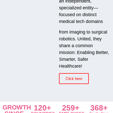
an independent,
specialized entity—
focused on distinct
medical tech domains
from imaging to surgical
robotics. United, they
share a common
mission: Enabling Better,
Smarter, Safer
Healthcare!
Click here
GROWTH
120+
259+
368+