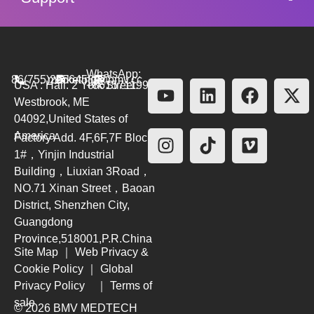
WhatsApp:
86(755)26564580
marketing@bmv.cc
USA : Hall. 2 York Street.
+8615711999479
Westbrook, ME
04092,United States of
America
Factory Add. 4F,6F,7F Block
1#，Yinjin Industrial
Building，Liuxian 3Road，
NO.71 Xinan Street，Baoan
District, Shenzhen City,
Guangdong
Province,518001,P.R.China
Site Map
｜
Web Privacy &
Cookie Policy
｜
Global
Privacy Policy
｜
Terms of
sale
© 2026 BMV MEDTECH