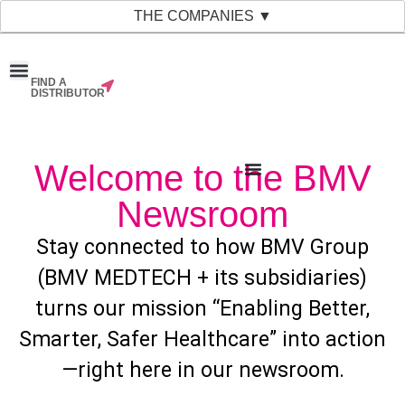
THE COMPANIES ▼
FIND A
News & Events
Material Bank
Our Companies
DISTRIBUTOR
Welcome to the BMV
Newsroom
Stay connected to how BMV Group
(BMV MEDTECH + its subsidiaries)
turns our mission “Enabling Better,
Smarter, Safer Healthcare” into action
—right here in our newsroom.