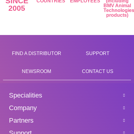
SINCE
COUNTRIES
EMPLOYEES
(including
BMV Animal
2005
Technologie
products)
FIND A DISTRIBUTOR
SUPPORT
NEWSROOM
CONTACT US
Specialities
Company
Partners
Support