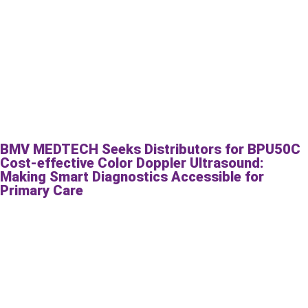
BMV MEDTECH Seeks Distributors for BPU50C
Cost-effective Color Doppler Ultrasound:
Making Smart Diagnostics Accessible for
Primary Care