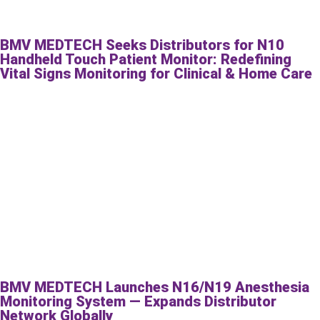
BMV MEDTECH Seeks Distributors for N10
Handheld Touch Patient Monitor: Redefining
Vital Signs Monitoring for Clinical & Home Care
BMV MEDTECH Launches N16/N19 Anesthesia
Monitoring System — Expands Distributor
Network Globally