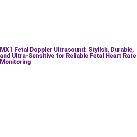
MX1 Fetal Doppler Ultrasound: Stylish, Durable,
and Ultra-Sensitive for Reliable Fetal Heart Rate
Monitoring