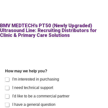
BMV MEDTECH’s PT50 (Newly Upgraded)
Ultrasound Line: Recruiting Distributors for
Clinic & Primary Care Solutions
How may we help you?
I'm interested in purchasing
I need technical support
I'd like to be a commercial partner
I have a general question