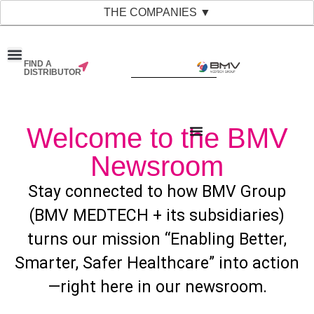
THE COMPANIES ▼
FIND A
DISTRIBUTOR
Welcome to the BMV
Newsroom
Stay connected to how BMV Group
(BMV MEDTECH + its subsidiaries)
turns our mission “Enabling Better,
Smarter, Safer Healthcare” into action
—right here in our newsroom.