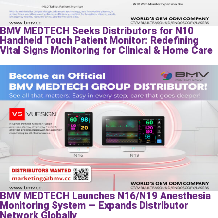
BMV MEDTECH Seeks Distributors for N10
Handheld Touch Patient Monitor: Redefining
Vital Signs Monitoring for Clinical & Home Care
BMV MEDTECH Launches N16/N19 Anesthesia
Monitoring System — Expands Distributor
Network Globally