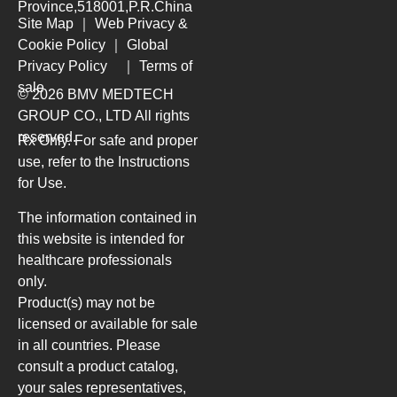
Province,518001,P.R.China
Site Map
｜
Web Privacy &
Cookie Policy
｜
Global
Privacy Policy
｜
Terms of
sale
© 2026 BMV MEDTECH
GROUP CO., LTD
All rights
reserved.
Rx Only. For safe and proper
use, refer to the Instructions
for Use.
The information contained in
this website is intended for
healthcare professionals
only.
Product(s) may not be
licensed or available for sale
in all countries. Please
consult a product catalog,
your sales representatives,