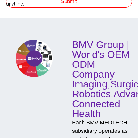
Submit
h
anytime.
o
d
o
f
C
o
BMV Group |
n
t
World's OEM
a
c
ODM
t
Company
Imaging,Surgic
Robotics,Adva
Connected
Health
Each BMV MEDTECH
subsidiary operates as