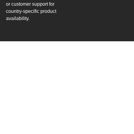
or customer support for
country-specific product
availability.