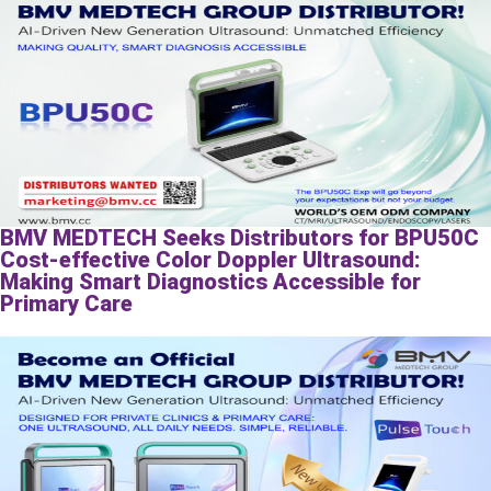
BMV MEDTECH Seeks Distributors for BPU50C
Cost-effective Color Doppler Ultrasound:
Making Smart Diagnostics Accessible for
Primary Care