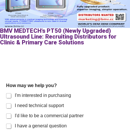
BMV MEDTECH’s PT50 (Newly Upgraded)
Ultrasound Line: Recruiting Distributors for
Clinic & Primary Care Solutions
How may we help you?
I'm interested in purchasing
I need technical support
I'd like to be a commercial partner
I have a general question