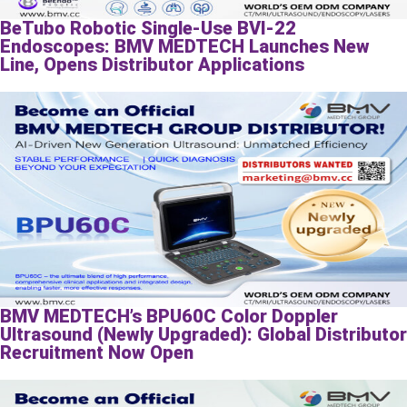
BeTubo Robotic Single-Use BVI-22
Endoscopes: BMV MEDTECH Launches New
Line, Opens Distributor Applications
BMV MEDTECH’s BPU60C Color Doppler
Ultrasound (Newly Upgraded): Global Distributor
Recruitment Now Open