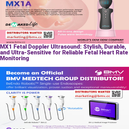
MX1 Fetal Doppler Ultrasound: Stylish, Durable,
and Ultra-Sensitive for Reliable Fetal Heart Rate
Monitoring