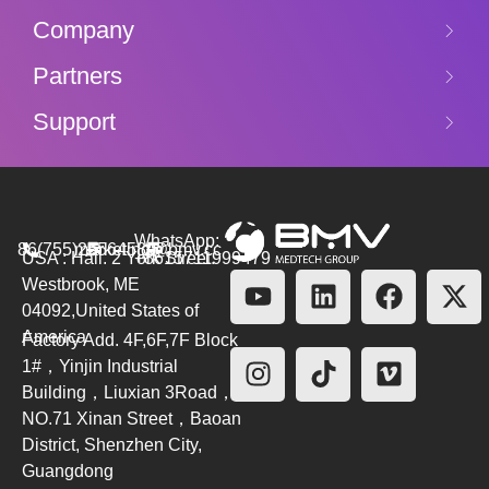
Company
Partners
Support
WhatsApp:
86(755)26564580
marketing@bmv.cc
USA : Hall. 2 York Street.
+8615711999479
Westbrook, ME
04092,United States of
America
Factory Add. 4F,6F,7F Block
1#，Yinjin Industrial
Building，Liuxian 3Road，
NO.71 Xinan Street，Baoan
District, Shenzhen City,
Guangdong