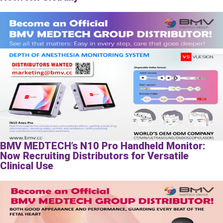
BMV MEDTECH’s N10 Pro Handheld Monitor:
Now Recruiting Distributors for Versatile
Clinical Use