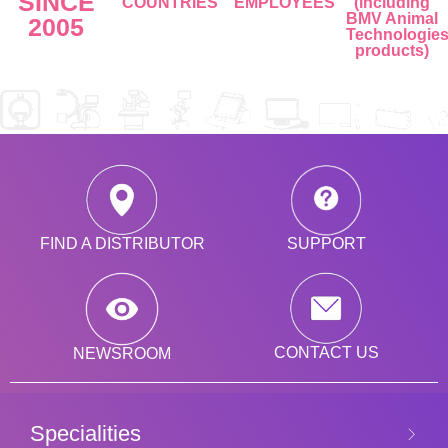
SINCE
COUNTRIES
EMPLOYEES
(including
BMV Animal
2005
Technologie
products)
SUPPORT
FIND A DISTRIBUTOR
CONTACT US
NEWSROOM
Specialities