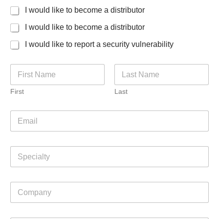
I would like to become a distributor
I would like to become a distributor
I would like to report a security vulnerability
N
a
m
First
Last
e
*
J
E
o
m
b
a
f
i
o
S
l
r
p
*
L
e
a
c
y
C
i
o
o
a
u
m
l
t
p
t