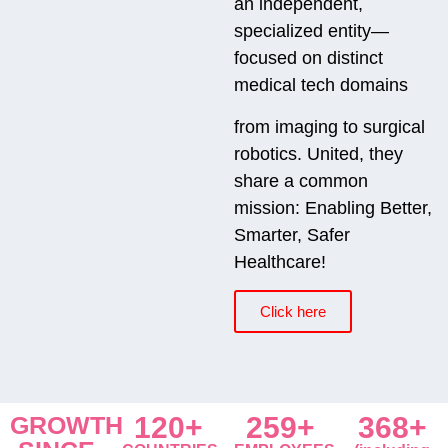
an independent,
specialized entity—
focused on distinct
medical tech domains
from imaging to surgical
robotics. United, they
share a common
mission: Enabling Better,
Smarter, Safer
Healthcare!
Click here
GROWTH
120+
259+
368+