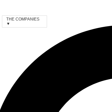
Skip
to
content
THE COMPANIES
▼