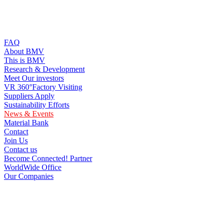
FAQ
About BMV
This is BMV
Research & Development
Meet Our investors
VR 360°Factory Visiting
Suppliers Apply
Sustainability Efforts
News & Events
Material Bank
Contact
Join Us
Contact us
Become Connected! Partner
WorldWide Office
Our Companies