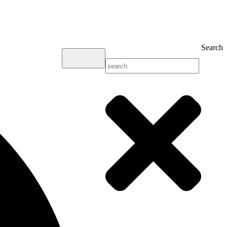
Search