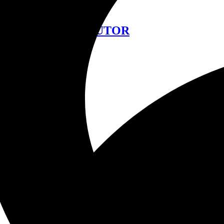
中文
FIND A DISTRIBUTOR