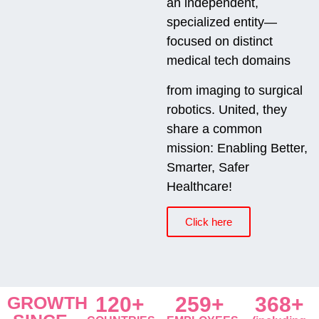
an independent,
specialized entity—
focused on distinct
medical tech domains
from imaging to surgical
robotics. United, they
share a common
mission: Enabling Better,
Smarter, Safer
Healthcare!
Click here
GROWTH
120+
259+
368+