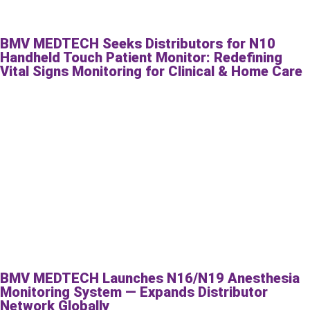
BMV MEDTECH Seeks Distributors for N10
Handheld Touch Patient Monitor: Redefining
Vital Signs Monitoring for Clinical & Home Care
BMV MEDTECH Launches N16/N19 Anesthesia
Monitoring System — Expands Distributor
Network Globally