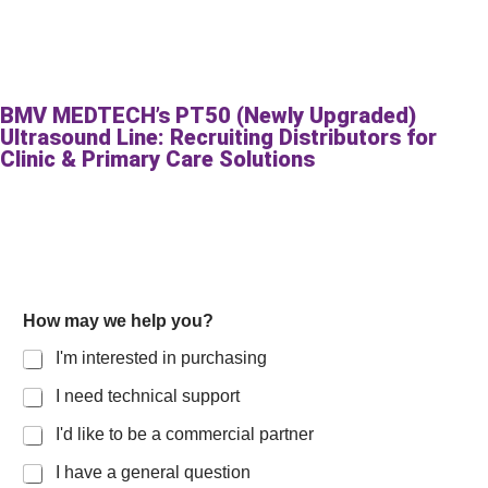
BMV MEDTECH’s PT50 (Newly Upgraded)
Ultrasound Line: Recruiting Distributors for
Clinic & Primary Care Solutions
How may we help you?
I'm interested in purchasing
I need technical support
I'd like to be a commercial partner
I have a general question