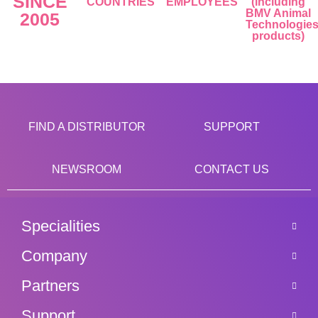
SINCE
COUNTRIES
EMPLOYEES
(including
BMV Animal
2005
Technologie
products)
FIND A DISTRIBUTOR
SUPPORT
NEWSROOM
CONTACT US
Specialities
Company
Partners
Support