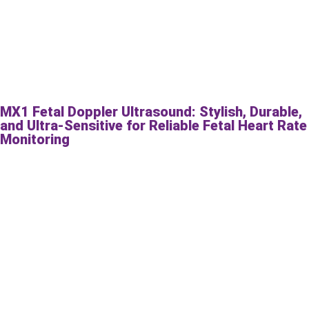
MX1 Fetal Doppler Ultrasound: Stylish, Durable,
and Ultra-Sensitive for Reliable Fetal Heart Rate
Monitoring