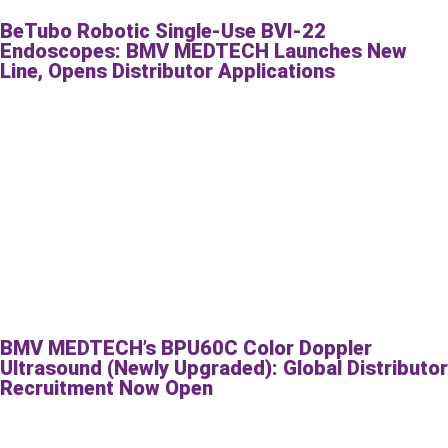
BeTubo Robotic Single-Use BVI-22
Endoscopes: BMV MEDTECH Launches New
Line, Opens Distributor Applications
BMV MEDTECH’s BPU60C Color Doppler
Ultrasound (Newly Upgraded): Global Distributor
Recruitment Now Open