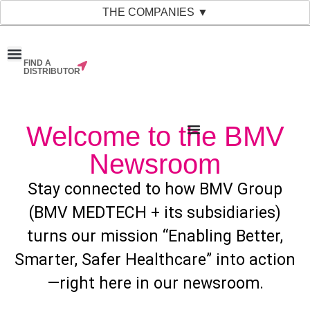
THE COMPANIES ▼
FIND A
News & Events
Material Bank
Our Companies
DISTRIBUTOR
Welcome to the BMV
Newsroom
Stay connected to how BMV Group
(BMV MEDTECH + its subsidiaries)
turns our mission “Enabling Better,
Smarter, Safer Healthcare” into action
—right here in our newsroom.