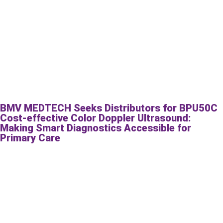
BMV MEDTECH Seeks Distributors for BPU50C
Cost-effective Color Doppler Ultrasound:
Making Smart Diagnostics Accessible for
Primary Care