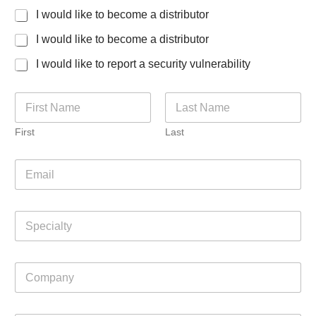
I would like to become a distributor
I would like to become a distributor
I would like to report a security vulnerability
N
a
m
First
Last
e
*
i
E
n
m
q
a
u
i
i
S
l
r
p
*
i
e
n
c
g
C
i
h
o
a
e
m
l
l
p
t