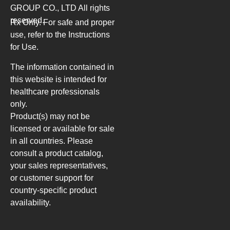
GROUP CO., LTD
All rights
reserved.
Rx Only. For safe and proper
use, refer to the Instructions
for Use.
The information contained in
this website is intended for
healthcare professionals
only.
Product(s) may not be
licensed or available for sale
in all countries. Please
consult a product catalog,
your sales representatives,
or customer support for
country-specific product
availability.