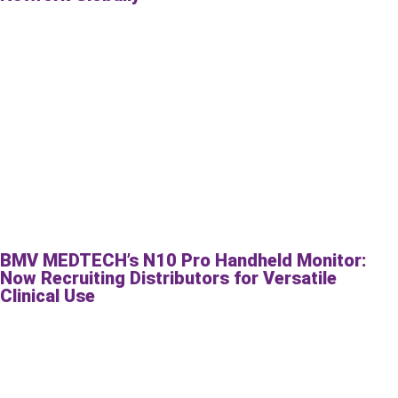
BMV MEDTECH’s N10 Pro Handheld Monitor:
Now Recruiting Distributors for Versatile
Clinical Use