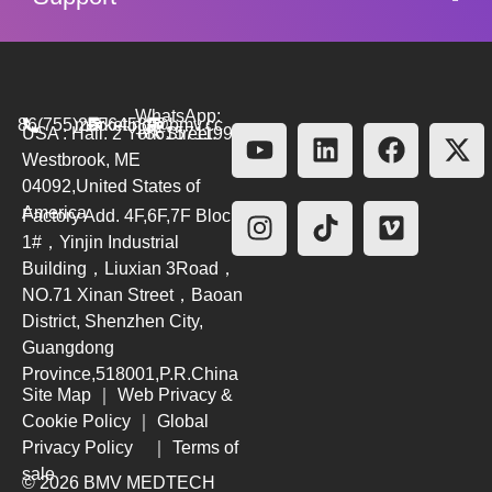
WhatsApp:
86(755)26564580
marketing@bmv.cc
USA : Hall. 2 York Street.
+8615711999479
Westbrook, ME
04092,United States of
America
Factory Add. 4F,6F,7F Block
1#，Yinjin Industrial
Building，Liuxian 3Road，
NO.71 Xinan Street，Baoan
District, Shenzhen City,
Guangdong
Province,518001,P.R.China
Site Map
｜
Web Privacy &
Cookie Policy
｜
Global
Privacy Policy
｜
Terms of
sale
© 2026 BMV MEDTECH