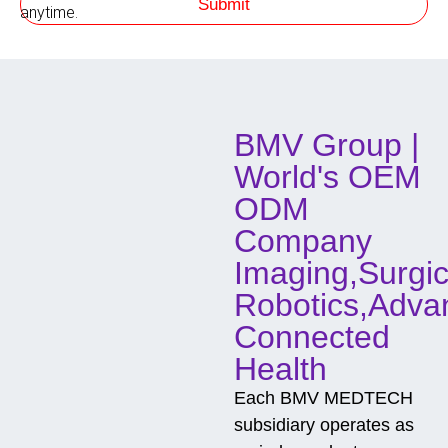
Submit
h
anytime.
o
d
o
f
C
o
BMV Group |
n
t
World's OEM
a
c
ODM
t
Company
Imaging,Surgic
Robotics,Adva
Connected
Health
Each BMV MEDTECH
subsidiary operates as