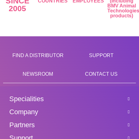
SINCE
COUNTRIES
EMPLOYEES
(including
BMV Animal
2005
Technologie
products)
FIND A DISTRIBUTOR
SUPPORT
NEWSROOM
CONTACT US
Specialities
Company
Partners
Support