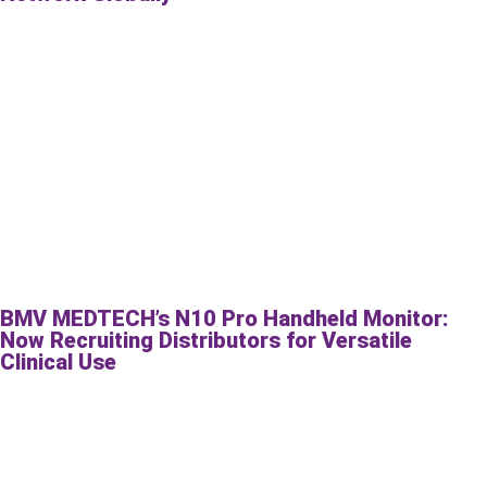
BMV MEDTECH’s N10 Pro Handheld Monitor:
Now Recruiting Distributors for Versatile
Clinical Use