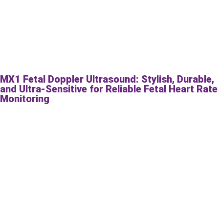
MX1 Fetal Doppler Ultrasound: Stylish, Durable,
and Ultra-Sensitive for Reliable Fetal Heart Rate
Monitoring