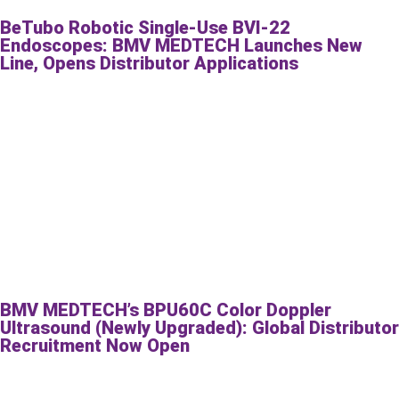
BeTubo Robotic Single-Use BVI-22
Endoscopes: BMV MEDTECH Launches New
Line, Opens Distributor Applications
BMV MEDTECH’s BPU60C Color Doppler
Ultrasound (Newly Upgraded): Global Distributor
Recruitment Now Open