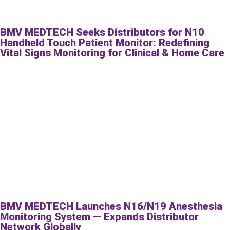
BMV MEDTECH Seeks Distributors for N10
Handheld Touch Patient Monitor: Redefining
Vital Signs Monitoring for Clinical & Home Care
BMV MEDTECH Launches N16/N19 Anesthesia
Monitoring System — Expands Distributor
Network Globally