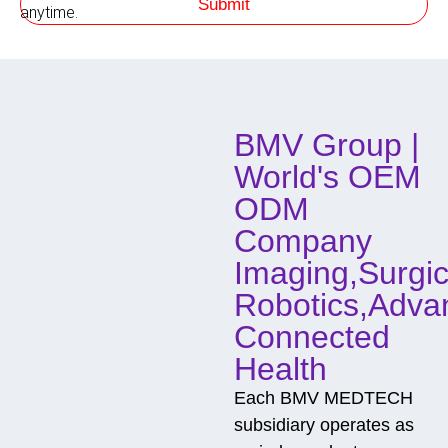
Submit
h
o
anytime.
o
w
d
o
f
C
o
BMV Group |
n
t
World's OEM
a
c
ODM
t
Company
Imaging,Surgic
Robotics,Adva
Connected
Health
Each BMV MEDTECH
subsidiary operates as