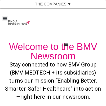
THE COMPANIES ▼
FIND A
News & Events
Material Bank
Our Companies
DISTRIBUTOR
Welcome to the BMV
Newsroom
Stay connected to how BMV Group
(BMV MEDTECH + its subsidiaries)
turns our mission “Enabling Better,
Smarter, Safer Healthcare” into action
—right here in our newsroom.