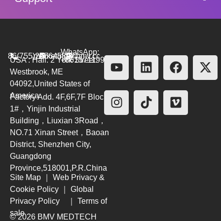
WhatsApp:
86(755)26564580
marketing@bmv.cc
USA : Hall. 2 York Street.
+8615711999479
Westbrook, ME
04092,United States of
America
Factory Add. 4F,6F,7F Block
1#，Yinjin Industrial
Building，Liuxian 3Road，
NO.71 Xinan Street，Baoan
District, Shenzhen City,
Guangdong
Province,518001,P.R.China
Site Map
｜
Web Privacy &
Cookie Policy
｜
Global
Privacy Policy
｜
Terms of
sale
© 2026 BMV MEDTECH