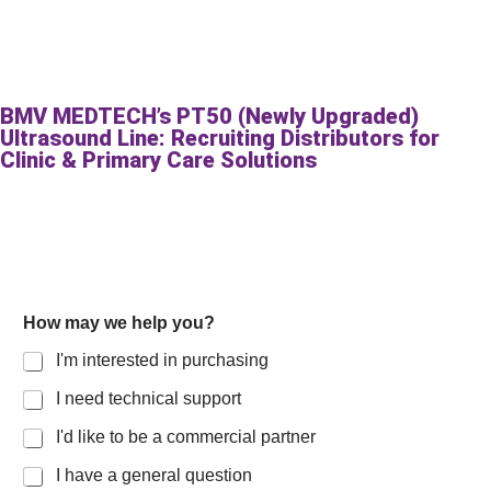
BMV MEDTECH’s PT50 (Newly Upgraded)
Ultrasound Line: Recruiting Distributors for
Clinic & Primary Care Solutions
How may we help you?
I'm interested in purchasing
I need technical support
I'd like to be a commercial partner
I have a general question