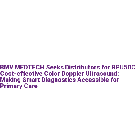
BMV MEDTECH Seeks Distributors for BPU50C
Cost-effective Color Doppler Ultrasound:
Making Smart Diagnostics Accessible for
Primary Care