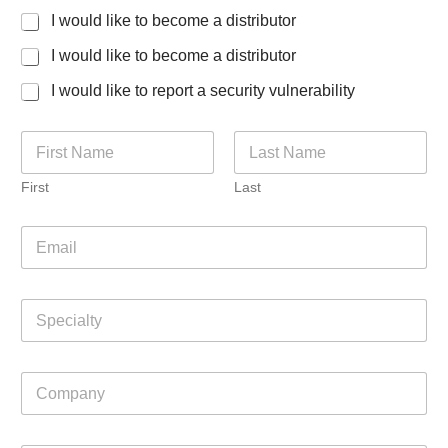
I would like to become a distributor
I would like to become a distributor
I would like to report a security vulnerability
N
a
m
First
Last
e
*
E
m
a
i
S
l
p
*
e
c
C
i
o
a
m
l
p
t