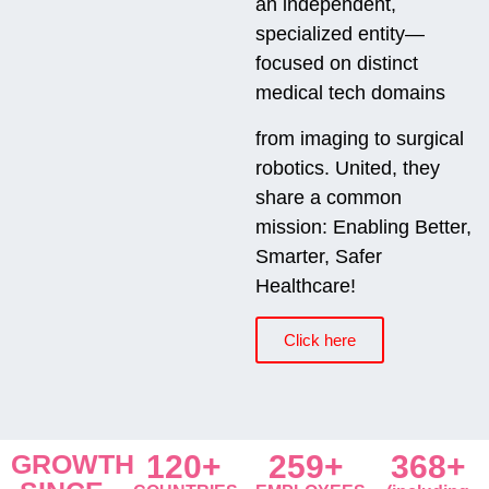
an independent,
specialized entity—
focused on distinct
medical tech domains
from imaging to surgical
robotics. United, they
share a common
mission: Enabling Better,
Smarter, Safer
Healthcare!
Click here
GROWTH
120+
259+
368+