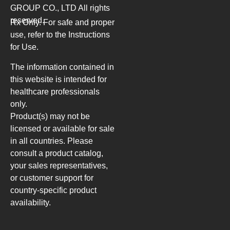
GROUP CO., LTD
All rights
reserved.
Rx Only. For safe and proper
use, refer to the Instructions
for Use.
The information contained in
this website is intended for
healthcare professionals
only.
Product(s) may not be
licensed or available for sale
in all countries. Please
consult a product catalog,
your sales representatives,
or customer support for
country-specific product
availability.