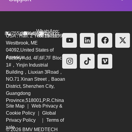
WhatsApp:
86(755)26564580
marketing@bmv.cc
USA : Hall. 2 York Street.
+8615711999479
Westbrook, ME
04092,United States of
America
Factory Add. 4F,6F,7F Block
1#，Yinjin Industrial
Building，Liuxian 3Road，
NO.71 Xinan Street，Baoan
District, Shenzhen City,
Guangdong
Province,518001,P.R.China
Site Map
｜
Web Privacy &
Cookie Policy
｜
Global
Privacy Policy
｜
Terms of
sale
© 2026 BMV MEDTECH