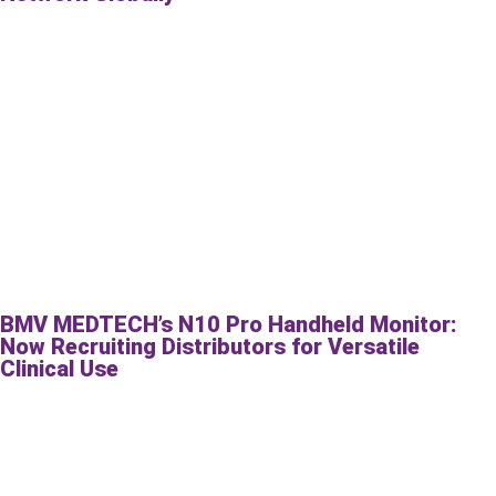
BMV MEDTECH’s N10 Pro Handheld Monitor:
Now Recruiting Distributors for Versatile
Clinical Use