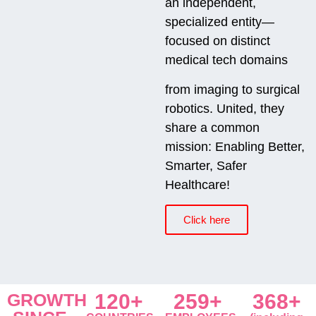
an independent,
specialized entity—
focused on distinct
medical tech domains
from imaging to surgical
robotics. United, they
share a common
mission: Enabling Better,
Smarter, Safer
Healthcare!
Click here
GROWTH
120+
259+
368+