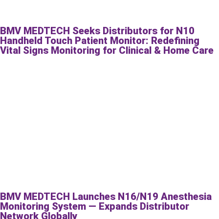
BMV MEDTECH Seeks Distributors for N10
Handheld Touch Patient Monitor: Redefining
Vital Signs Monitoring for Clinical & Home Care
BMV MEDTECH Launches N16/N19 Anesthesia
Monitoring System — Expands Distributor
Network Globally