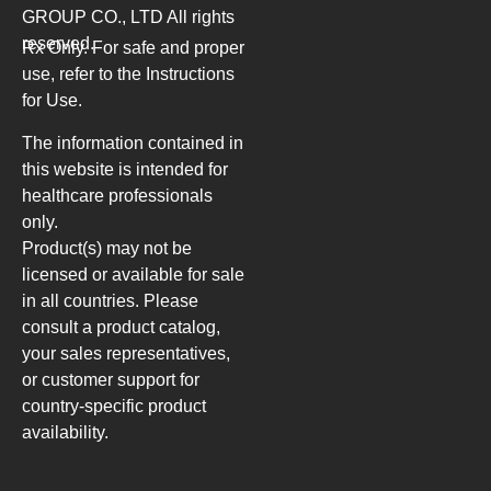
GROUP CO., LTD
All rights
reserved.
Rx Only. For safe and proper
use, refer to the Instructions
for Use.
The information contained in
this website is intended for
healthcare professionals
only.
Product(s) may not be
licensed or available for sale
in all countries. Please
consult a product catalog,
your sales representatives,
or customer support for
country-specific product
availability.