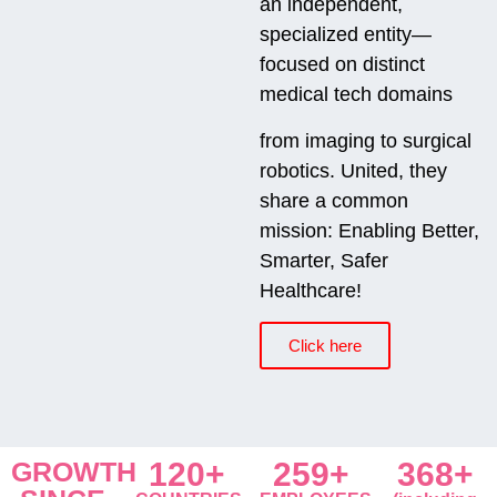
an independent,
specialized entity—
focused on distinct
medical tech domains
from imaging to surgical
robotics. United, they
share a common
mission: Enabling Better,
Smarter, Safer
Healthcare!
Click here
GROWTH
120+
259+
368+