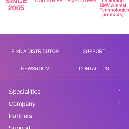
SINCE
COUNTRIES
EMPLOYEES
(including
BMV Animal
2005
Technologie
products)
FIND A DISTRIBUTOR
SUPPORT
NEWSROOM
CONTACT US
Specialities
Company
Partners
Support