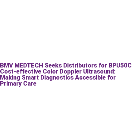
BMV MEDTECH Seeks Distributors for BPU50C
Cost-effective Color Doppler Ultrasound:
Making Smart Diagnostics Accessible for
Primary Care