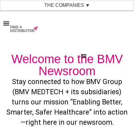
THE COMPANIES ▼
FIND A
News & Events
Material Bank
Our Companies
DISTRIBUTOR
Welcome to the BMV
Newsroom
Stay connected to how BMV Group
(BMV MEDTECH + its subsidiaries)
turns our mission “Enabling Better,
Smarter, Safer Healthcare” into action
—right here in our newsroom.