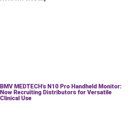
BMV MEDTECH’s N10 Pro Handheld Monitor:
Now Recruiting Distributors for Versatile
Clinical Use