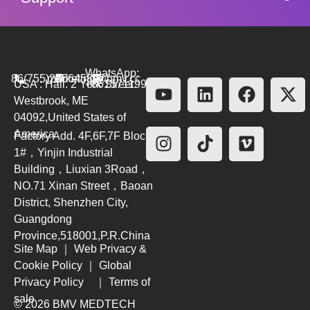
WhatsApp:
86(755)26564580
marketing@bmv.cc
USA : Hall. 2 York Street.
+8615711999479
Westbrook, ME
04092,United States of
America
Factory Add. 4F,6F,7F Block
1#，Yinjin Industrial
Building，Liuxian 3Road，
NO.71 Xinan Street，Baoan
District, Shenzhen City,
Guangdong
Province,518001,P.R.China
Site Map
｜
Web Privacy &
Cookie Policy
｜
Global
Privacy Policy
｜
Terms of
sale
© 2026 BMV MEDTECH