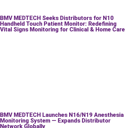
BMV MEDTECH Seeks Distributors for N10
Handheld Touch Patient Monitor: Redefining
Vital Signs Monitoring for Clinical & Home Care
BMV MEDTECH Launches N16/N19 Anesthesia
Monitoring System — Expands Distributor
Network Globally