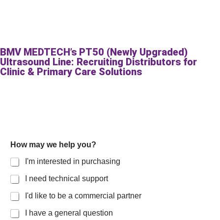
BMV MEDTECH’s PT50 (Newly Upgraded)
Ultrasound Line: Recruiting Distributors for
Clinic & Primary Care Solutions
How may we help you?
I'm interested in purchasing
I need technical support
I'd like to be a commercial partner
I have a general question