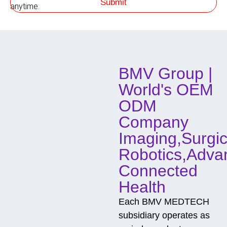
Submit
h
anytime.
o
d
o
f
C
o
BMV Group |
n
t
World's OEM
a
c
ODM
t
Company
Imaging,Surgic
Robotics,Adva
Connected
Health
Each BMV MEDTECH
subsidiary operates as