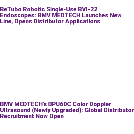
BeTubo Robotic Single-Use BVI-22
Endoscopes: BMV MEDTECH Launches New
Line, Opens Distributor Applications
BMV MEDTECH’s BPU60C Color Doppler
Ultrasound (Newly Upgraded): Global Distributor
Recruitment Now Open