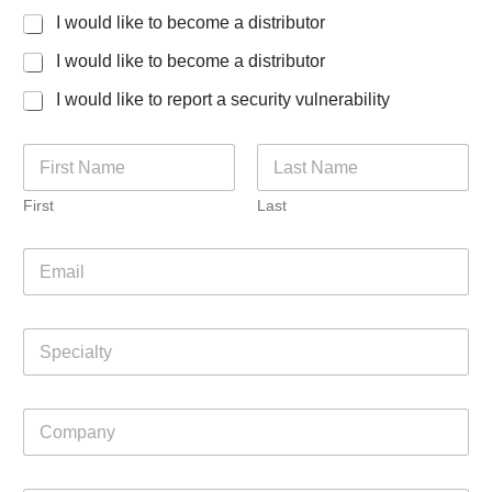
I would like to become a distributor
I would like to become a distributor
I would like to report a security vulnerability
N
a
m
First
Last
e
*
E
m
a
i
S
l
p
*
e
c
C
i
o
a
m
l
p
J
t