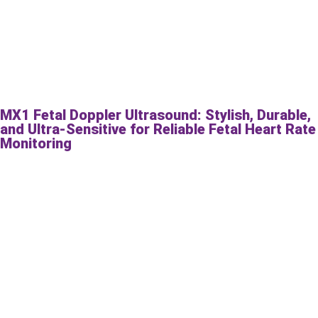
MX1 Fetal Doppler Ultrasound: Stylish, Durable,
and Ultra-Sensitive for Reliable Fetal Heart Rate
Monitoring