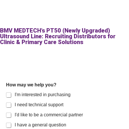
BMV MEDTECH’s PT50 (Newly Upgraded)
Ultrasound Line: Recruiting Distributors for
Clinic & Primary Care Solutions
How may we help you?
I'm interested in purchasing
I need technical support
I'd like to be a commercial partner
I have a general question