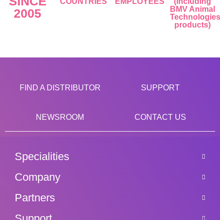
SINCE
COUNTRIES
EMPLOYEES
(including
BMV Animal
2005
Technologie
products)
FIND A DISTRIBUTOR
SUPPORT
NEWSROOM
CONTACT US
Specialities
Company
Partners
Support