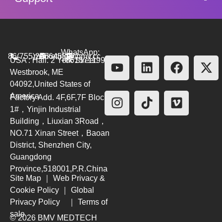
WhatsApp:
86(755)26564580
marketing@bmv.cc
USA : Hall. 2 York Street.
+8615711999479
Westbrook, ME
04092,United States of
America
Factory Add. 4F,6F,7F Block
1#，Yinjin Industrial
Building，Liuxian 3Road，
NO.71 Xinan Street，Baoan
District, Shenzhen City,
Guangdong
Province,518001,P.R.China
Site Map
｜
Web Privacy &
Cookie Policy
｜
Global
Privacy Policy
｜
Terms of
sale
© 2026 BMV MEDTECH