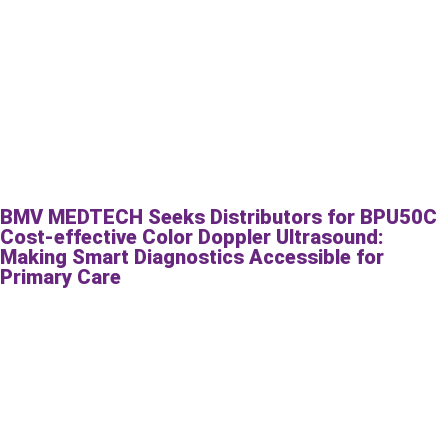
BMV MEDTECH Seeks Distributors for BPU50C
Cost-effective Color Doppler Ultrasound:
Making Smart Diagnostics Accessible for
Primary Care