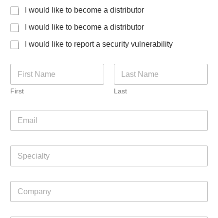
I would like to become a distributor
I would like to become a distributor
I would like to report a security vulnerability
C
N
o
a
u
m
n
First
Last
e
t
*
r
E
y
m
m
a
a
i
y
S
l
L
p
*
a
e
y
c
o
C
i
u
o
a
t
m
l
p
t