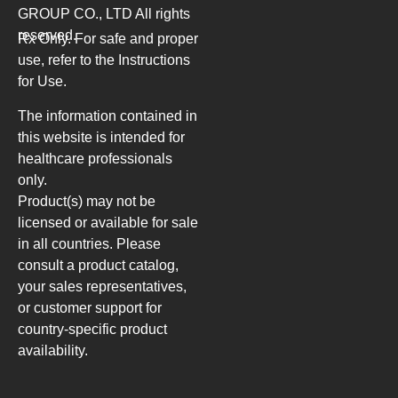
GROUP CO., LTD
All rights
reserved.
Rx Only. For safe and proper
use, refer to the Instructions
for Use.
The information contained in
this website is intended for
healthcare professionals
only.
Product(s) may not be
licensed or available for sale
in all countries. Please
consult a product catalog,
your sales representatives,
or customer support for
country-specific product
availability.