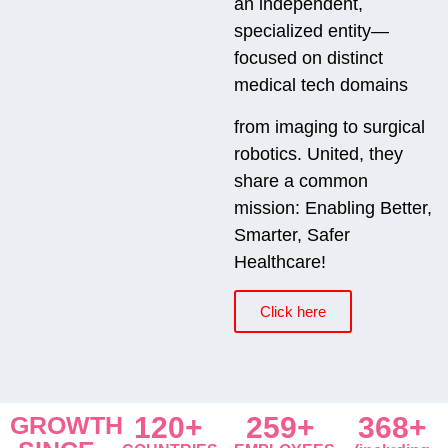
an independent,
specialized entity—
focused on distinct
medical tech domains
from imaging to surgical
robotics. United, they
share a common
mission: Enabling Better,
Smarter, Safer
Healthcare!
Click here
GROWTH
120+
259+
368+