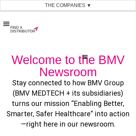
THE COMPANIES ▼
FIND A
News & Events
Material Bank
Our Companies
DISTRIBUTOR
Welcome to the BMV
Newsroom
Stay connected to how BMV Group
(BMV MEDTECH + its subsidiaries)
turns our mission “Enabling Better,
Smarter, Safer Healthcare” into action
—right here in our newsroom.