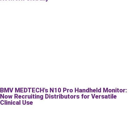
BMV MEDTECH’s N10 Pro Handheld Monitor:
Now Recruiting Distributors for Versatile
Clinical Use