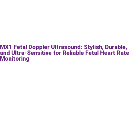
MX1 Fetal Doppler Ultrasound: Stylish, Durable,
and Ultra-Sensitive for Reliable Fetal Heart Rate
Monitoring