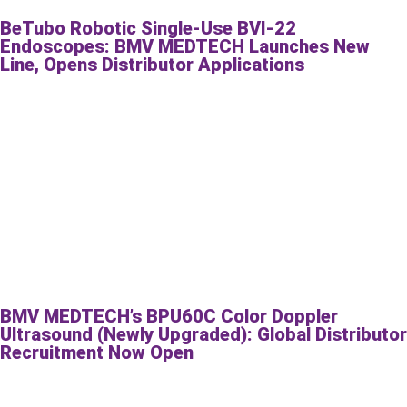
BeTubo Robotic Single-Use BVI-22
Endoscopes: BMV MEDTECH Launches New
Line, Opens Distributor Applications
BMV MEDTECH’s BPU60C Color Doppler
Ultrasound (Newly Upgraded): Global Distributor
Recruitment Now Open