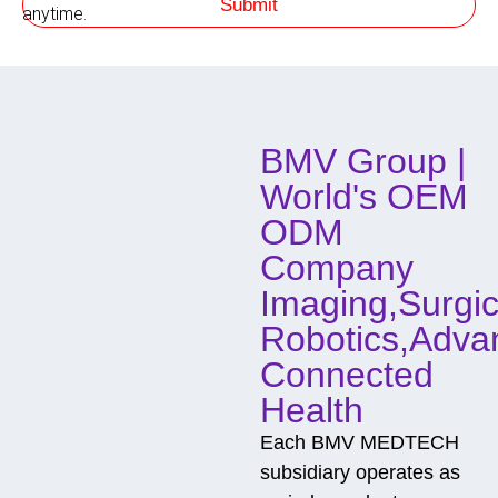
Submit
h
anytime.
o
d
o
f
C
o
BMV Group |
n
t
World's OEM
a
c
ODM
t
Company
Imaging,Surgic
Robotics,Adva
Connected
Health
Each BMV MEDTECH
subsidiary operates as