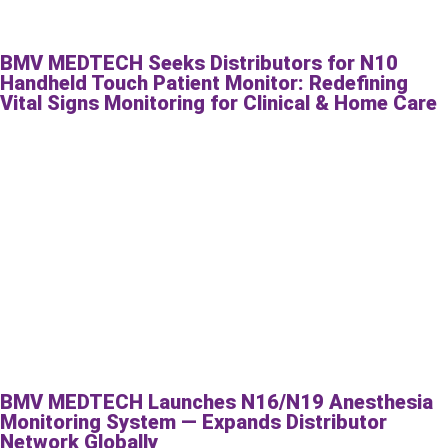
BMV MEDTECH Seeks Distributors for N10
Handheld Touch Patient Monitor: Redefining
Vital Signs Monitoring for Clinical & Home Care
BMV MEDTECH Launches N16/N19 Anesthesia
Monitoring System — Expands Distributor
Network Globally