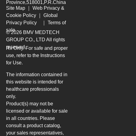
Province,518001,P.R.China
Site Map
｜
Web Privacy &
Cookie Policy
｜
Global
Privacy Policy
｜
Terms of
sale
© 2026 BMV MEDTECH
GROUP CO., LTD
All rights
reserved.
Rx Only. For safe and proper
use, refer to the Instructions
for Use.
The information contained in
this website is intended for
healthcare professionals
only.
Product(s) may not be
licensed or available for sale
in all countries. Please
consult a product catalog,
your sales representatives,