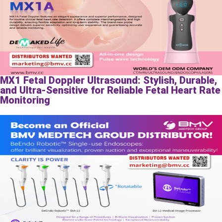
MX1 Fetal Doppler Ultrasound: Stylish, Durable,
and Ultra-Sensitive for Reliable Fetal Heart Rate
Monitoring