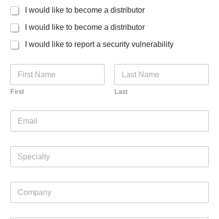
I would like to become a distributor
I would like to become a distributor
I would like to report a security vulnerability
N
a
m
First
Last
e
*
E
m
a
i
S
l
p
*
e
c
C
i
o
a
m
l
p
t