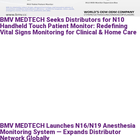
BMV MEDTECH Seeks Distributors for N10
Handheld Touch Patient Monitor: Redefining
Vital Signs Monitoring for Clinical & Home Care
BMV MEDTECH Launches N16/N19 Anesthesia
Monitoring System — Expands Distributor
Network Globally