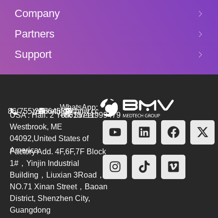
Company
Partners
Support
WhatsApp:
86(755)26564580
marketing@bmv.cc
USA : Hall. 2 York Street.
+8615711999479
Westbrook, ME
04092,United States of
America
Factory Add. 4F,6F,7F Block
1#，Yinjin Industrial
Building，Liuxian 3Road，
NO.71 Xinan Street，Baoan
District, Shenzhen City,
Guangdong