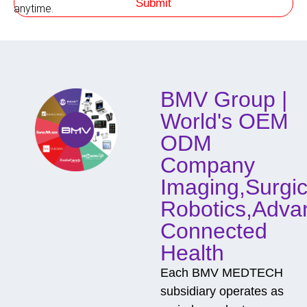
Submit
h
anytime.
o
d
o
f
C
o
BMV Group |
n
t
World's OEM
a
c
ODM
t
Company
Imaging,Surgic
Robotics,Adva
Connected
Health
Each BMV MEDTECH
subsidiary operates as