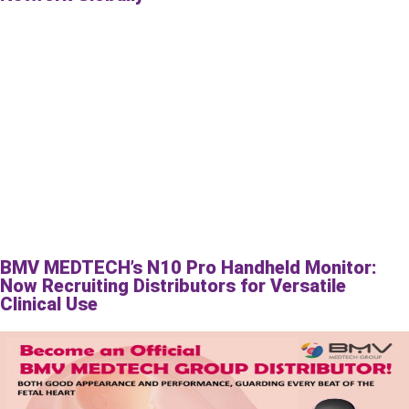
BMV MEDTECH’s N10 Pro Handheld Monitor:
Now Recruiting Distributors for Versatile
Clinical Use