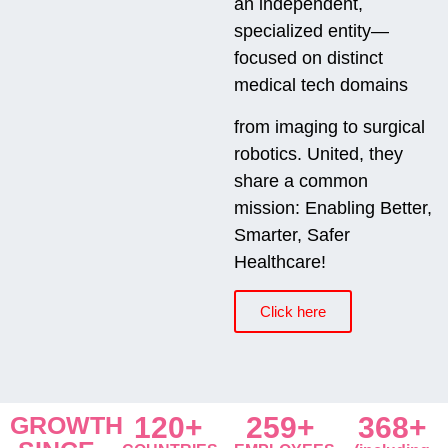
an independent,
specialized entity—
focused on distinct
medical tech domains
from imaging to surgical
robotics. United, they
share a common
mission: Enabling Better,
Smarter, Safer
Healthcare!
Click here
GROWTH
120+
259+
368+