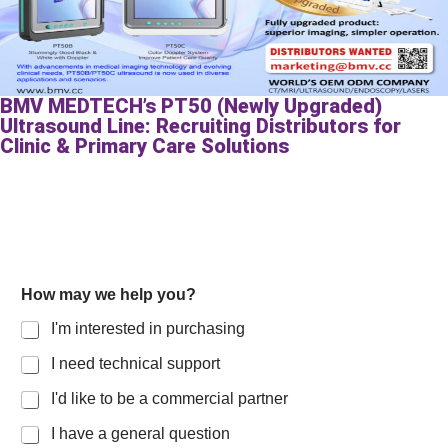
BMV MEDTECH’s PT50 (Newly Upgraded)
Ultrasound Line: Recruiting Distributors for
Clinic & Primary Care Solutions
How may we help you?
I'm interested in purchasing
I need technical support
I'd like to be a commercial partner
I have a general question