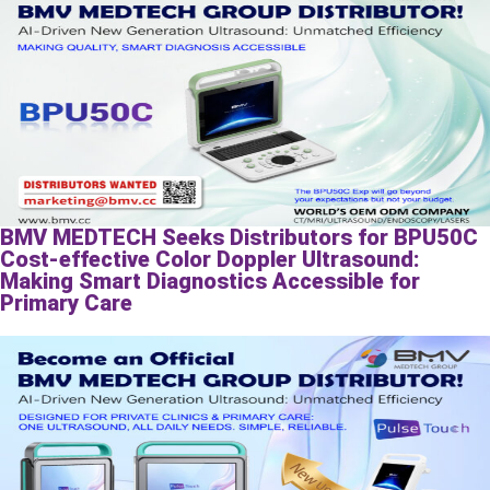
BMV MEDTECH Seeks Distributors for BPU50C
Cost-effective Color Doppler Ultrasound:
Making Smart Diagnostics Accessible for
Primary Care