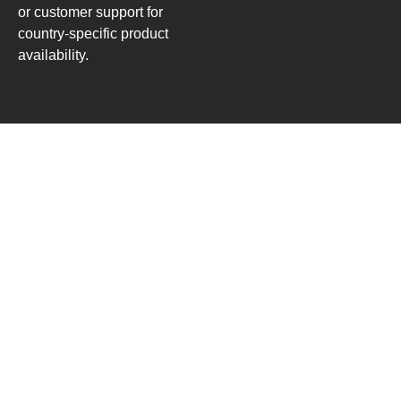
or customer support for
country-specific product
availability.