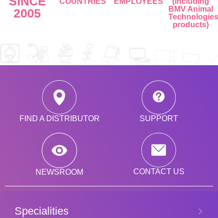
SINCE
COUNTRIES
EMPLOYEES
(including
BMV Animal
2005
Technologie
products)
SUPPORT
FIND A DISTRIBUTOR
CONTACT US
NEWSROOM
Specialities