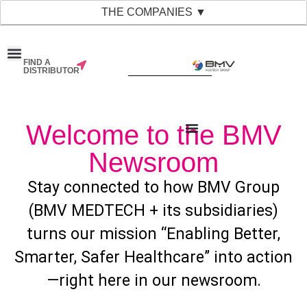
THE COMPANIES ▼
FIND A
DISTRIBUTOR
Welcome to the BMV
Newsroom
Stay connected to how BMV Group
(BMV MEDTECH + its subsidiaries)
turns our mission “Enabling Better,
Smarter, Safer Healthcare” into action
—right here in our newsroom.