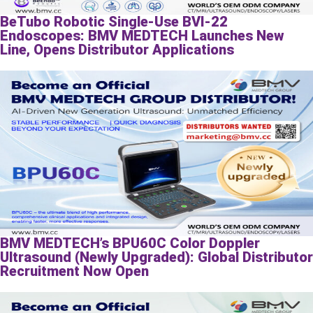
BeTubo Robotic Single-Use BVI-22
Endoscopes: BMV MEDTECH Launches New
Line, Opens Distributor Applications
BMV MEDTECH’s BPU60C Color Doppler
Ultrasound (Newly Upgraded): Global Distributor
Recruitment Now Open