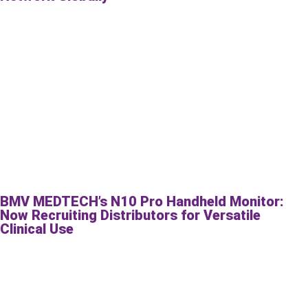
BMV MEDTECH’s N10 Pro Handheld Monitor:
Now Recruiting Distributors for Versatile
Clinical Use