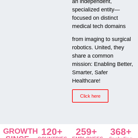
an independent,
specialized entity—
focused on distinct
medical tech domains
from imaging to surgical
robotics. United, they
share a common
mission: Enabling Better,
Smarter, Safer
Healthcare!
Click here
GROWTH
120+
259+
368+