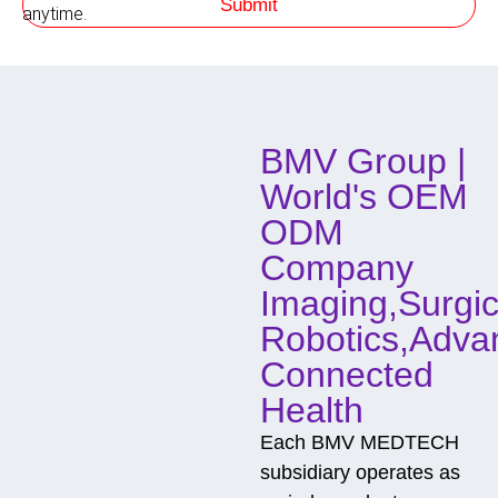
Submit
h
anytime.
o
d
o
f
C
o
BMV Group |
n
t
World's OEM
a
c
ODM
t
Company
Imaging,Surgic
Robotics,Adva
Connected
Health
Each BMV MEDTECH
subsidiary operates as