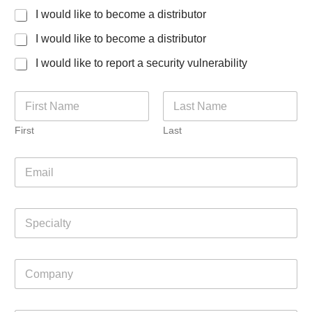
I would like to become a distributor
I would like to become a distributor
I would like to report a security vulnerability
N
a
m
First
Last
e
*
E
m
a
i
S
l
p
*
e
c
C
i
o
a
m
l
p
t