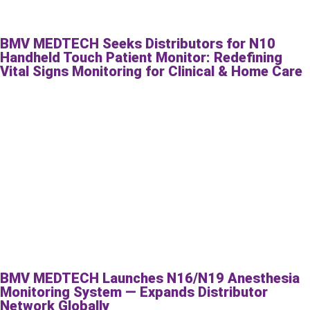
BMV MEDTECH Seeks Distributors for N10
Handheld Touch Patient Monitor: Redefining
Vital Signs Monitoring for Clinical & Home Care
BMV MEDTECH Launches N16/N19 Anesthesia
Monitoring System — Expands Distributor
Network Globally