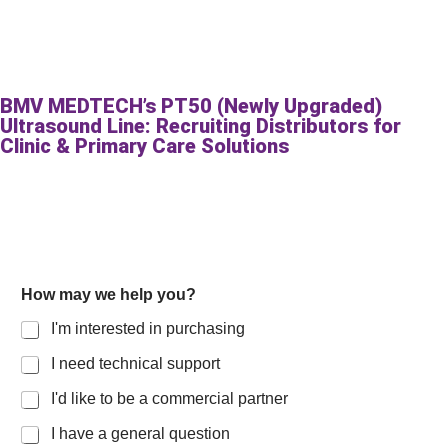
BMV MEDTECH’s PT50 (Newly Upgraded)
Ultrasound Line: Recruiting Distributors for
Clinic & Primary Care Solutions
How may we help you?
I'm interested in purchasing
I need technical support
I'd like to be a commercial partner
I have a general question