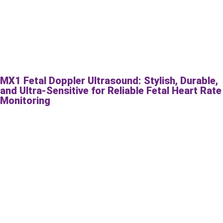
MX1 Fetal Doppler Ultrasound: Stylish, Durable,
and Ultra-Sensitive for Reliable Fetal Heart Rate
Monitoring