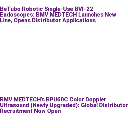
BeTubo Robotic Single-Use BVI-22
Endoscopes: BMV MEDTECH Launches New
Line, Opens Distributor Applications
BMV MEDTECH’s BPU60C Color Doppler
Ultrasound (Newly Upgraded): Global Distributor
Recruitment Now Open