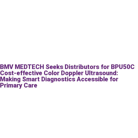
BMV MEDTECH Seeks Distributors for BPU50C
Cost-effective Color Doppler Ultrasound:
Making Smart Diagnostics Accessible for
Primary Care