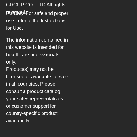
GROUP CO., LTD
All rights
reserved.
Rx Only. For safe and proper
use, refer to the Instructions
for Use.
The information contained in
this website is intended for
healthcare professionals
only.
Product(s) may not be
licensed or available for sale
in all countries. Please
consult a product catalog,
your sales representatives,
or customer support for
country-specific product
availability.