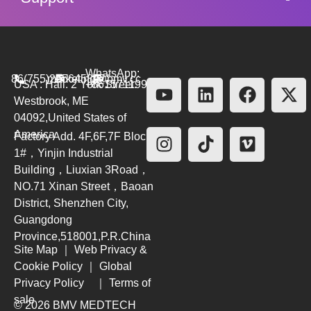
WhatsApp:
86(755)26564580
marketing@bmv.cc
USA : Hall. 2 York Street.
+8615711999479
Westbrook, ME
04092,United States of
America
Factory Add. 4F,6F,7F Block
1#，Yinjin Industrial
Building，Liuxian 3Road，
NO.71 Xinan Street，Baoan
District, Shenzhen City,
Guangdong
Province,518001,P.R.China
Site Map
｜
Web Privacy &
Cookie Policy
｜
Global
Privacy Policy
｜
Terms of
sale
© 2026 BMV MEDTECH