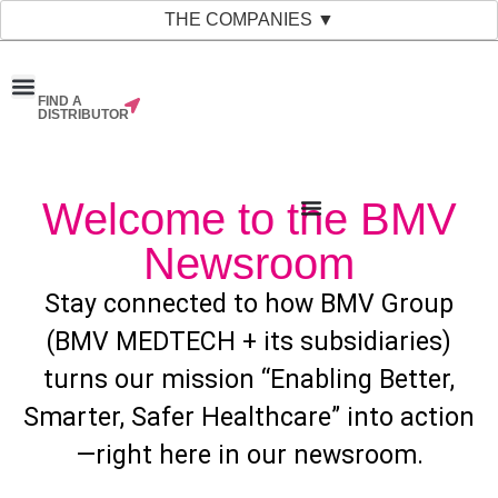
THE COMPANIES ▼
FIND A
News & Events
Material Bank
Our Companies
DISTRIBUTOR
Welcome to the BMV
Newsroom
Stay connected to how BMV Group
(BMV MEDTECH + its subsidiaries)
turns our mission “Enabling Better,
Smarter, Safer Healthcare” into action
—right here in our newsroom.