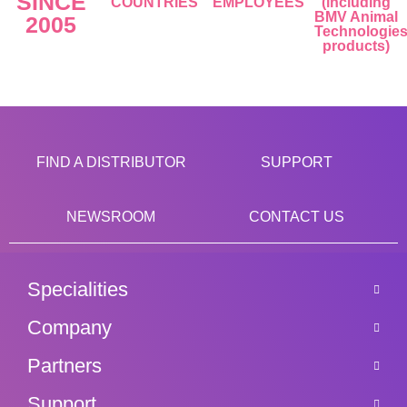
SINCE
COUNTRIES
EMPLOYEES
(including
BMV Animal
2005
Technologie
products)
FIND A DISTRIBUTOR
SUPPORT
NEWSROOM
CONTACT US
Specialities
Company
Partners
Support