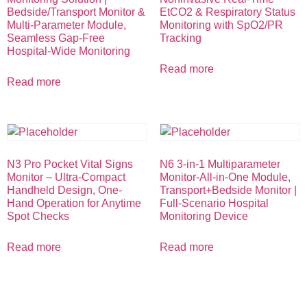
Bedside/Transport Monitor &
EtCO2 & Respiratory Status
Multi-Parameter Module,
Monitoring with SpO2/PR
Seamless Gap-Free
Tracking
Hospital-Wide Monitoring
Read more
Read more
N3 Pro Pocket Vital Signs
N6 3-in-1 Multiparameter
Monitor – Ultra-Compact
Monitor-All-in-One Module,
Handheld Design, One-
Transport+Bedside Monitor |
Hand Operation for Anytime
Full-Scenario Hospital
Spot Checks
Monitoring Device
Read more
Read more