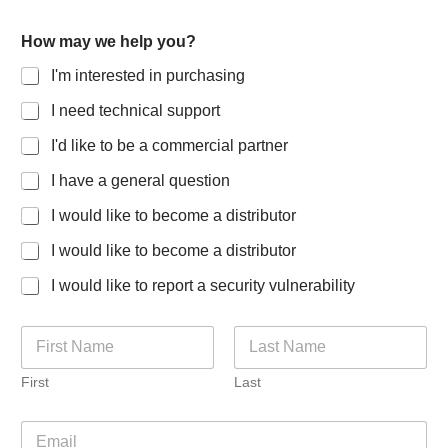
How may we help you?
I'm interested in purchasing
I need technical support
I'd like to be a commercial partner
I have a general question
I would like to become a distributor
I would like to become a distributor
I would like to report a security vulnerability
N
a
m
First
Last
e
*
f
E
o