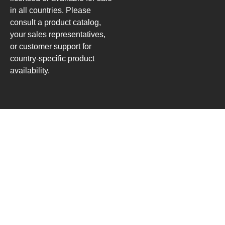
in all countries. Please
consult a product catalog,
your sales representatives,
or customer support for
country-specific product
availability.