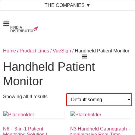
THE COMPANIES ▼
FIND A
News & Events
Material Bank
Our Companies
DISTRIBUTOR
Home
/
Product Lines
/
VueSign
/ Handheld Patient Monitor
Handheld Patient
Monitor
Showing all 4 results
N6 – 3-in-1 Patient
N3 Handheld Capnograph –
Monitoring Solution |
Noninvasive Real-Time