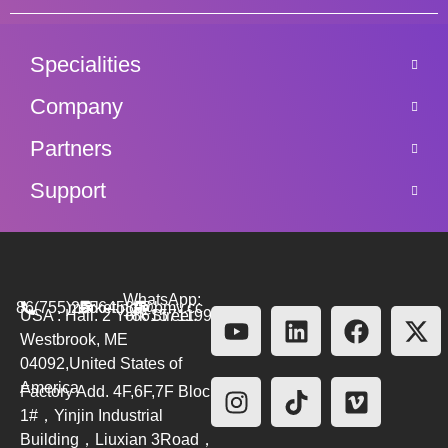
Specialities
Company
Partners
Support
WhatsApp:
86(755)26564580
marketing@bmv.cc
USA : Hall. 2 York Street.
+8615711999479
Westbrook, ME
04092,United States of
America
Factory Add. 4F,6F,7F Block
1#，Yinjin Industrial
Building，Liuxian 3Road，