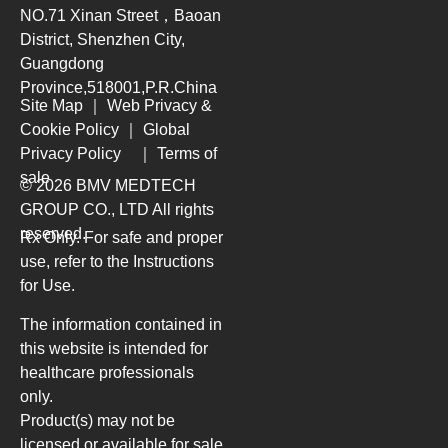
NO.71 Xinan Street，Baoan
District, Shenzhen City,
Guangdong
Province,518001,P.R.China
Site Map
｜
Web Privacy &
Cookie Policy
｜
Global
Privacy Policy
｜
Terms of
sale
© 2026 BMV MEDTECH
GROUP CO., LTD
All rights
reserved.
Rx Only. For safe and proper
use, refer to the Instructions
for Use.
The information contained in
this website is intended for
healthcare professionals
only.
Product(s) may not be
licensed or available for sale