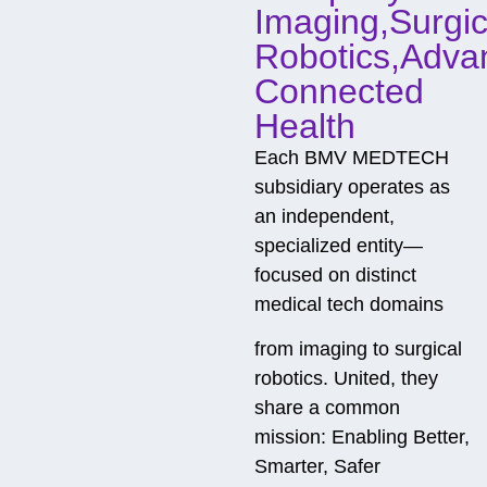
Imaging,Surgic
Robotics,Adva
Connected
Health
Each BMV MEDTECH
subsidiary operates as
an independent,
specialized entity—
focused on distinct
medical tech domains
from imaging to surgical
robotics. United, they
share a common
mission: Enabling Better,
Smarter, Safer