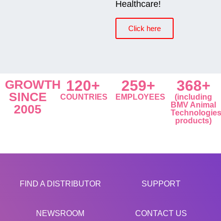
Healthcare!
Click here
GROWTH
120+
259+
368+
SINCE
COUNTRIES
EMPLOYEES
(including
BMV Animal
2005
Technologie
products)
FIND A DISTRIBUTOR
SUPPORT
NEWSROOM
CONTACT US