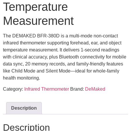
Temperature
Measurement
The DEMAKED BFR-380D is a multi-mode non-contact
infrared thermometer supporting forehead, ear, and object
temperature measurement. It delivers 1-second readings
with clinical accuracy, plus Bluetooth connectivity for mobile
data sync, 20 memory records, and family-friendly features
like Child Mode and Silent Mode—ideal for whole-family
health monitoring.
Category:
Infrared Thermometer
Brand:
DeMaked
Description
Description