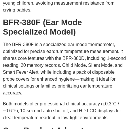
young children, avoiding measurement resistance from
crying babies.
BFR-380F
(Ear Mode
Specialized Model)
The BFR-380F is a specialized ear-mode thermometer,
optimized for precise eardrum temperature measurement. It
shares core features with the BFR-380D, including 1-second
reading, 20 memory records, Child Mode, Silent Mode, and
Smart Fever Alert, while including a pack of disposable
probe covers for enhanced hygiene—making it ideal for
clinical settings or families prioritizing ear temperature
accuracy.
Both models offer professional clinical accuracy (±0.3°C /
±0.6°F), 10-second auto shut off, and HD LCD displays for
clear temperature readout in low-light environments.