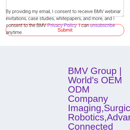
m
e
r
e
d
r
By providing my email, I consent to receive BMV webinar
n
M
e
t
invitations, case studies, whitepapers, and more, and I
e
d
s
t
consent to the BMV
. I can
Privacy Policy
unsubscribe
R
Submit
h
o
anytime.
o
l
d
e
o
f
C
o
BMV Group |
n
t
World's OEM
a
c
ODM
t
Company
Imaging,Surgic
Robotics,Adva
Connected