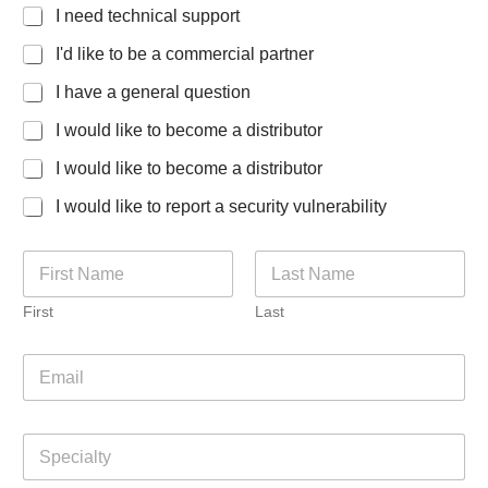
I need technical support
I'd like to be a commercial partner
I have a general question
I would like to become a distributor
I would like to become a distributor
I would like to report a security vulnerability
N
a
m
First
Last
e
*
E
m
a
i
S
l
p
*
e