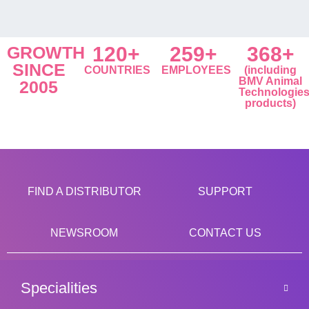
GROWTH
120+
259+
368+
SINCE
COUNTRIES
EMPLOYEES
(including
BMV Animal
2005
Technologie
products)
FIND A DISTRIBUTOR
SUPPORT
NEWSROOM
CONTACT US
Specialities