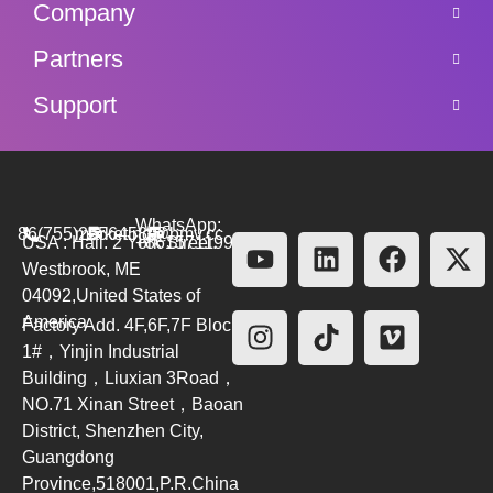
Company
Partners
Support
WhatsApp:
86(755)26564580
marketing@bmv.cc
USA : Hall. 2 York Street.
+8615711999479
Westbrook, ME
04092,United States of
America
Factory Add. 4F,6F,7F Block
1#，Yinjin Industrial
Building，Liuxian 3Road，
NO.71 Xinan Street，Baoan
District, Shenzhen City,
Guangdong
Province,518001,P.R.China