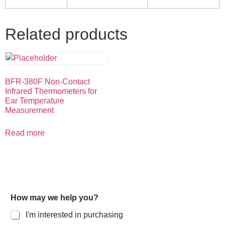
Related products
BFR-380F Non-Contact
Infrared Thermometers for
Ear Temperature
Measurement
Read more
How may we help you?
I'm interested in purchasing