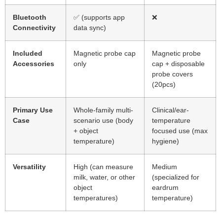
Bluetooth
✅ (supports app
❌
Connectivity
data sync)
Included
Magnetic probe cap
Magnetic probe
Accessories
only
cap + disposable
probe covers
(20pcs)
Primary Use
Whole-family multi-
Clinical/ear-
Case
scenario use (body
temperature
+ object
focused use (max
temperature)
hygiene)
Versatility
High (can measure
Medium
milk, water, or other
(specialized for
object
eardrum
temperatures)
temperature)