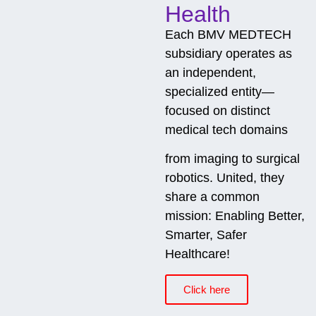
Health
Each BMV MEDTECH
subsidiary operates as
an independent,
specialized entity—
focused on distinct
medical tech domains
from imaging to surgical
robotics. United, they
share a common
mission: Enabling Better,
Smarter, Safer
Healthcare!
Click here