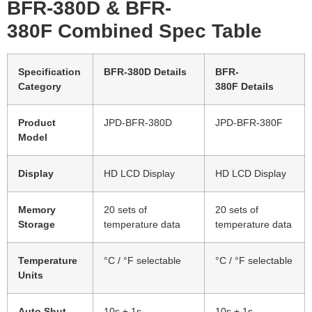
BFR-380D
&
BFR-
380F
Combined Spec Table
Specification
BFR-380D
Details
BFR-
Category
380F
Details
Product
JPD-BFR-380D
JPD-BFR-380F
Model
Display
HD LCD Display
HD LCD Display
Memory
20 sets of
20 sets of
Storage
temperature data
temperature data
Temperature
°C / °F selectable
°C / °F selectable
Units
Auto Shut
10s ± 1s
10s ± 1s