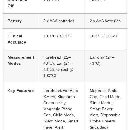
Off
Battery
2 x AAA batteries
2 x AAA batteries
Clinical
±0.3°C / ±0.6°F
±0.3°C / ±0.6°F
Accuracy
Measurement
Forehead (22–
Ear only (24–
Modes
43°C), Ear (24–
43°C)
43°C), Object (0–
100°C)
Key Features
Forehead/Ear Auto
Magnetic Probe
Switch, Bluetooth
Cap, Child Mode,
Connectivity,
Silent Mode,
Magnetic Probe
Smart Fever
Cap, Child Mode,
Alert, Disposable
Silent Mode, Smart
Probe Covers
Fever Alert
(included)