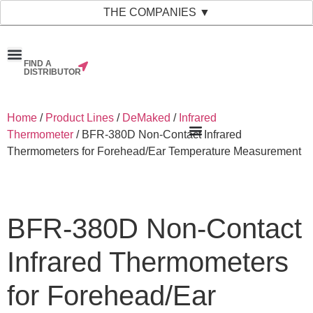
THE COMPANIES ▼
FIND A
News & Events
Material Bank
Our Companies
DISTRIBUTOR
Home
/
Product Lines
/
DeMaked
/
Infrared
Thermometer
/ BFR-380D Non-Contact Infrared
Thermometers for Forehead/Ear Temperature Measurement
BFR-380D Non-Contact
Infrared Thermometers
for Forehead/Ear