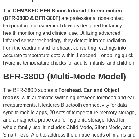
The
DEMAKED BFR Series
Infrared Thermometers
(
BFR-380D
&
BFR-380F
)
are professional non-contact
temperature measurement devices designed for family
health monitoring and clinical use. Utilizing advanced
infrared sensor technology, they detect infrared radiation
from the eardrum and forehead, converting readings into
accurate temperature data within 1 second—enabling quick,
hygienic temperature checks for adults, infants, and children.
BFR-380D
(Multi-Mode Model)
The BFR-380D supports
Forehead, Ear, and Object
modes
, with automatic switching between forehead and ear
measurements. It features Bluetooth connectivity for data
sync to mobile apps, 20 sets of temperature memory storage,
and a magnetic probe cap for hygienic storage. Ideal for
whole-family use, it includes Child Mode, Silent Mode, and
Smart Fever Alert to address the unique needs of infants and