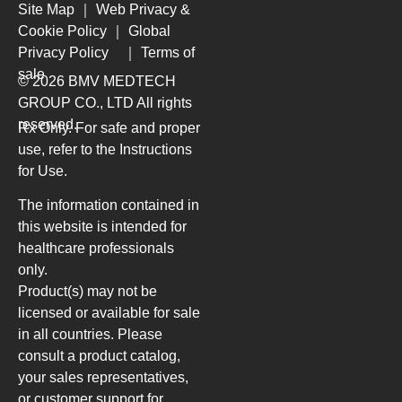
Site Map
｜
Web Privacy &
Cookie Policy
｜
Global
Privacy Policy
｜
Terms of
sale
© 2026 BMV MEDTECH
GROUP CO., LTD
All rights
reserved.
Rx Only. For safe and proper
use, refer to the Instructions
for Use.
The information contained in
this website is intended for
healthcare professionals
only.
Product(s) may not be
licensed or available for sale
in all countries. Please
consult a product catalog,
your sales representatives,
or customer support for