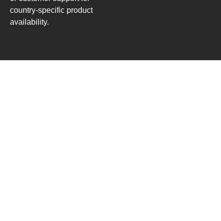
country-specific product
availability.