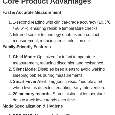
Core Product Advantages
Fast & Accurate Measurement
1-second reading with clinical-grade accuracy (±0.3°C
/ ±0.6°F), ensuring reliable temperature checks.
Infrared sensor technology enables non-contact
measurement, reducing cross-infection risk.
Family-Friendly Features
Child Mode
: Optimized for infant temperature
measurement, reducing discomfort and resistance.
Silent Mode
: Disables beep alerts to avoid waking
sleeping babies during measurements.
Smart Fever Alert
: Triggers a visual/audible alert
when fever is detected, enabling early intervention.
20 memory records
: Stores historical temperature
data to track fever trends over time.
Mode Specialization & Hygiene