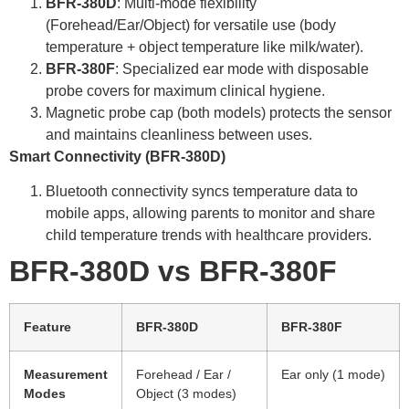
BFR-380D
: Multi-mode flexibility
(Forehead/Ear/Object) for versatile use (body
temperature + object temperature like milk/water).
BFR-380F
: Specialized ear mode with disposable
probe covers for maximum clinical hygiene.
Magnetic probe cap (both models) protects the sensor
and maintains cleanliness between uses.
Smart Connectivity (
BFR-380D
)
Bluetooth connectivity syncs temperature data to
mobile apps, allowing parents to monitor and share
child temperature trends with healthcare providers.
BFR-380D
vs
BFR-380F
Feature
BFR-380D
BFR-380F
Measurement
Forehead / Ear /
Ear only (1 mode)
Modes
Object (3 modes)