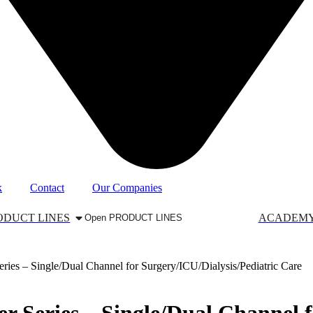
k
Contact
Our Companies
ODUCT LINES
ACADEM
Open PRODUCT LINES
es – Single/Dual Channel for Surgery/ICU/Dialysis/Pediatric Care
 Series – Single/Dual Channel f