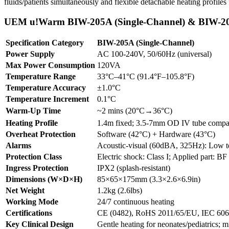
fluids/patients simultaneously and flexible detachable heating profiles f
UEM u!Warm BIW-205A (Single-Channel) & BIW-205
Specification Category
BIW-205A (Single-Channel)
Power Supply
AC 100-240V, 50/60Hz (universal)
Max Power Consumption
120VA
Temperature Range
33°C–41°C (91.4°F–105.8°F)
Temperature Accuracy
±1.0°C
Temperature Increment
0.1°C
Warm-Up Time
~2 mins (20°C→36°C)
Heating Profile
1.4m fixed; 3.5-7mm OD IV tube compa
Overheat Protection
Software (42°C) + Hardware (43°C)
Alarms
Acoustic-visual (60dBA, 325Hz): Low te
Protection Class
Electric shock: Class I; Applied part: BF (
Ingress Protection
IPX2 (splash-resistant)
Dimensions (W×D×H)
85×65×175mm (3.3×2.6×6.9in)
Net Weight
1.2kg (2.6lbs)
Working Mode
24/7 continuous heating
Certifications
CE (0482), RoHS 2011/65/EU, IEC 606
Key Clinical Design
Gentle heating for neonates/pediatrics; mi