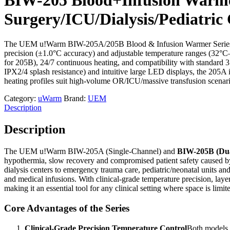
Surgery/ICU/Dialysis/Pediatric
The UEM u!Warm BIW-205A/205B Blood & Infusion Warmer Series is a CE
precision (±1.0°C accuracy) and adjustable temperature ranges (32°
for 205B), 24/7 continuous heating, and compatibility with standard 3
IPX2/4 splash resistance) and intuitive large LED displays, the 205A 
heating profiles suit high-volume OR/ICU/massive transfusion scenari
Category:
uWarm
Brand:
UEM
Description
Description
The UEM u!Warm BIW-205A (Single-Channel) and
BIW-205B (Dua
hypothermia, slow recovery and compromised patient safety caused by 
dialysis centers to emergency trauma care, pediatric/neonatal units and 
and medical infusions. With clinical-grade temperature precision, laye
making it an essential tool for any clinical setting where space is li
Core Advantages of the Series
Clinical-Grade Precision Temperature Control
Both models f