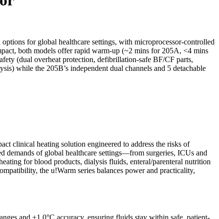
tions for global healthcare settings, with microprocessor-controlled
mpact, both models offer rapid warm-up (~2 mins for 205A, <4 mins
ety (dual overheat protection, defibrillation-safe BF/CF parts,
alysis) while the 205B’s independent dual channels and 5 detachable
t clinical heating solution engineered to address the risks of
ced demands of global healthcare settings—from surgeries, ICUs and
ating for blood products, dialysis fluids, enteral/parenteral nutrition
compatibility, the u!Warm series balances power and practicality,
nges and ±1.0°C accuracy, ensuring fluids stay within safe, patient-