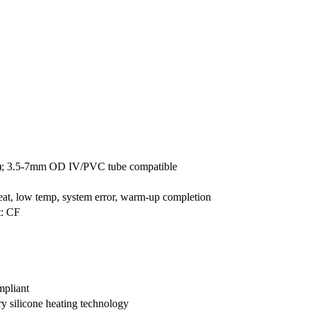
m); 3.5-7mm OD IV/PVC tube compatible
eat, low temp, system error, warm-up completion
t: CF
pliant
ry silicone heating technology