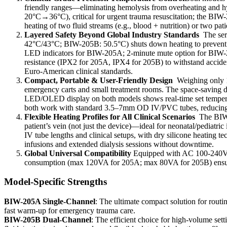
friendly ranges—eliminating hemolysis from overheating and 
20°C→36°C), critical for urgent trauma resuscitation; the BI
heating of two fluid streams (e.g., blood + nutrition) or two pa
Layered Safety Beyond Global Industry Standards
The ser
42°C/43°C; BIW-205B: 50.5°C) shuts down heating to prevent fl
LED indicators for BIW-205A; 2-minute mute option for BIW-205B
resistance (IPX2 for 205A, IPX4 for 205B) to withstand acciden
Euro-American clinical standards.
Compact, Portable & User-Friendly Design
Weighing only 1
emergency carts and small treatment rooms. The space-saving 
LED/OLED display on both models shows real-time set temperatur
both work with standard 3.5–7mm OD IV/PVC tubes, reducing 
Flexible Heating Profiles for All Clinical Scenarios
The BIW-
patient’s vein (not just the device)—ideal for neonatal/pediatr
IV tube lengths and clinical setups, with dry silicone heating t
infusions and extended dialysis sessions without downtime.
Global Universal Compatibility
Equipped with AC 100-240V, 5
consumption (max 120VA for 205A; max 80VA for 205B) ensures e
Model-Specific Strengths
BIW-205A Single-Channel
: The ultimate compact solution for routin
fast warm-up for emergency trauma care.
BIW-205B Dual-Channel
: The efficient choice for high-volume se