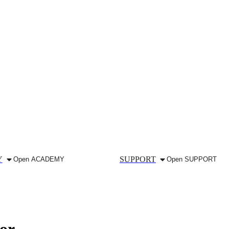
Y
SUPPORT
Open ACADEMY
Open SUPPORT
or