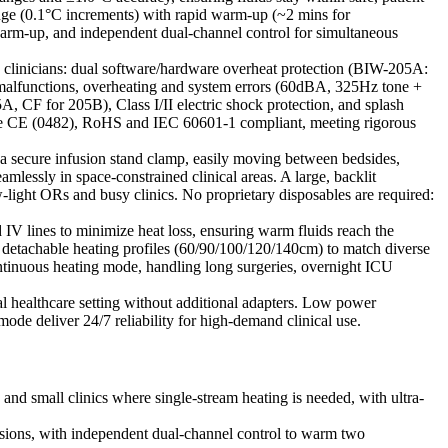
ge (0.1°C increments) with rapid warm-up (~2 mins for
arm-up, and independent dual-channel control for simultaneous
nd clinicians: dual software/hardware overheat protection (BIW-205A:
 malfunctions, overheating and system errors (60dBA, 325Hz tone +
 CF for 205B), Class I/II electric shock protection, and splash
s are CE (0482), RoHS and IEC 60601-1 compliant, meeting rigorous
 a secure infusion stand clamp, easily moving between bedsides,
ssly in space-constrained clinical areas. A large, backlit
light ORs and busy clinics. No proprietary disposables are required:
IV lines to minimize heat loss, ensuring warm fluids reach the
5 detachable heating profiles (60/90/100/120/140cm) to match diverse
 continuous heating mode, handling long surgeries, overnight ICU
 healthcare setting without additional adapters. Low power
e deliver 24/7 reliability for high-demand clinical use.
 and small clinics where single-stream heating is needed, with ultra-
usions, with independent dual-channel control to warm two