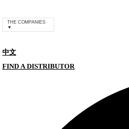
Skip
to
content
THE COMPANIES
▼
中文
FIND A DISTRIBUTOR