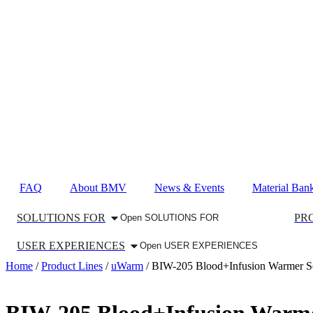
FAQ
About BMV
News & Events
Material Ban
SOLUTIONS FOR
PR
Open SOLUTIONS FOR
USER EXPERIENCES
Open USER EXPERIENCES
Home
/
Product Lines
/
uWarm
/ BIW-205 Blood+Infusion Warmer Seri
BIW-205 Blood+Infusion Warmer