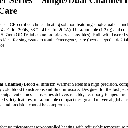
 Care
-certified clinical heating solution featuring single/dual channel op
C–42°C for 205B, 33°C–41°C for 205A). Ultra-portable (1.2kg) and co
.5–7mm OD IV tubes (no proprietary disposables). Built with layered saf
is ideal for single-stream routine/emergency care (neonatal/pediatric/di
os.
l-Channel)
Blood & Infusion Warmer Series is a high-precision, compac
cold blood transfusions and fluid infusions. Designed for the fast-pa
outpatient clinics—this series delivers reliable, near-body-temperature he
red safety features, ultra-portable compact design and universal global 
mited and precision cannot be compromised.
eature microprocessor-controlled heating with adjustable temperature ra