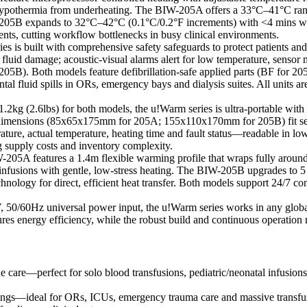
hypothermia from underheating. The BIW-205A offers a 33°C–41°C ran
W-205B expands to 32°C–42°C (0.1°C/0.2°F increments) with <4 mins w
tients, cutting workflow bottlenecks in busy clinical environments.
ies is built with comprehensive safety safeguards to protect patients a
uid damage; acoustic-visual alarms alert for low temperature, sensor
). Both models feature defibrillation-safe applied parts (BF for 205A,
tal fluid spills in ORs, emergency bays and dialysis suites. All unit
.2kg (2.6lbs) for both models, the u!Warm series is ultra-portable with
dimensions (85x65x175mm for 205A; 155x110x170mm for 205B) fit seamle
e, actual temperature, heating time and fault status—readable in low-
supply costs and inventory complexity.
205A features a 1.4m flexible warming profile that wraps fully around 
ic infusions with gentle, low-stress heating. The BIW-205B upgrades to 
echnology for direct, efficient heat transfer. Both models support 24/7
0/60Hz universal power input, the u!Warm series works in any global
nergy efficiency, while the robust build and continuous operation mod
e care—perfect for solo blood transfusions, pediatric/neonatal infusions
ttings—ideal for ORs, ICUs, emergency trauma care and massive transf