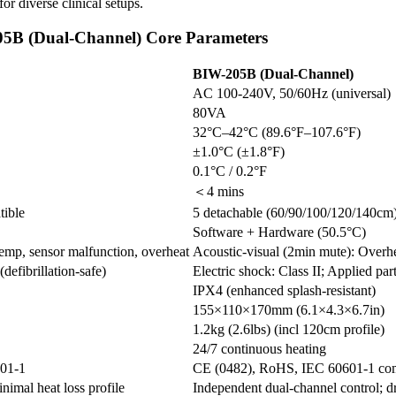
or diverse clinical setups.
B (Dual-Channel) Core Parameters
BIW-205B (Dual-Channel)
AC 100-240V, 50/60Hz (universal)
80VA
32°C–42°C (89.6°F–107.6°F)
±1.0°C (±1.8°F)
0.1°C / 0.2°F
＜4 mins
tible
5 detachable (60/90/100/120/140c
Software + Hardware (50.5°C)
mp, sensor malfunction, overheat
Acoustic-visual (2min mute): Overh
defibrillation-safe)
Electric shock: Class II; Applied par
IPX4 (enhanced splash-resistant)
155×110×170mm (6.1×4.3×6.7in)
1.2kg (2.6lbs) (incl 120cm profile)
24/7 continuous heating
01-1
CE (0482), RoHS, IEC 60601-1 com
nimal heat loss profile
Independent dual-channel control; d