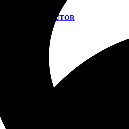
中文
FIND A DISTRIBUTOR