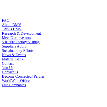
FAQ
About BMV
This is BMV
Research & Development
Meet Our investors
VR 360°Factory Visiting
Suppliers Apply
Sustainability Efforts
News & Events
Material Bank
Contact
Join Us
Contact us
Become Connected! Partner
WorldWide Office
Our Companies