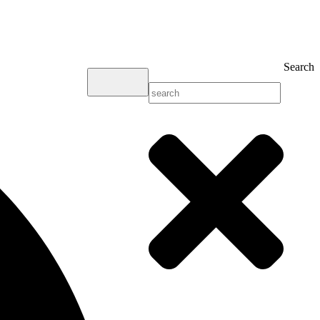
Search