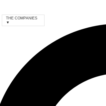
Skip
to
content
THE COMPANIES
▼