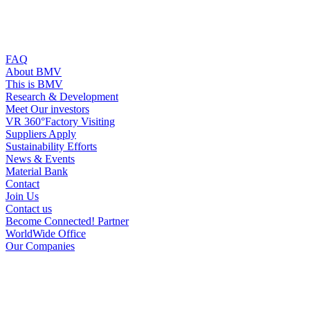
FAQ
About BMV
This is BMV
Research & Development
Meet Our investors
VR 360°Factory Visiting
Suppliers Apply
Sustainability Efforts
News & Events
Material Bank
Contact
Join Us
Contact us
Become Connected! Partner
WorldWide Office
Our Companies