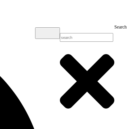
Search