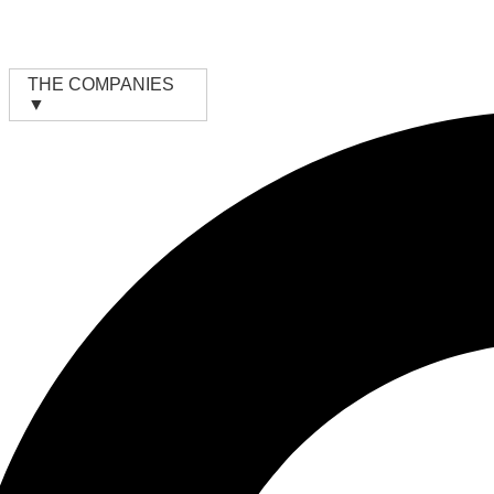
Skip
to
content
THE COMPANIES
▼