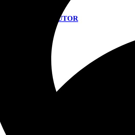
中文
FIND A DISTRIBUTOR