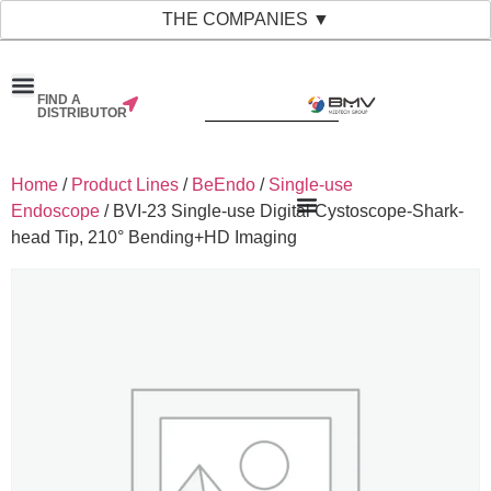
THE COMPANIES ▼
FIND A
DISTRIBUTOR
Home
/
Product Lines
/
BeEndo
/
Single-use
Endoscope
/ BVI-23 Single-use Digital Cystoscope-Shark-
head Tip, 210° Bending+HD Imaging