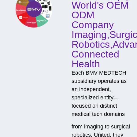
World's OEM
a
c
ODM
t
Company
Imaging,Surgic
Robotics,Adva
Connected
Health
Each BMV MEDTECH
subsidiary operates as
an independent,
specialized entity—
focused on distinct
medical tech domains
from imaging to surgical
robotics. United, they