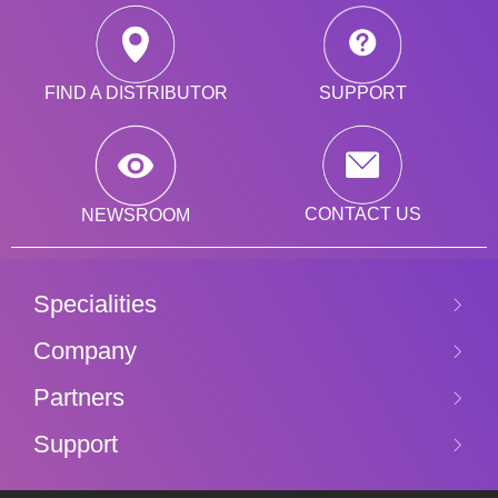
SUPPORT
FIND A DISTRIBUTOR
CONTACT US
NEWSROOM
Specialities
Company
Partners
Support