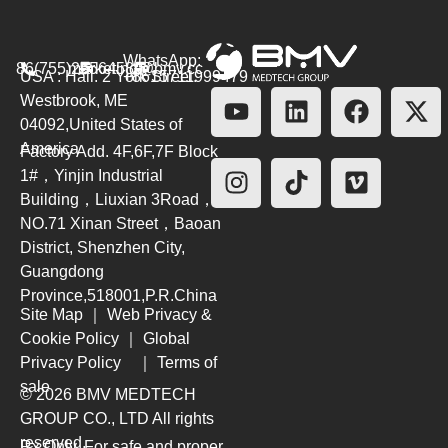
WhatsApp:
86(755)26564580
marketing@bmv.cc
USA : Hall. 2 York Street.
+8615711999479
Westbrook, ME
04092,United States of
America
Factory Add. 4F,6F,7F Block
1#，Yinjin Industrial
Building，Liuxian 3Road，
NO.71 Xinan Street，Baoan
District, Shenzhen City,
Guangdong
Province,518001,P.R.China
Site Map
｜
Web Privacy &
Cookie Policy
｜
Global
Privacy Policy
｜
Terms of
sale
© 2026 BMV MEDTECH
GROUP CO., LTD
All rights
reserved.
Rx Only. For safe and proper