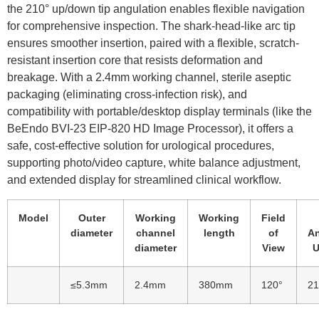
the 210° up/down tip angulation enables flexible navigation
for comprehensive inspection. The shark-head-like arc tip
ensures smoother insertion, paired with a flexible, scratch-
resistant insertion core that resists deformation and
breakage. With a 2.4mm working channel, sterile aseptic
packaging (eliminating cross-infection risk), and
compatibility with portable/desktop display terminals (like the
BeEndo BVI-23 EIP-820 HD Image Processor), it offers a
safe, cost-effective solution for urological procedures,
supporting photo/video capture, white balance adjustment,
and extended display for streamlined clinical workflow.
Model
Outer
Working
Working
Field
diameter
channel
length
of
An
diameter
View
U
≤5.3mm
2.4mm
380mm
120°
21