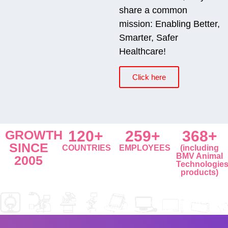
share a common
mission: Enabling Better,
Smarter, Safer
Healthcare!
Click here
GROWTH
120+
259+
368+
SINCE
COUNTRIES
EMPLOYEES
(including
BMV Animal
2005
Technologie
products)