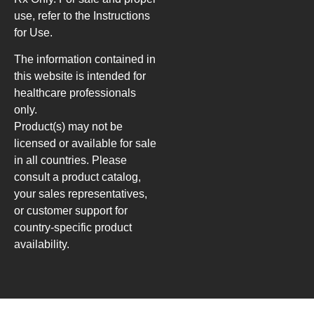
use, refer to the Instructions
for Use.
The information contained in
this website is intended for
healthcare professionals
only.
Product(s) may not be
licensed or available for sale
in all countries. Please
consult a product catalog,
your sales representatives,
or customer support for
country-specific product
availability.