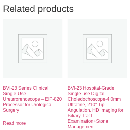
Related products
BVI-23 Series Clinical
BVI-23 Hospital-Grade
Single-Use
Single-use Digital
Ureterorenoscope – EIP-820
Choledochoscope-4.0mm
Processor for Urological
Ultrafine, 210° Tip
Surgery
Angulation, HD Imaging for
Biliary Tract
Examination+Stone
Read more
Management