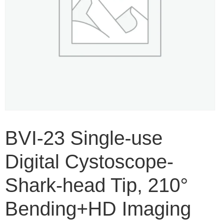
BVI-23 Single-use
Digital Cystoscope-
Shark-head Tip, 210°
Bending+HD Imaging