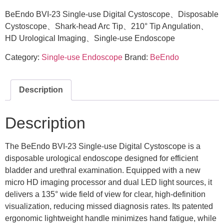
BeEndo BVI-23 Single-use Digital Cystoscope、Disposable
Cystoscope、Shark-head Arc Tip、210° Tip Angulation、
HD Urological Imaging、Single-use Endoscope
Category:
Single-use Endoscope
Brand:
BeEndo
Description
Description
The BeEndo BVI-23 Single-use Digital Cystoscope is a
disposable urological endoscope designed for efficient
bladder and urethral examination. Equipped with a new
micro HD imaging processor and dual LED light sources, it
delivers a 135° wide field of view for clear, high-definition
visualization, reducing missed diagnosis rates. Its patented
ergonomic lightweight handle minimizes hand fatigue, while