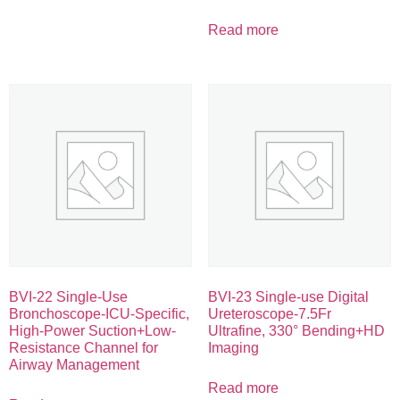
Read more
BVI-22 Single-Use
BVI-23 Single-use Digital
Bronchoscope-ICU-Specific,
Ureteroscope-7.5Fr
High-Power Suction+Low-
Ultrafine, 330° Bending+HD
Resistance Channel for
Imaging
Airway Management
Read more