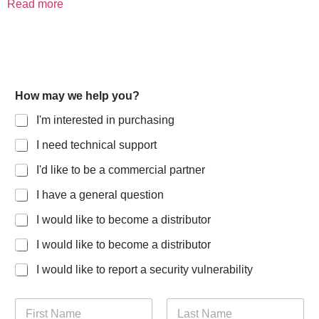
Read more
How may we help you?
I'm interested in purchasing
I need technical support
I'd like to be a commercial partner
I have a general question
I would like to become a distributor
I would like to become a distributor
I would like to report a security vulnerability
N
a