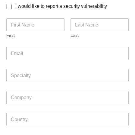
I would like to report a security vulnerability
N
a
m
First
Last
e
*
E
m
a
i
S
l
p
*
e
c
C
i
o
a
m
l
p
t
C
a
y
o
n
u
y
n