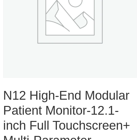
N12 High-End Modular
Patient Monitor-12.1-
inch Full Touchscreen+