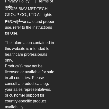
Privacy Policy
｜
Terms of
sale
© 2026 BMV MEDTECH
GROUP CO., LTD
All rights
reserved.
Rx Only. For safe and proper
use, refer to the Instructions
for Use.
The information contained in
this website is intended for
healthcare professionals
only.
Product(s) may not be
licensed or available for sale
in all countries. Please
consult a product catalog,
your sales representatives,
or customer support for
country-specific product
availability.