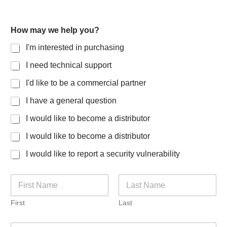
How may we help you?
I'm interested in purchasing
I need technical support
I'd like to be a commercial partner
I have a general question
I would like to become a distributor
I would like to become a distributor
I would like to report a security vulnerability
N
a
m
First
Last
e
*
E