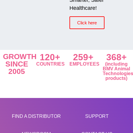
Healthcare!
Click here
GROWTH
120+
259+
368+
SINCE
COUNTRIES
EMPLOYEES
(including
BMV Animal
2005
Technologie
products)
FIND A DISTRIBUTOR
SUPPORT