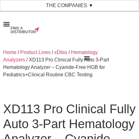
THE COMPANIES ▼
FIND A
News & Events
Material Bank
Our Companies
DISTRIBUTOR
Home
/
Product Lines
/
xDbio
/
Hematology
Analyzers
/ XD113 Pro Clinical Fully Auto 3-Part
Hematology Analyzer – Cyanide-Free HGB for
Pediatrics+Clinical Routine CBC Testing
XD113 Pro Clinical Fully
Auto 3-Part Hematology
Analyzer – Cyanide-