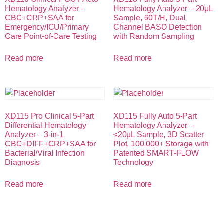
Hematology Analyzer –
Hematology Analyzer – 20μL
CBC+CRP+SAA for
Sample, 60T/H, Dual
Emergency/ICU/Primary
Channel BASO Detection
Care Point-of-Care Testing
with Random Sampling
Read more
Read more
XD115 Pro Clinical 5-Part
XD115 Fully Auto 5-Part
Differential Hematology
Hematology Analyzer –
Analyzer – 3-in-1
≤20μL Sample, 3D Scatter
CBC+DIFF+CRP+SAA for
Plot, 100,000+ Storage with
Bacterial/Viral Infection
Patented SMART-FLOW
Diagnosis
Technology
Read more
Read more