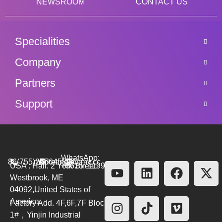
NEWSROOM
CONTACT US
Specialities
Company
Partners
Support
WhatsApp:
86(755)26564580
marketing@bmv.cc
USA : Hall. 2 York Street.
+8615711999479
Westbrook, ME
04092,United States of
America
Factory Add. 4F,6F,7F Block
1#，Yinjin Industrial