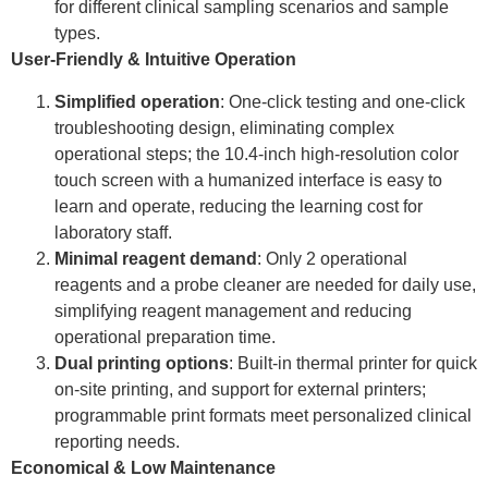
for different clinical sampling scenarios and sample
types.
User-Friendly & Intuitive Operation
Simplified operation
: One-click testing and one-click
troubleshooting design, eliminating complex
operational steps; the 10.4-inch high-resolution color
touch screen with a humanized interface is easy to
learn and operate, reducing the learning cost for
laboratory staff.
Minimal reagent demand
: Only 2 operational
reagents and a probe cleaner are needed for daily use,
simplifying reagent management and reducing
operational preparation time.
Dual printing options
: Built-in thermal printer for quick
on-site printing, and support for external printers;
programmable print formats meet personalized clinical
reporting needs.
Economical & Low Maintenance