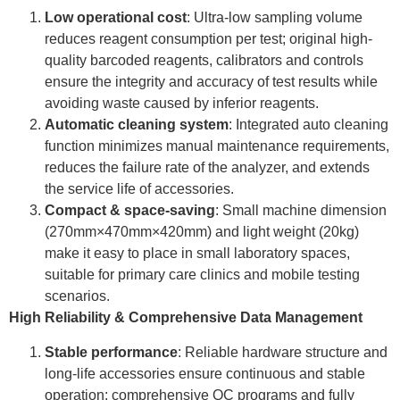
Low operational cost
: Ultra-low sampling volume
reduces reagent consumption per test; original high-
quality barcoded reagents, calibrators and controls
ensure the integrity and accuracy of test results while
avoiding waste caused by inferior reagents.
Automatic cleaning system
: Integrated auto cleaning
function minimizes manual maintenance requirements,
reduces the failure rate of the analyzer, and extends
the service life of accessories.
Compact & space-saving
: Small machine dimension
(270mm×470mm×420mm) and light weight (20kg)
make it easy to place in small laboratory spaces,
suitable for primary care clinics and mobile testing
scenarios.
High Reliability & Comprehensive Data Management
Stable performance
: Reliable hardware structure and
long-life accessories ensure continuous and stable
operation; comprehensive QC programs and fully