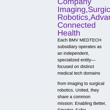
Company
Imaging,Surgic
Robotics,Adva
Connected
Health
Each BMV MEDTECH
subsidiary operates as
an independent,
specialized entity—
focused on distinct
medical tech domains
from imaging to surgical
robotics. United, they
share a common
mission: Enabling Better,
Smarter, Safer