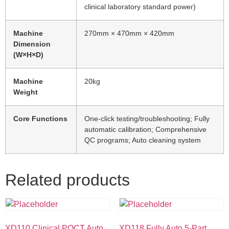
clinical laboratory standard power)
Machine
270mm × 470mm × 420mm
Dimension
(W×H×D)
Machine
20kg
Weight
Core Functions
One-click testing/troubleshooting; Fully
automatic calibration; Comprehensive
QC programs; Auto cleaning system
Related products
XD110 Clinical POCT Auto
XD118 Fully Auto 5-Part