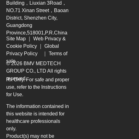
Building，Liuxian 3Road，
NO.71 Xinan Street，Baoan
District, Shenzhen City,
Guangdong
Province,518001,P.R.China
Site Map
｜
Web Privacy &
Cookie Policy
｜
Global
Privacy Policy
｜
Terms of
sale
© 2026 BMV MEDTECH
GROUP CO., LTD
All rights
reserved.
Rx Only. For safe and proper
use, refer to the Instructions
for Use.
The information contained in
this website is intended for
healthcare professionals
only.
Product(s) may not be