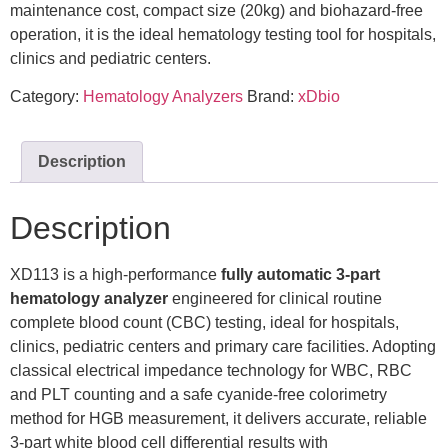
maintenance cost, compact size (20kg) and biohazard-free
operation, it is the ideal hematology testing tool for hospitals,
clinics and pediatric centers.
Category:
Hematology Analyzers
Brand:
xDbio
Description
Description
XD113 is a high-performance
fully automatic 3-part
hematology analyzer
engineered for clinical routine
complete blood count (CBC) testing, ideal for hospitals,
clinics, pediatric centers and primary care facilities. Adopting
classical electrical impedance technology for WBC, RBC
and PLT counting and a safe cyanide-free colorimetry
method for HGB measurement, it delivers accurate, reliable
3-part white blood cell differential results with