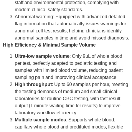
staff and environmental protection, complying with
modern clinical safety standards.
Abnormal warning: Equipped with advanced detailed
flag information that automatically issues warnings for
abnormal cell test results, helping clinicians identify
abnormal samples in time and avoid missed diagnosis.
High Efficiency & Minimal Sample Volume
Ultra-low sample volume
: Only 9μL of whole blood
per test, perfectly adapted to pediatric testing and
samples with limited blood volume, reducing patient
sampling pain and improving clinical acceptance.
High throughput
: Up to 60 samples per hour, meeting
the testing demands of medium and small clinical
laboratories for routine CBC testing, with fast result
output (1 minute waiting time for results) to improve
laboratory workflow efficiency.
Multiple sample modes
: Supports whole blood,
capillary whole blood and prediluted modes, flexible