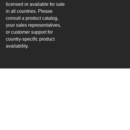
licensed or available for sale
in all countries. Please
consult a product catalog,
your sales representatives,
or customer support for
country-specific product
availability.