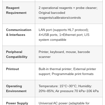
Reagent
2 operational reagents + probe cleaner;
Requirement
Original barcoded
reagents/calibrators/controls
Communication
LAN port (supports HL7 protocol);
& Interfaces
4×USB ports, 1×Ethernet port; LIS
system compatible
Peripheral
Printer, keyboard, mouse, barcode
Compatibility
scanner
Printout
Built-in thermal printer; External printer
support; Programmable print formats
Operating
Temperature: 15°C~30°C; Humidity:
Environment
20%~85%; Air pressure:70 kPa~106 kPa
Power Supply
Universal AC power (adaptable for