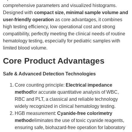
comprehensive parameters and visualized histograms.
Designed with
compact size, minimal sample volume and
user-friendly operation
as core advantages, it combines
high testing efficiency, low operational cost and strong
compatibility, perfectly meeting the clinical needs of routine
hematology testing, especially for pediatric samples with
limited blood volume.
Core Product Advantages
Safe & Advanced Detection Technologies
Core counting principle:
Electrical impedance
method
for accurate quantitative analysis of WBC,
RBC and PLT, a classical and reliable technology
widely recognized in clinical hematology testing.
HGB measurement:
Cyanide-free colorimetry
method
eliminates the use of toxic cyanide reagents,
ensuring safe, biohazard-free operation for laboratory