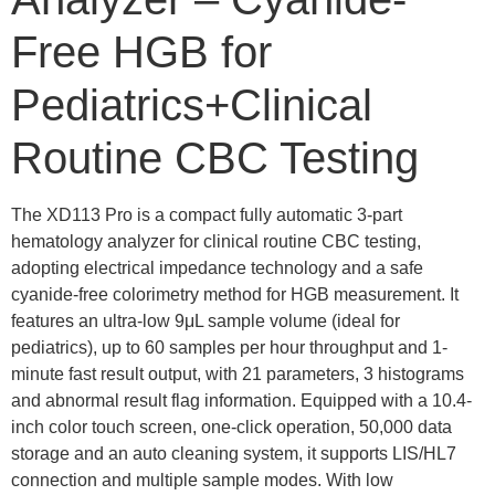
Free HGB for
Pediatrics+Clinical
Routine CBC Testing
The XD113 Pro is a compact fully automatic 3-part
hematology analyzer for clinical routine CBC testing,
adopting electrical impedance technology and a safe
cyanide-free colorimetry method for HGB measurement. It
features an ultra-low 9μL sample volume (ideal for
pediatrics), up to 60 samples per hour throughput and 1-
minute fast result output, with 21 parameters, 3 histograms
and abnormal result flag information. Equipped with a 10.4-
inch color touch screen, one-click operation, 50,000 data
storage and an auto cleaning system, it supports LIS/HL7
connection and multiple sample modes. With low