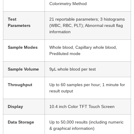
Colorimetry Method
Test
21 reportable parameters; 3 histograms
Parameters
(WBC, RBC, PLT); Abnormal result flag
information
Sample Modes
Whole blood, Capillary whole blood,
Prediluted mode
Sample Volume
9μL whole blood per test
Throughput
Up to 60 samples per hour; 1 minute for
result output
Display
10.4 inch Color TFT Touch Screen
Data Storage
Up to 50,000 results (including numeric
& graphical information)