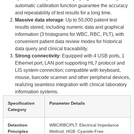
automatic calibration function guarantee the accuracy
and repeatability of test results for a long time.
Massive data storage
: Up to 50,000 patient test
results stored, including numeric data and graphical
information (3 histograms for WBC, RBC, PLT), with
convenient patient data review modes for historical
data query and clinical traceability.
Strong connectivity
: Equipped with 4 USB ports, 1
Ethernet port, LAN port supporting HL7 protocol and
LIS system connection; compatible with keyboard,
mouse, barcode scanner and other peripheral devices,
realizing seamless integration with clinical laboratory
information systems.
Specification
Parameter Details
Category
Detection
WBC/RBC/PLT: Electrical Impedance
Principles
Method; HGB: Cyanide-Free