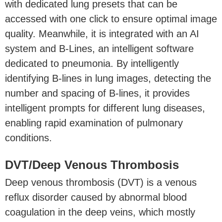
with dedicated lung presets that can be
accessed with one click to ensure optimal image
quality. Meanwhile, it is integrated with an AI
system and B-Lines, an intelligent software
dedicated to pneumonia. By intelligently
identifying B-lines in lung images, detecting the
number and spacing of B-lines, it provides
intelligent prompts for different lung diseases,
enabling rapid examination of pulmonary
conditions.
DVT/Deep Venous Thrombosis
Deep venous thrombosis (DVT) is a venous
reflux disorder caused by abnormal blood
coagulation in the deep veins, which mostly