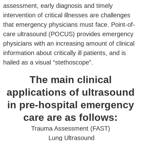
assessment, early diagnosis and timely
intervention of critical illnesses are challenges
that emergency physicians must face. Point-of-
care ultrasound (POCUS) provides emergency
physicians with an increasing amount of clinical
information about critically ill patients, and is
hailed as a visual “stethoscope”.
The main clinical
applications of ultrasound
in pre-hospital emergency
care are as follows:
Trauma Assessment (FAST)
Lung Ultrasound