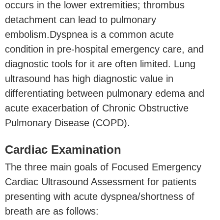
occurs in the lower extremities; thrombus
detachment can lead to pulmonary
embolism.Dyspnea is a common acute
condition in pre-hospital emergency care, and
diagnostic tools for it are often limited. Lung
ultrasound has high diagnostic value in
differentiating between pulmonary edema and
acute exacerbation of Chronic Obstructive
Pulmonary Disease (COPD).
Cardiac Examination
The three main goals of Focused Emergency
Cardiac Ultrasound Assessment for patients
presenting with acute dyspnea/shortness of
breath are as follows: