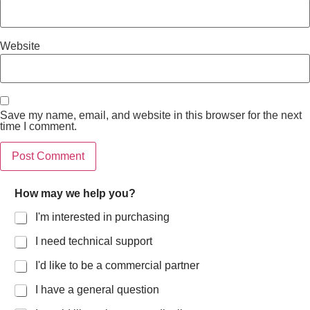
Website
Save my name, email, and website in this browser for the next
time I comment.
How may we help you?
I'm interested in purchasing
I need technical support
I'd like to be a commercial partner
I have a general question