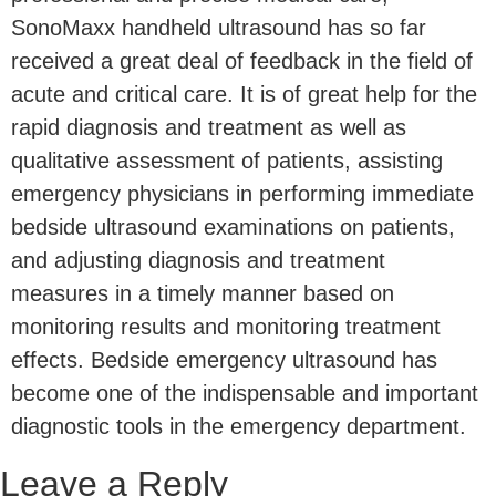
SonoMaxx handheld ultrasound has so far
received a great deal of feedback in the field of
acute and critical care. It is of great help for the
rapid diagnosis and treatment as well as
qualitative assessment of patients, assisting
emergency physicians in performing immediate
bedside ultrasound examinations on patients,
and adjusting diagnosis and treatment
measures in a timely manner based on
monitoring results and monitoring treatment
effects. Bedside emergency ultrasound has
become one of the indispensable and important
diagnostic tools in the emergency department.
Leave a Reply