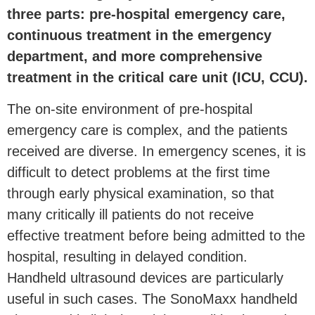
three parts: pre-hospital emergency care,
continuous treatment in the emergency
department, and more comprehensive
treatment in the critical care unit (ICU, CCU).
The on-site environment of pre-hospital
emergency care is complex, and the patients
received are diverse. In emergency scenes, it is
difficult to detect problems at the first time
through early physical examination, so that
many critically ill patients do not receive
effective treatment before being admitted to the
hospital, resulting in delayed condition.
Handheld ultrasound devices are particularly
useful in such cases. The SonoMaxx handheld