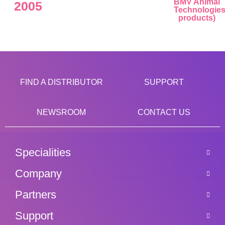
BMV Animal
2005
Technologie
products)
FIND A DISTRIBUTOR
SUPPORT
NEWSROOM
CONTACT US
Specialities
Company
Partners
Support