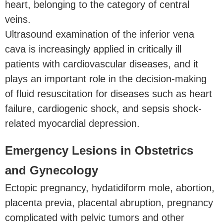
heart, belonging to the category of central
veins.
Ultrasound examination of the inferior vena
cava is increasingly applied in critically ill
patients with cardiovascular diseases, and it
plays an important role in the decision-making
of fluid resuscitation for diseases such as heart
failure, cardiogenic shock, and sepsis shock-
related myocardial depression.
Emergency Lesions in Obstetrics
and Gynecology
Ectopic pregnancy, hydatidiform mole, abortion,
placenta previa, placental abruption, pregnancy
complicated with pelvic tumors and other