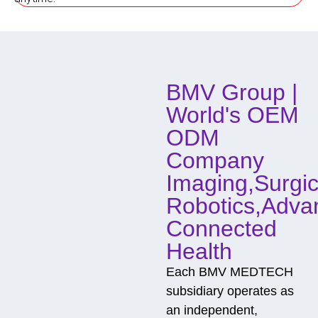
o
d
o
f
C
o
BMV Group |
n
t
World's OEM
a
c
ODM
t
Company
Imaging,Surgic
Robotics,Adva
Connected
Health
Each BMV MEDTECH
subsidiary operates as
an independent,