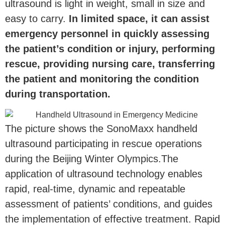
ultrasound is light in weight, small in size and
easy to carry.
In limited space, it can assist
emergency personnel in quickly assessing
the patient’s condition or injury, performing
rescue, providing nursing care, transferring
the patient and monitoring the condition
during transportation.
The picture shows the SonoMaxx handheld
ultrasound participating in rescue operations
during the Beijing Winter Olympics.The
application of ultrasound technology enables
rapid, real-time, dynamic and repeatable
assessment of patients’ conditions, and guides
the implementation of effective treatment. Rapid