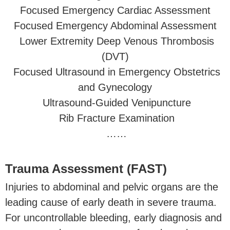
Focused Emergency Cardiac Assessment
Focused Emergency Abdominal Assessment
Lower Extremity Deep Venous Thrombosis
(DVT)
Focused Ultrasound in Emergency Obstetrics
and Gynecology
Ultrasound-Guided Venipuncture
Rib Fracture Examination
……
Trauma Assessment (FAST)
Injuries to abdominal and pelvic organs are the
leading cause of early death in severe trauma.
For uncontrollable bleeding, early diagnosis and