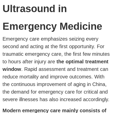
Ultrasound in
Emergency Medicine
Emergency care emphasizes seizing every
second and acting at the first opportunity. For
traumatic emergency care, the first few minutes
to hours after injury are
the optimal treatment
window
. Rapid assessment and treatment can
reduce mortality and improve outcomes. With
the continuous improvement of aging in China,
the demand for emergency care for critical and
severe illnesses has also increased accordingly.
Modern emergency care mainly consists of