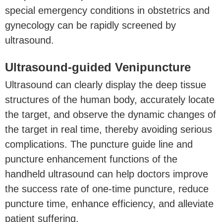
special emergency conditions in obstetrics and
gynecology can be rapidly screened by
ultrasound.
Ultrasound-guided Venipuncture
Ultrasound can clearly display the deep tissue
structures of the human body, accurately locate
the target, and observe the dynamic changes of
the target in real time, thereby avoiding serious
complications. The puncture guide line and
puncture enhancement functions of the
handheld ultrasound can help doctors improve
the success rate of one-time puncture, reduce
puncture time, enhance efficiency, and alleviate
patient suffering.