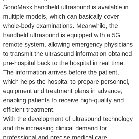
SonoMaxx handheld ultrasound is available in
multiple models, which can basically cover
whole-body examinations. Meanwhile, the
handheld ultrasound is equipped with a 5G
remote system, allowing emergency physicians
to transmit the ultrasound information obtained
pre-hospital back to the hospital in real time.
The information arrives before the patient,
which helps the hospital to prepare personnel,
equipment and treatment plans in advance,
enabling patients to receive high-quality and
efficient treatment.
With the development of ultrasound technology
and the increasing clinical demand for
professional and precise medical care,