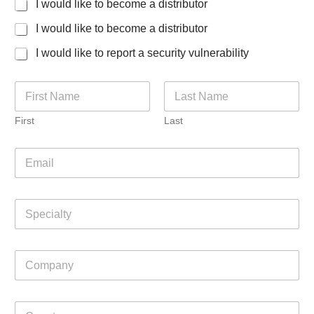
I would like to become a distributor
I would like to become a distributor
I would like to report a security vulnerability
N
a
m
First
Last
e
*
E
m
a
i
S
l
p
*
e
c
C
i
o
a
m
l
p
t
C
a
y