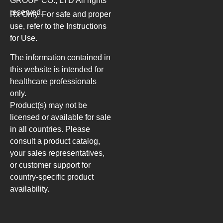
GROUP CO., LTD
All rights
reserved.
Rx Only. For safe and proper
use, refer to the Instructions
for Use.
The information contained in
this website is intended for
healthcare professionals
only.
Product(s) may not be
licensed or available for sale
in all countries. Please
consult a product catalog,
your sales representatives,
or customer support for
country-specific product
availability.