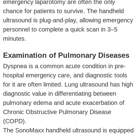
emergency laparotomy are often the only
chance for patients to survive. The handheld
ultrasound is plug-and-play, allowing emergency
personnel to complete a quick scan in 3–5
minutes.
Examination of Pulmonary Diseases
Dyspnea is a common acute condition in pre-
hospital emergency care, and diagnostic tools
for it are often limited. Lung ultrasound has high
diagnostic value in differentiating between
pulmonary edema and acute exacerbation of
Chronic Obstructive Pulmonary Disease
(COPD).
The SonoMaxx handheld ultrasound is equipped