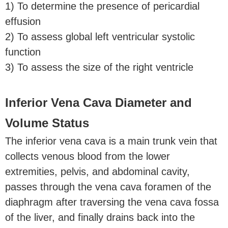
1) To determine the presence of pericardial
effusion
2) To assess global left ventricular systolic
function
3) To assess the size of the right ventricle
Inferior Vena Cava Diameter and
Volume Status
The inferior vena cava is a main trunk vein that
collects venous blood from the lower
extremities, pelvis, and abdominal cavity,
passes through the vena cava foramen of the
diaphragm after traversing the vena cava fossa
of the liver, and finally drains back into the