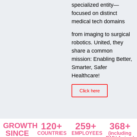
specialized entity—
focused on distinct
medical tech domains
from imaging to surgical
robotics. United, they
share a common
mission: Enabling Better,
Smarter, Safer
Healthcare!
Click here
GROWTH
120+
259+
368+
SINCE
COUNTRIES
EMPLOYEES
(including