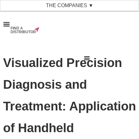
THE COMPANIES ▼
FIND A
News & Events
Material Bank
Our Companies
DISTRIBUTOR
Visualized Precision
Diagnosis and
Treatment: Application
of Handheld