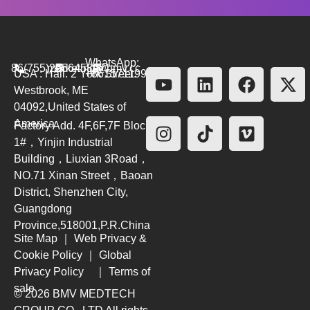
WhatsApp:
86(755)26564580
marketing@bmv.cc
USA : Hall. 2 York Street.
+8615711999479
Westbrook, ME
04092,United States of
America
Factory Add. 4F,6F,7F Block
1#，Yinjin Industrial
Building，Liuxian 3Road，
NO.71 Xinan Street，Baoan
District, Shenzhen City,
Guangdong
Province,518001,P.R.China
Site Map
｜
Web Privacy &
Cookie Policy
｜
Global
Privacy Policy
｜
Terms of
sale
© 2026 BMV MEDTECH