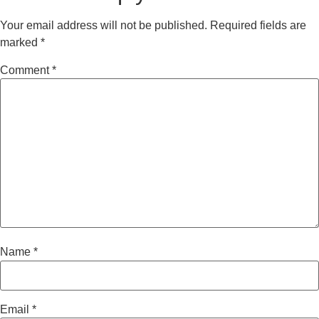
Your email address will not be published.
Required fields are
marked
*
Comment
*
Name
*
Email
*