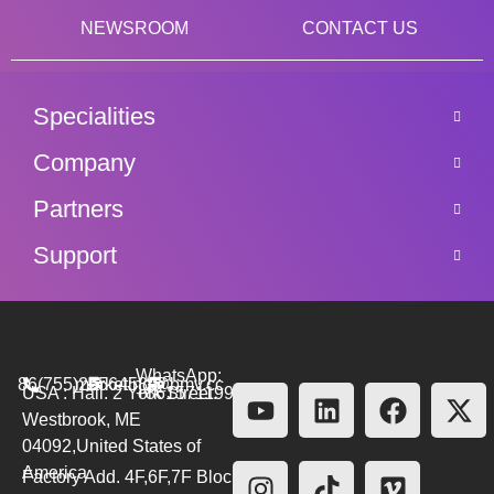
NEWSROOM
CONTACT US
Specialities
Company
Partners
Support
WhatsApp:
86(755)26564580
marketing@bmv.cc
USA : Hall. 2 York Street.
+8615711999479
Westbrook, ME
04092,United States of
America
Factory Add. 4F,6F,7F Block