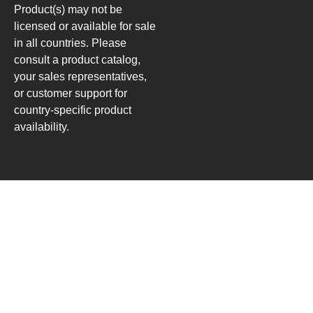
Product(s) may not be
licensed or available for sale
in all countries. Please
consult a product catalog,
your sales representatives,
or customer support for
country-specific product
availability.