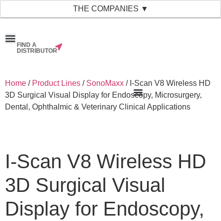
THE COMPANIES ▼
FIND A
News & Events
Material Bank
Our Companies
DISTRIBUTOR
Home
/
Product Lines
/
SonoMaxx
/ I-Scan V8 Wireless HD
3D Surgical Visual Display for Endoscopy, Microsurgery,
Dental, Ophthalmic & Veterinary Clinical Applications
I-Scan V8 Wireless HD
3D Surgical Visual
Display for Endoscopy,