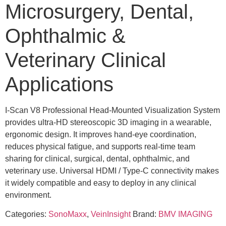
Microsurgery, Dental,
Ophthalmic &
Veterinary Clinical
Applications
I-Scan V8 Professional Head-Mounted Visualization System
provides ultra-HD stereoscopic 3D imaging in a wearable,
ergonomic design. It improves hand-eye coordination,
reduces physical fatigue, and supports real-time team
sharing for clinical, surgical, dental, ophthalmic, and
veterinary use. Universal HDMI / Type-C connectivity makes
it widely compatible and easy to deploy in any clinical
environment.
Categories:
SonoMaxx
,
VeinInsight
Brand:
BMV IMAGING