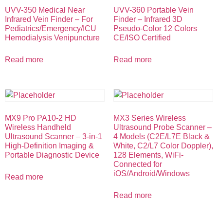
UVV-350 Medical Near
UVV-360 Portable Vein
Infrared Vein Finder – For
Finder – Infrared 3D
Pediatrics/Emergency/ICU
Pseudo-Color 12 Colors
Hemodialysis Venipuncture
CE/ISO Certified
Read more
Read more
MX9 Pro PA10-2 HD
MX3 Series Wireless
Wireless Handheld
Ultrasound Probe Scanner –
Ultrasound Scanner – 3-in-1
4 Models (C2E/L7E Black &
High-Definition Imaging &
White, C2/L7 Color Doppler),
Portable Diagnostic Device
128 Elements, WiFi-
Connected for
iOS/Android/Windows
Read more
Read more