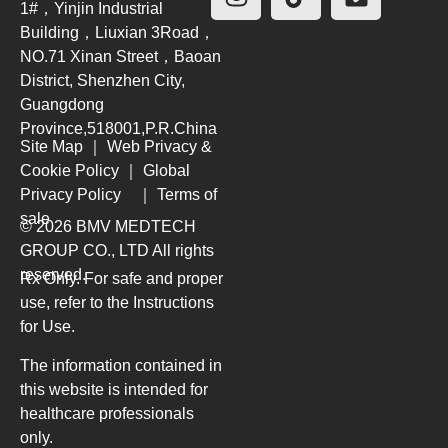
1#，Yinjin Industrial
Building，Liuxian 3Road，
NO.71 Xinan Street，Baoan
District, Shenzhen City,
Guangdong
Province,518001,P.R.China
Site Map
｜
Web Privacy &
Cookie Policy
｜
Global
Privacy Policy
｜
Terms of
sale
© 2026 BMV MEDTECH
GROUP CO., LTD
All rights
reserved.
Rx Only. For safe and proper
use, refer to the Instructions
for Use.
The information contained in
this website is intended for
healthcare professionals
only.