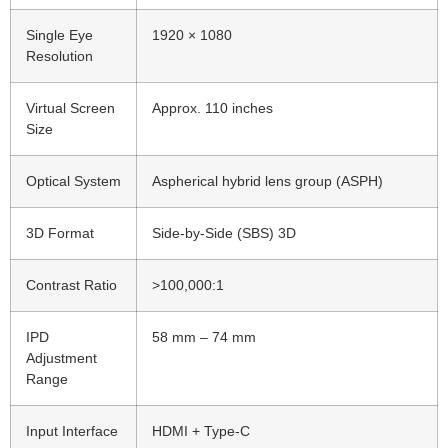
Single Eye
1920 × 1080
Resolution
Virtual Screen
Approx. 110 inches
Size
Optical System
Aspherical hybrid lens group (ASPH)
3D Format
Side-by-Side (SBS) 3D
Contrast Ratio
>100,000:1
IPD
58 mm – 74 mm
Adjustment
Range
Input Interface
HDMI + Type-C