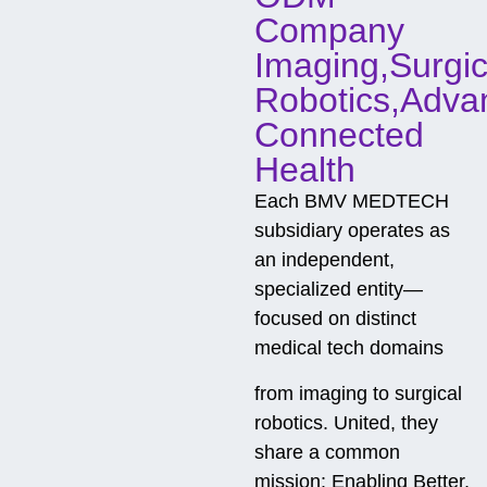
n
t
Company
g
Imaging,Surgic
Robotics,Adva
Connected
Health
Each BMV MEDTECH
subsidiary operates as
an independent,
specialized entity—
focused on distinct
medical tech domains
from imaging to surgical
robotics. United, they
share a common
mission: Enabling Better,