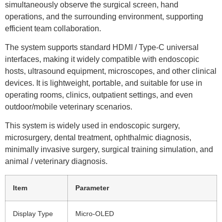
simultaneously observe the surgical screen, hand
operations, and the surrounding environment, supporting
efficient team collaboration.
The system supports standard HDMI / Type-C universal
interfaces, making it widely compatible with endoscopic
hosts, ultrasound equipment, microscopes, and other clinical
devices. It is lightweight, portable, and suitable for use in
operating rooms, clinics, outpatient settings, and even
outdoor/mobile veterinary scenarios.
This system is widely used in endoscopic surgery,
microsurgery, dental treatment, ophthalmic diagnosis,
minimally invasive surgery, surgical training simulation, and
animal / veterinary diagnosis.
Item
Parameter
Display Type
Micro-OLED