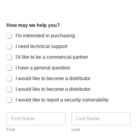
How may we help you?
I'm interested in purchasing
I need technical support
I'd like to be a commercial partner
I have a general question
I would like to become a distributor
I would like to become a distributor
I would like to report a security vulnerability
N
a
m
First
Last
e