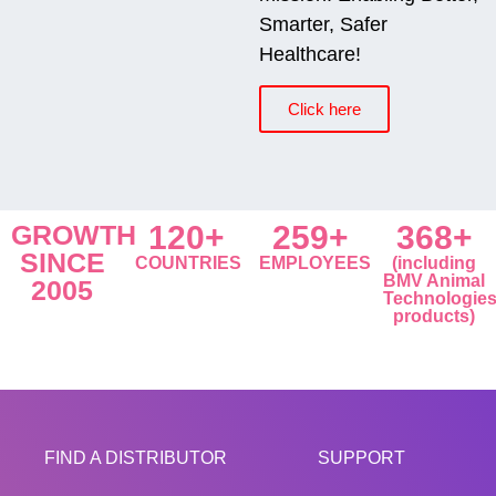
Smarter, Safer
Healthcare!
Click here
GROWTH
120+
259+
368+
SINCE
COUNTRIES
EMPLOYEES
(including
BMV Animal
2005
Technologie
products)
FIND A DISTRIBUTOR
SUPPORT