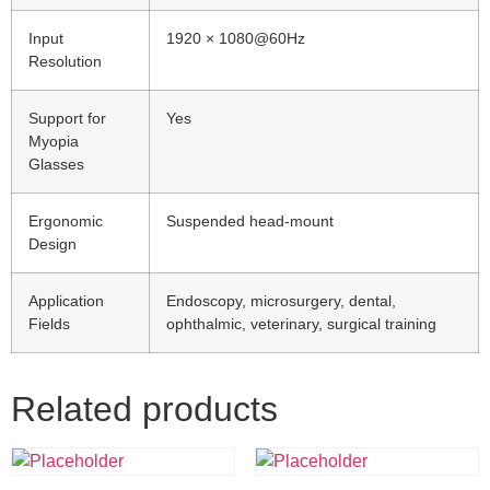
Input
1920 × 1080@60Hz
Resolution
Support for
Yes
Myopia
Glasses
Ergonomic
Suspended head-mount
Design
Application
Endoscopy, microsurgery, dental,
Fields
ophthalmic, veterinary, surgical training
Related products