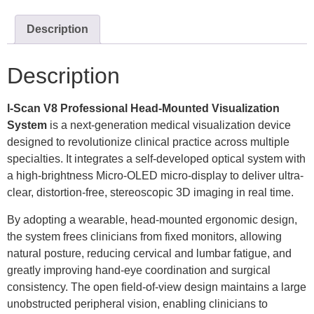
Description
Description
I-Scan V8
Professional Head-Mounted Visualization
System
is a next-generation medical visualization device
designed to revolutionize clinical practice across multiple
specialties. It integrates a self-developed optical system with
a high-brightness Micro-OLED micro-display to deliver ultra-
clear, distortion-free, stereoscopic 3D imaging in real time.
By adopting a wearable, head-mounted ergonomic design,
the system frees clinicians from fixed monitors, allowing
natural posture, reducing cervical and lumbar fatigue, and
greatly improving hand-eye coordination and surgical
consistency. The open field-of-view design maintains a large
unobstructed peripheral vision, enabling clinicians to