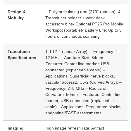
Design &
– Fully articulating arm (270° rotation)- 4
Mobility
Transducer holders + work desk +
accessory bins- Optional PT25 Pro Mobile
Workspot (portable)- Battery Life: Up to 3
hours of continuous scanning
Transducer
1. L12-4 (Linear Array): – Frequency: 4–
Specifications
12 MHz – Aperture Size: 34mm –
Features: Center line marker, USB-
connected (replaceable cable) –
Applications: Superficial nerve blocks,
vascular access2. C5-2 (Curved Array): –
Frequency: 2–5 MHz – Radius of
Curvature: 50mm – Features: Center line
marker, USB-connected (replaceable
cable) – Applications: Deep nerve blocks,
abdominal/FAST assessments
Imaging
High image refresh rate; Artifact