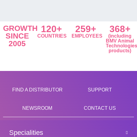
GROWTH
120+
259+
368+
SINCE
COUNTRIES
EMPLOYEES
(including
BMV Animal
2005
Technologie
products)
FIND A DISTRIBUTOR
SUPPORT
NEWSROOM
CONTACT US
Specialities