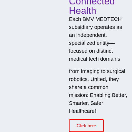
Connected
Health
Each BMV MEDTECH
subsidiary operates as
an independent,
specialized entity—
focused on distinct
medical tech domains
from imaging to surgical
robotics. United, they
share a common
mission: Enabling Better,
Smarter, Safer
Healthcare!
Click here