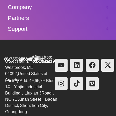
Company
Partners
Support
WhatsApp:
86(755)26564580
marketing@bmv.cc
USA : Hall. 2 York Street.
+8615711999479
Westbrook, ME
04092,United States of
America
Factory Add. 4F,6F,7F Block
1#，Yinjin Industrial
Building，Liuxian 3Road，
NO.71 Xinan Street，Baoan
District, Shenzhen City,
Guangdong