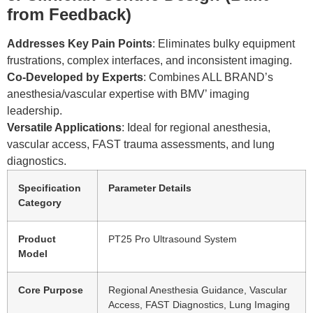
from Feedback)
Addresses Key Pain Points
: Eliminates bulky equipment
frustrations, complex interfaces, and inconsistent imaging.
Co-Developed by Experts
: Combines ALL BRAND’s
anesthesia/vascular expertise with BMV’ imaging
leadership.
Versatile Applications
: Ideal for regional anesthesia,
vascular access, FAST trauma assessments, and lung
diagnostics.
Specification
Parameter Details
Category
Product
PT25 Pro Ultrasound System
Model
Core Purpose
Regional Anesthesia Guidance, Vascular
Access, FAST Diagnostics, Lung Imaging