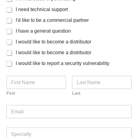
I need technical support
I'd like to be a commercial partner
I have a general question
I would like to become a distributor
I would like to become a distributor
I would like to report a security vulnerability
N
a
m
First
Last
e
*
E
m
a
i
S
l
p
*