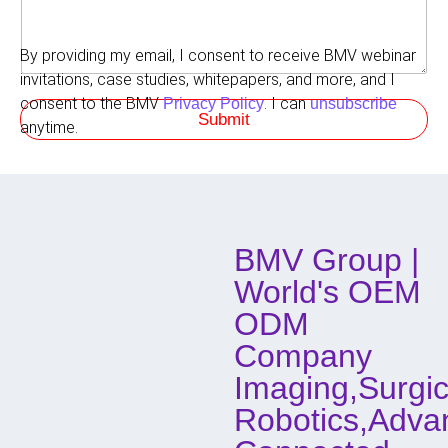
r
r
m
e
e
d
By providing my email, I consent to receive BMV webinar
n
M
t
invitations, case studies, whitepapers, and more, and I
e
s
t
consent to the BMV
. I can
Privacy Policy
unsubscribe
Submit
h
anytime.
o
d
o
f
C
o
BMV Group |
n
t
World's OEM
a
c
ODM
t
Company
Imaging,Surgic
Robotics,Adva