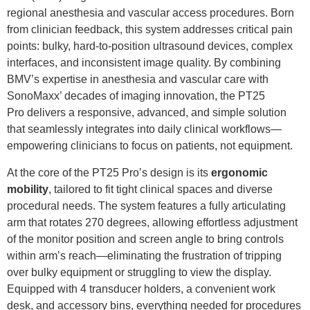
regional anesthesia and vascular access procedures. Born
from clinician feedback, this system addresses critical pain
points: bulky, hard-to-position ultrasound devices, complex
interfaces, and inconsistent image quality. By combining
BMV’s expertise in anesthesia and vascular care with
SonoMaxx’ decades of imaging innovation, the PT25
Pro delivers a responsive, advanced, and simple solution
that seamlessly integrates into daily clinical workflows—
empowering clinicians to focus on patients, not equipment.
At the core of the PT25 Pro’s design is its
ergonomic
mobility
, tailored to fit tight clinical spaces and diverse
procedural needs. The system features a fully articulating
arm that rotates 270 degrees, allowing effortless adjustment
of the monitor position and screen angle to bring controls
within arm’s reach—eliminating the frustration of tripping
over bulky equipment or struggling to view the display.
Equipped with 4 transducer holders, a convenient work
desk, and accessory bins, everything needed for procedures