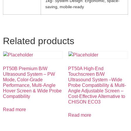
1kg- System Design: Ergonomic, space-
saving, mobile-ready
Related products
PT50B Premium B/W
PT50A High-End
Ultrasound System – PW
Touchscreen B/W
Mode, Color-Grade
Ultrasound System –Wide
Performance, Multi-Angle
Probe Compatibility & Multi-
Hover Screen & Wide Probe
Angle Adjustable Screen –
Compatibility
Cost-Effective Alternative to
CHISON ECO3
Read more
Read more