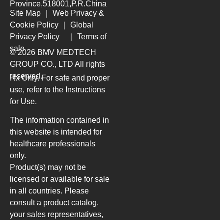
Province,518001,P.R.China
Site Map
｜
Web Privacy &
Cookie Policy
｜
Global
Privacy Policy
｜
Terms of
sale
© 2026 BMV MEDTECH
GROUP CO., LTD
All rights
reserved.
Rx Only. For safe and proper
use, refer to the Instructions
for Use.
The information contained in
this website is intended for
healthcare professionals
only.
Product(s) may not be
licensed or available for sale
in all countries. Please
consult a product catalog,
your sales representatives,