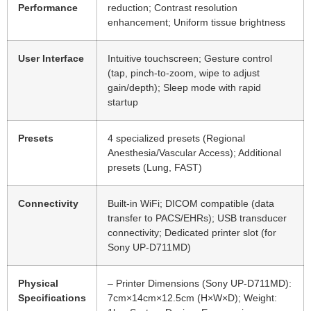
Performance
reduction; Contrast resolution
enhancement; Uniform tissue brightness
User Interface
Intuitive touchscreen; Gesture control
(tap, pinch-to-zoom, wipe to adjust
gain/depth); Sleep mode with rapid
startup
Presets
4 specialized presets (Regional
Anesthesia/Vascular Access); Additional
presets (Lung, FAST)
Connectivity
Built-in WiFi; DICOM compatible (data
transfer to PACS/EHRs); USB transducer
connectivity; Dedicated printer slot (for
Sony UP-D711MD)
Physical
– Printer Dimensions (Sony UP-D711MD):
Specifications
7cm×14cm×12.5cm (H×W×D); Weight: