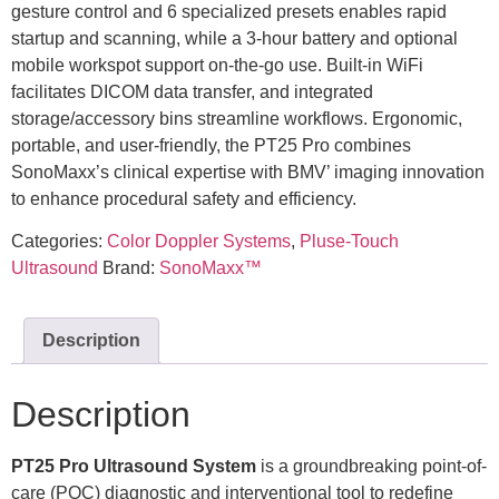
gesture control and 6 specialized presets enables rapid
startup and scanning, while a 3-hour battery and optional
mobile workspot support on-the-go use. Built-in WiFi
facilitates DICOM data transfer, and integrated
storage/accessory bins streamline workflows. Ergonomic,
portable, and user-friendly, the PT25 Pro combines
SonoMaxx’s clinical expertise with BMV’ imaging innovation
to enhance procedural safety and efficiency.
Categories:
Color Doppler Systems
,
Pluse-Touch
Ultrasound
Brand:
SonoMaxx™
Description
Description
PT25 Pro
Ultrasound System
is a groundbreaking point-of-
care (POC) diagnostic and interventional tool to redefine