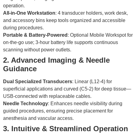
operation.
All-in-One Workstation
: 4 transducer holders, work desk,
and accessory bins keep tools organized and accessible
during procedures.
Portable & Battery-Powered
: Optional Mobile Workspot for
on-the-go use; 3-hour battery life supports continuous
scanning without power outlets.
2. Advanced Imaging & Needle
Guidance
Dual Specialized Transducers
: Linear (L12-4) for
superficial applications and curved (C5-2) for deep tissue—
USB-connected with replaceable cables.
Needle Technology
: Enhances needle visibility during
guided procedures, ensuring precise placement for
anesthesia and vascular access.
3. Intuitive & Streamlined Operation