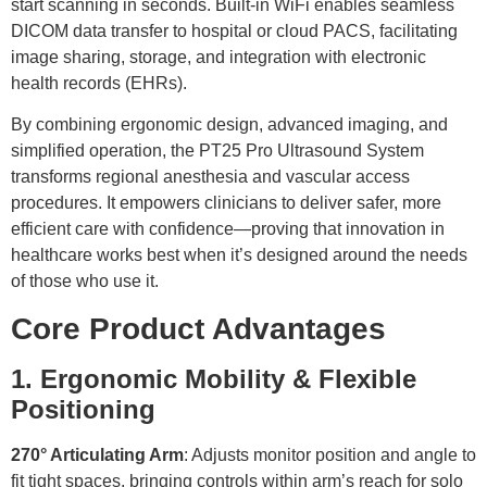
start scanning in seconds. Built-in WiFi enables seamless
DICOM data transfer to hospital or cloud PACS, facilitating
image sharing, storage, and integration with electronic
health records (EHRs).
By combining ergonomic design, advanced imaging, and
simplified operation, the PT25 Pro Ultrasound System
transforms regional anesthesia and vascular access
procedures. It empowers clinicians to deliver safer, more
efficient care with confidence—proving that innovation in
healthcare works best when it’s designed around the needs
of those who use it.
Core Product Advantages
1. Ergonomic Mobility & Flexible
Positioning
270° Articulating Arm
: Adjusts monitor position and angle to
fit tight spaces, bringing controls within arm’s reach for solo