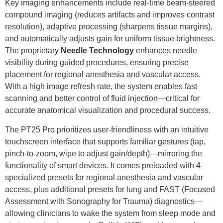
Key imaging enhancements include real-time beam-steered
compound imaging (reduces artifacts and improves contrast
resolution), adaptive processing (sharpens tissue margins),
and automatically adjusts gain for uniform tissue brightness.
The proprietary
Needle
Technology
enhances needle
visibility during guided procedures, ensuring precise
placement for regional anesthesia and vascular access.
With a high image refresh rate, the system enables fast
scanning and better control of fluid injection—critical for
accurate anatomical visualization and procedural success.
The PT25 Pro prioritizes user-friendliness with an intuitive
touchscreen interface that supports familiar gestures (tap,
pinch-to-zoom, wipe to adjust gain/depth)—mirroring the
functionality of smart devices. It comes preloaded with 4
specialized presets for regional anesthesia and vascular
access, plus additional presets for lung and FAST (Focused
Assessment with Sonography for Trauma) diagnostics—
allowing clinicians to wake the system from sleep mode and