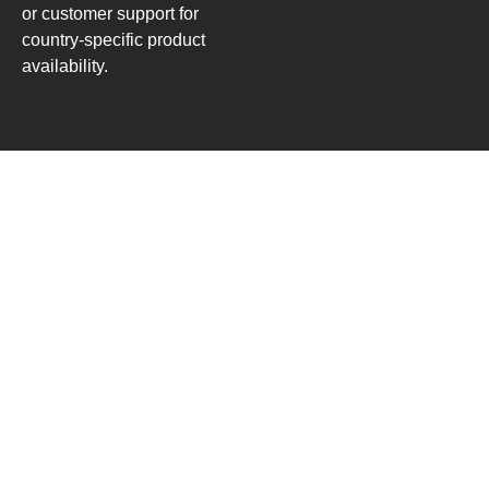
or customer support for
country-specific product
availability.