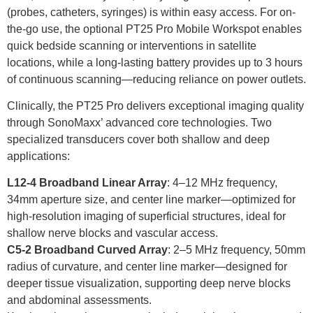
(probes, catheters, syringes) is within easy access. For on-
the-go use, the optional PT25 Pro Mobile Workspot enables
quick bedside scanning or interventions in satellite
locations, while a long-lasting battery provides up to 3 hours
of continuous scanning—reducing reliance on power outlets.
Clinically, the PT25 Pro delivers exceptional imaging quality
through SonoMaxx’ advanced core technologies. Two
specialized transducers cover both shallow and deep
applications:
L12-4 Broadband Linear Array
: 4–12 MHz frequency,
34mm aperture size, and center line marker—optimized for
high-resolution imaging of superficial structures, ideal for
shallow nerve blocks and vascular access.
C5-2 Broadband Curved Array
: 2–5 MHz frequency, 50mm
radius of curvature, and center line marker—designed for
deeper tissue visualization, supporting deep nerve blocks
and abdominal assessments.