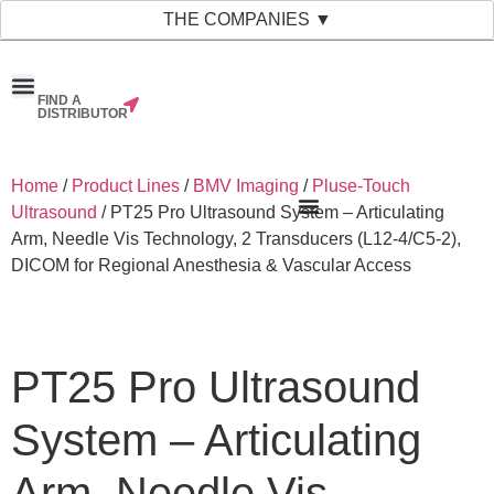
THE COMPANIES ▼
FIND A
News & Events
Material Bank
Our Companies
DISTRIBUTOR
Home
/
Product Lines
/
BMV Imaging
/
Pluse-Touch
Ultrasound
/ PT25 Pro Ultrasound System – Articulating
Arm, Needle Vis Technology, 2 Transducers (L12-4/C5-2),
DICOM for Regional Anesthesia & Vascular Access
PT25 Pro Ultrasound
System – Articulating
Arm, Needle Vis