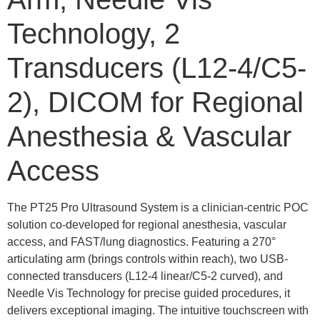
Technology, 2
Transducers (L12-4/C5-
2), DICOM for Regional
Anesthesia & Vascular
Access
The PT25 Pro Ultrasound System is a clinician-centric POC
solution co-developed for regional anesthesia, vascular
access, and FAST/lung diagnostics. Featuring a 270°
articulating arm (brings controls within reach), two USB-
connected transducers (L12-4 linear/C5-2 curved), and
Needle Vis Technology for precise guided procedures, it
delivers exceptional imaging. The intuitive touchscreen with