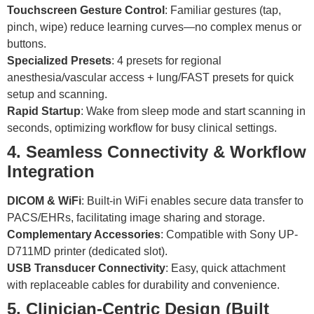
Touchscreen Gesture Control
: Familiar gestures (tap,
pinch, wipe) reduce learning curves—no complex menus or
buttons.
Specialized Presets
: 4 presets for regional
anesthesia/vascular access + lung/FAST presets for quick
setup and scanning.
Rapid Startup
: Wake from sleep mode and start scanning in
seconds, optimizing workflow for busy clinical settings.
4. Seamless Connectivity & Workflow
Integration
DICOM & WiFi
: Built-in WiFi enables secure data transfer to
PACS/EHRs, facilitating image sharing and storage.
Complementary Accessories
: Compatible with Sony UP-
D711MD printer (dedicated slot).
USB Transducer Connectivity
: Easy, quick attachment
with replaceable cables for durability and convenience.
5. Clinician-Centric Design (Built