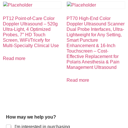
PT12 Point-of-Care Color
PT70 High-End Color
Doppler Ultrasound – 520g
Doppler Ultrasound Scanner
Ultra-Light, 4 Optimized
Dual Probe Interfaces, Ultra-
Probes, 7″ HD Touch
Lightweight for Any Setting,
Screen, WiFi/Tricefy for
Smart Puncture
Multi-Specialty Clinical Use
Enhancement & 16-Inch
Touchscreen – Cost-
Effective Replacement for
Read more
Polaris Anesthesia & Pain
Management Ultrasound
Read more
How may we help you?
I'm interested in purchasing