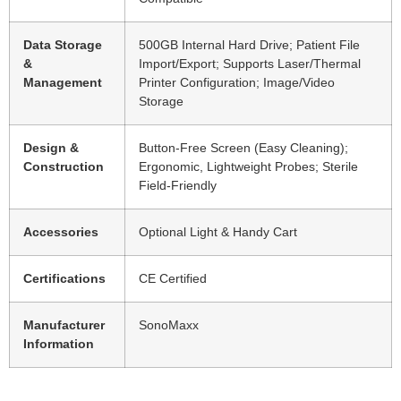
Data Storage
500GB Internal Hard Drive; Patient File
&
Import/Export; Supports Laser/Thermal
Management
Printer Configuration; Image/Video
Storage
Design &
Button-Free Screen (Easy Cleaning);
Construction
Ergonomic, Lightweight Probes; Sterile
Field-Friendly
Accessories
Optional Light & Handy Cart
Certifications
CE Certified
Manufacturer
SonoMaxx
Information