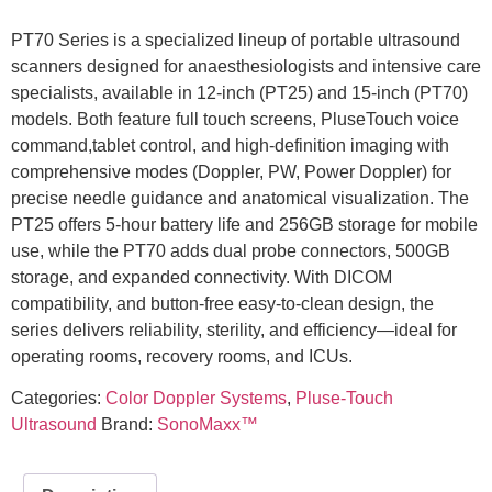
PT70 Series is a specialized lineup of portable ultrasound
scanners designed for anaesthesiologists and intensive care
specialists, available in 12-inch (PT25) and 15-inch (PT70)
models. Both feature full touch screens, PluseTouch voice
command,tablet control, and high-definition imaging with
comprehensive modes (Doppler, PW, Power Doppler) for
precise needle guidance and anatomical visualization. The
PT25 offers 5-hour battery life and 256GB storage for mobile
use, while the PT70 adds dual probe connectors, 500GB
storage, and expanded connectivity. With DICOM
compatibility, and button-free easy-to-clean design, the
series delivers reliability, sterility, and efficiency—ideal for
operating rooms, recovery rooms, and ICUs.
Categories:
Color Doppler Systems
,
Pluse-Touch
Ultrasound
Brand:
SonoMaxx™