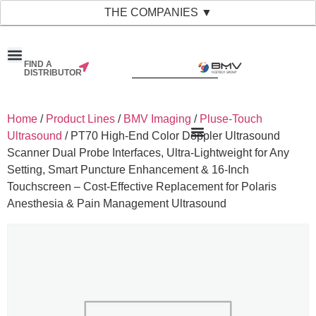
THE COMPANIES ▼
FIND A
DISTRIBUTOR
Home
/
Product Lines
/
BMV Imaging
/
Pluse-Touch
Ultrasound
/ PT70 High-End Color Doppler Ultrasound
Scanner Dual Probe Interfaces, Ultra-Lightweight for Any
Setting, Smart Puncture Enhancement & 16-Inch
Touchscreen – Cost-Effective Replacement for Polaris
Anesthesia & Pain Management Ultrasound