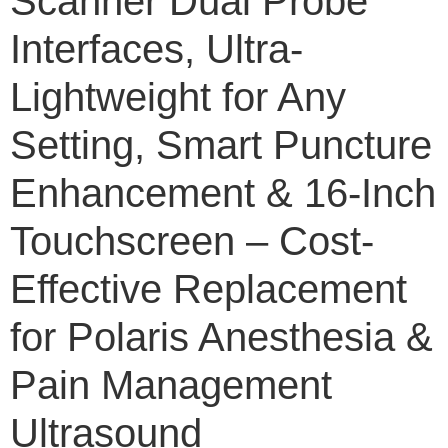
Scanner Dual Probe
Interfaces, Ultra-
Lightweight for Any
Setting, Smart Puncture
Enhancement & 16-Inch
Touchscreen – Cost-
Effective Replacement
for Polaris Anesthesia &
Pain Management
Ultrasound