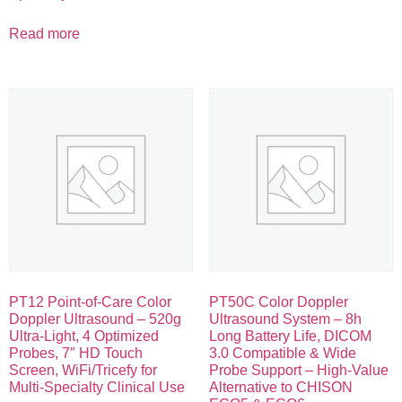
Read more
PT12 Point-of-Care Color
PT50C Color Doppler
Doppler Ultrasound – 520g
Ultrasound System – 8h
Ultra-Light, 4 Optimized
Long Battery Life, DICOM
Probes, 7″ HD Touch
3.0 Compatible & Wide
Screen, WiFi/Tricefy for
Probe Support – High-Value
Multi-Specialty Clinical Use
Alternative to CHISON