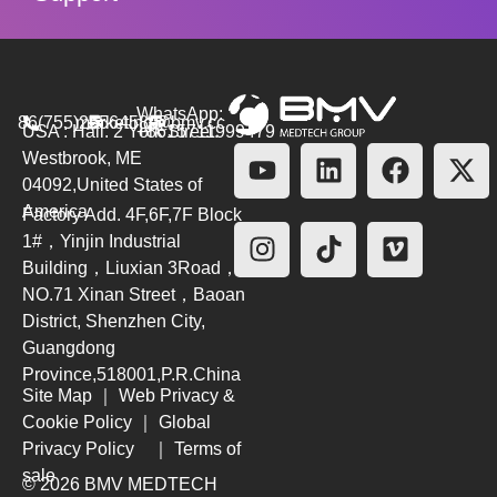
WhatsApp:
86(755)26564580
marketing@bmv.cc
USA : Hall. 2 York Street.
+8615711999479
Westbrook, ME
04092,United States of
America
Factory Add. 4F,6F,7F Block
1#，Yinjin Industrial
Building，Liuxian 3Road，
NO.71 Xinan Street，Baoan
District, Shenzhen City,
Guangdong
Province,518001,P.R.China
Site Map
｜
Web Privacy &
Cookie Policy
｜
Global
Privacy Policy
｜
Terms of
sale
© 2026 BMV MEDTECH