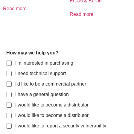
ECO5 & ECO6
Read more
Read more
How may we help you?
I'm interested in purchasing
I need technical support
I'd like to be a commercial partner
I have a general question
I would like to become a distributor
I would like to become a distributor
I would like to report a security vulnerability