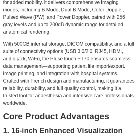
for added mobility. It delivers comprehensive imaging
modes, including B Mode, Dual B Mode, Color Doppler,
Pulsed Wave (PW), and Power Doppler, paired with 256
gray levels and up to 200dB dynamic range for detailed
anatomical rendering.
With 500GB internal storage, DICOM compatibility, and a full
suite of connectivity options (USB 3.0/2.0, RJ45, HDMI,
audio jack, WiFi), the PluseTouch PT70 ensures seamless
data management—supporting patient file import/export,
image printing, and integration with hospital systems.
Crafted with French design and manufacturing, it guarantees
reliability, durability, and full quality control, making it a
trusted tool for anaesthesia and intensive care professionals
worldwide.
Core Product Advantages
1. 16-inch Enhanced Visualization