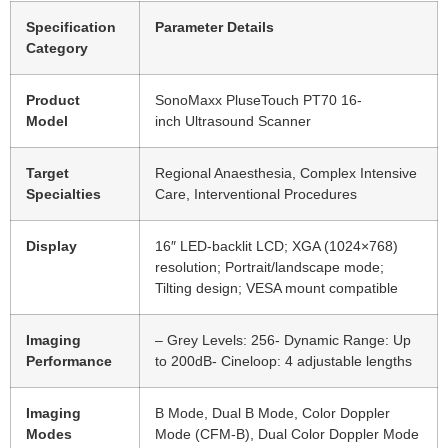
Specification
Parameter Details
Category
Product
SonoMaxx PluseTouch PT70 16-
Model
inch Ultrasound Scanner
Target
Regional Anaesthesia, Complex Intensive
Specialties
Care, Interventional Procedures
Display
16″ LED-backlit LCD; XGA (1024×768)
resolution; Portrait/landscape mode;
Tilting design; VESA mount compatible
Imaging
– Grey Levels: 256- Dynamic Range: Up
Performance
to 200dB- Cineloop: 4 adjustable lengths
Imaging
B Mode, Dual B Mode, Color Doppler
Modes
Mode (CFM-B), Dual Color Doppler Mode