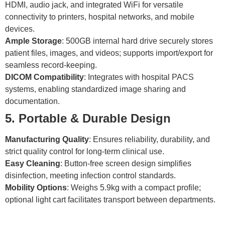
HDMI, audio jack, and integrated WiFi for versatile
connectivity to printers, hospital networks, and mobile
devices.
Ample Storage
: 500GB internal hard drive securely stores
patient files, images, and videos; supports import/export for
seamless record-keeping.
DICOM Compatibility
: Integrates with hospital PACS
systems, enabling standardized image sharing and
documentation.
5. Portable & Durable Design
Manufacturing Quality
: Ensures reliability, durability, and
strict quality control for long-term clinical use.
Easy Cleaning
: Button-free screen design simplifies
disinfection, meeting infection control standards.
Mobility Options
: Weighs 5.9kg with a compact profile;
optional light cart facilitates transport between departments.