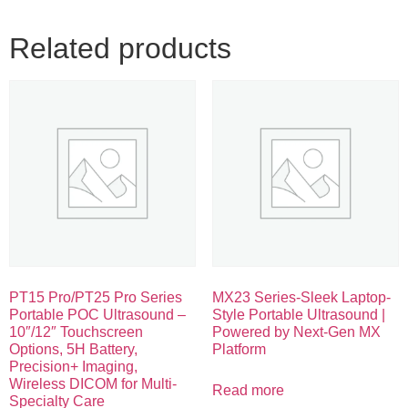
Related products
PT15 Pro/PT25 Pro Series
MX23 Series-Sleek Laptop-
Portable POC Ultrasound –
Style Portable Ultrasound |
10″/12″ Touchscreen
Powered by Next-Gen MX
Options, 5H Battery,
Platform
Precision+ Imaging,
Wireless DICOM for Multi-
Read more
Specialty Care