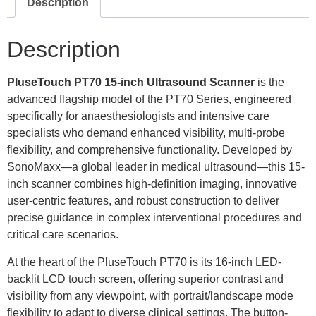
Description
Description
PluseTouch PT70
15-inch Ultrasound Scanner
is the
advanced flagship model of the PT70 Series, engineered
specifically for anaesthesiologists and intensive care
specialists who demand enhanced visibility, multi-probe
flexibility, and comprehensive functionality. Developed by
SonoMaxx—a global leader in medical ultrasound—this 15-
inch scanner combines high-definition imaging, innovative
user-centric features, and robust construction to deliver
precise guidance in complex interventional procedures and
critical care scenarios.
At the heart of the PluseTouch PT70 is its 16-inch LED-
backlit LCD touch screen, offering superior contrast and
visibility from any viewpoint, with portrait/landscape mode
flexibility to adapt to diverse clinical settings. The button-