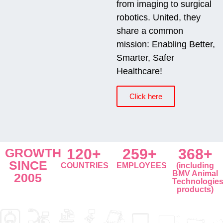
from imaging to surgical
robotics. United, they
share a common
mission: Enabling Better,
Smarter, Safer
Healthcare!
Click here
GROWTH
120+
259+
368+
SINCE
COUNTRIES
EMPLOYEES
(including
BMV Animal
2005
Technologie
products)