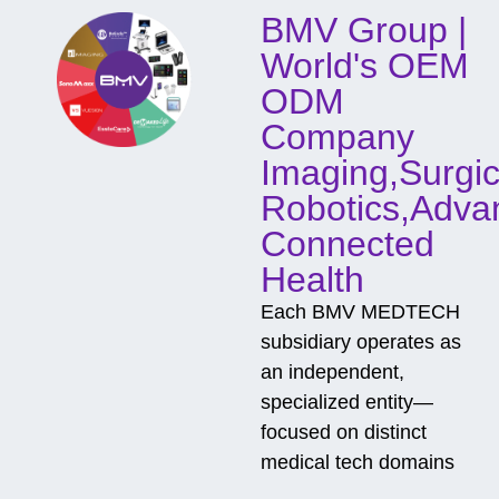
o
BMV Group |
n
t
World's OEM
a
c
ODM
t
Company
Imaging,Surgic
Robotics,Adva
Connected
Health
Each BMV MEDTECH
subsidiary operates as
an independent,
specialized entity—
focused on distinct
medical tech domains