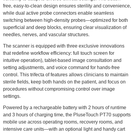
free, easy-to-clean design ensures sterility and convenience,
while dual active probe connectors enable seamless
switching between high-density probes—optimized for both
superficial and deep blocks, ensuring clear visualization of
needles, nerves, and vascular structures.
The scanner is equipped with three exclusive innovations
that redefine workflow efficiency: full touch screen for
intuitive operation), tablet-based image consultation and
setting adjustments, and voice command for hands-free
control. This trifecta of features allows clinicians to maintain
sterile fields, keep both hands on the patient, and focus on
procedures without compromising control over image
settings.
Powered by a rechargeable battery with 2 hours of runtime
and 3 hours of charging time, the PluseTouch PT70 supports
mobile use across operating rooms, recovery rooms, and
intensive care units—with an optional light and handy cart