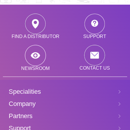
SUPPORT
FIND A DISTRIBUTOR
CONTACT US
NEWSROOM
Specialities
Company
Partners
Support