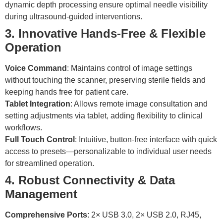
dynamic depth processing ensure optimal needle visibility
during ultrasound-guided interventions.
3. Innovative Hands-Free & Flexible
Operation
Voice Command
: Maintains control of image settings
without touching the scanner, preserving sterile fields and
keeping hands free for patient care.
Tablet Integration
: Allows remote image consultation and
setting adjustments via tablet, adding flexibility to clinical
workflows.
Full Touch Control
: Intuitive, button-free interface with quick
access to presets—personalizable to individual user needs
for streamlined operation.
4. Robust Connectivity & Data
Management
Comprehensive Ports
: 2× USB 3.0, 2× USB 2.0, RJ45,