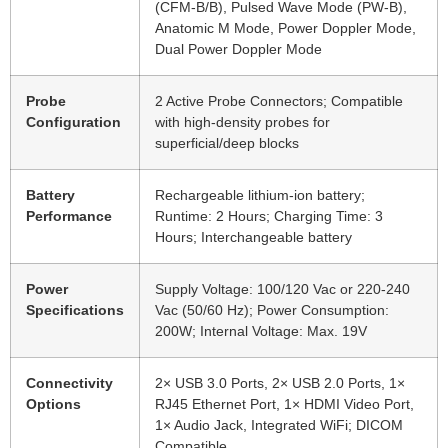
(CFM-B/B), Pulsed Wave Mode (PW-B),
Anatomic M Mode, Power Doppler Mode,
Dual Power Doppler Mode
Probe
2 Active Probe Connectors; Compatible
Configuration
with high-density probes for
superficial/deep blocks
Battery
Rechargeable lithium-ion battery;
Performance
Runtime: 2 Hours; Charging Time: 3
Hours; Interchangeable battery
Power
Supply Voltage: 100/120 Vac or 220-240
Specifications
Vac (50/60 Hz); Power Consumption:
200W; Internal Voltage: Max. 19V
Connectivity
2× USB 3.0 Ports, 2× USB 2.0 Ports, 1×
Options
RJ45 Ethernet Port, 1× HDMI Video Port,
1× Audio Jack, Integrated WiFi; DICOM
Compatible