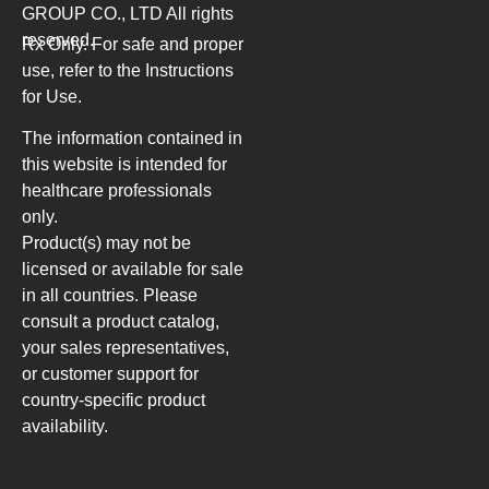
GROUP CO., LTD
All rights
reserved.
Rx Only. For safe and proper
use, refer to the Instructions
for Use.
The information contained in
this website is intended for
healthcare professionals
only.
Product(s) may not be
licensed or available for sale
in all countries. Please
consult a product catalog,
your sales representatives,
or customer support for
country-specific product
availability.