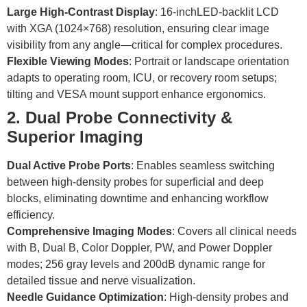
Large High-Contrast Display
: 16-inchLED-backlit LCD
with XGA (1024×768) resolution, ensuring clear image
visibility from any angle—critical for complex procedures.
Flexible Viewing Modes
: Portrait or landscape orientation
adapts to operating room, ICU, or recovery room setups;
tilting and VESA mount support enhance ergonomics.
2. Dual Probe Connectivity &
Superior Imaging
Dual Active Probe Ports
: Enables seamless switching
between high-density probes for superficial and deep
blocks, eliminating downtime and enhancing workflow
efficiency.
Comprehensive Imaging Modes
: Covers all clinical needs
with B, Dual B, Color Doppler, PW, and Power Doppler
modes; 256 gray levels and 200dB dynamic range for
detailed tissue and nerve visualization.
Needle Guidance Optimization
: High-density probes and