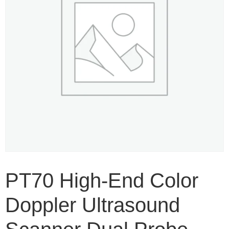
PT70 High-End Color
Doppler Ultrasound